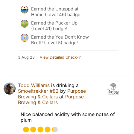
Earned the Untappd at
Home (Level 46) badge!
Earned the Pucker Up
(Level 41) badge!
Earned the You Don't Know
Brett! (Level 5) badge!
3 Aug 23
View Detailed Check-in
Todd Williams
is drinking a
Smoeltrekker #82
by
Purpose
Brewing & Cellars
at
Purpose
Brewing & Cellars
Nice balanced acidity with some notes of
plum