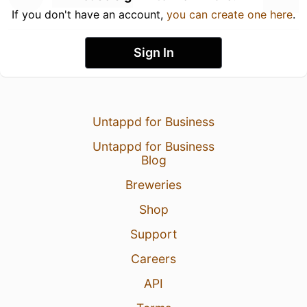
If you don't have an account,
you can create one here
.
Sign In
Untappd for Business
Untappd for Business
Blog
Breweries
Shop
Support
Careers
API