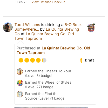
5 Feb 25
View Detailed Check-in
Todd Williams
is drinking a
5-O'Bock
Somewhere...
by
La Quinta Brewing
Co
at
La Quinta Brewing Co. Old
Town Taproom
Purchased at
La Quinta Brewing Co. Old
Town Taproom
Draft
Earned the Cheers To You!
(Level 8) badge!
Earned the Wheel of Styles
(Level 27) badge!
Earned the Find the
Source (Level 7) badge!