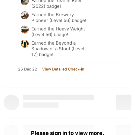
Earned the Year in Beer
(2022) badge!
Earned the Brewery
Pioneer (Level 56) badge!
Earned the Heavy Weight
(Level 56) badge!
Earned the Beyond a
Shadow of a Stout (Level
17) badge!
26 Dec 22
View Detailed Check-in
Please sign in to view more.