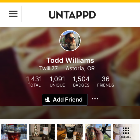
Todd Williams
Twilli77
Astoria, OR
1,431
1,091
1,504
36
TOTAL
UNIQUE
BADGES
FRIENDS
Add Friend
SEE ALL