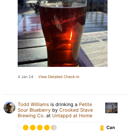
4 Jan 24
View Detailed Check-in
Todd Williams
is drinking a
Petite
Sour Blueberry
by
Crooked Stave
Brewing Co.
at
Untappd at Home
Can