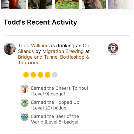
Todd's Recent Activity
Todd Williams
is drinking an
Old
Silenus
by
Migration Brewing
at
Bridge and Tunnel Bottleshop &
Taproom
Earned the Cheers To You!
(Level 9) badge!
Earned the Hopped Up
(Level 22) badge!
Earned the Beer of the
World (Level 8) badge!