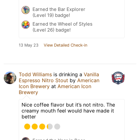
Earned the Bar Explorer
(Level 19) badge!
Earned the Wheel of Styles
(Level 26) badge!
13 May 23
View Detailed Check-in
Todd Williams
is drinking a
Vanilla
Espresso Nitro Stout
by
American
Icon Brewery
at
American Icon
Brewery
Nice coffee flavor but it’s not nitro. The
creamy mouth feel would have made it
better