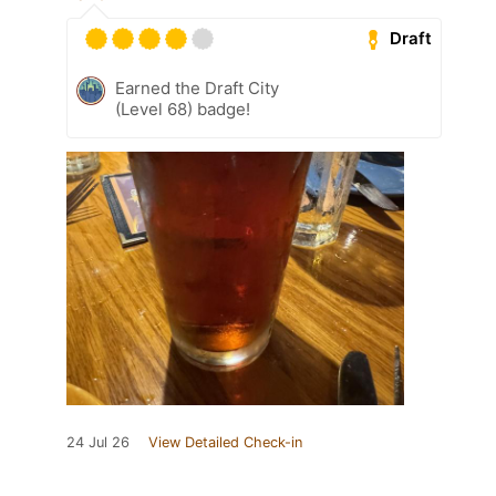
Draft
Earned the Draft City
(Level 68) badge!
24 Jul 26
View Detailed Check-in