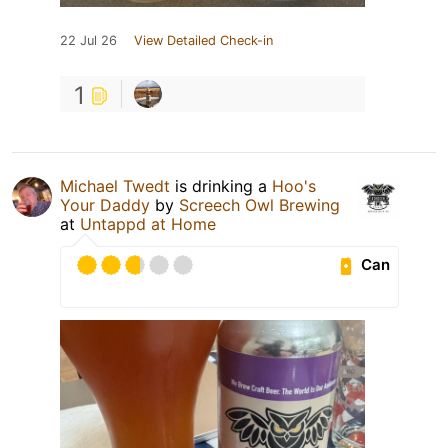
22 Jul 26
View Detailed Check-in
1
Michael Twedt
is drinking a
Hoo's
Your Daddy
by
Screech Owl Brewing
at
Untappd at Home
Can