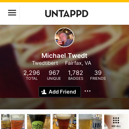
Michael Twedt
Twedtibert
Fairfax, VA
2,296
967
1,782
39
TOTAL
UNIQUE
BADGES
FRIENDS
Add Friend
SEE ALL