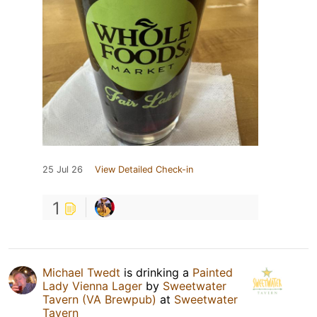
25 Jul 26
View Detailed Check-in
1
Michael Twedt
is drinking a
Painted
Lady Vienna Lager
by
Sweetwater
Tavern (VA Brewpub)
at
Sweetwater
Tavern