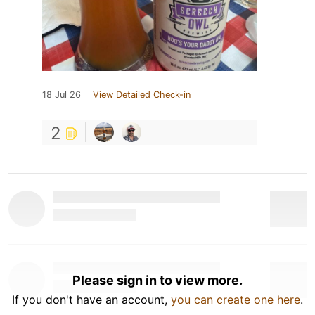
18 Jul 26
View Detailed Check-in
2
Please sign in to view more.
If you don't have an account,
you can create one here
.