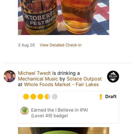
3 Aug 26
View Detailed Check-in
Michael Twedt
is drinking a
Mechanical Music
by
Solace Outpost
at
Whole Foods Market - Fair Lakes
Draft
Earned the I Believe in IPA!
(Level 49) badge!