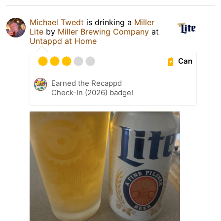
Michael Twedt
is drinking a
Miller
Lite
by
Miller Brewing Company
at
Untappd at Home
Can
Earned the Recappd
Check-In (2026) badge!