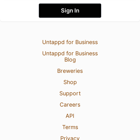
Sign In
Untappd for Business
Untappd for Business
Blog
Breweries
Shop
Support
Careers
API
Terms
Privacy