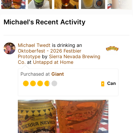
Michael's Recent Activity
Michael Twedt
is drinking an
Oktoberfest - 2026 Festbier
Prototype
by
Sierra Nevada Brewing
Co.
at
Untappd at Home
Purchased at
Giant
Can