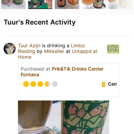
Tuur's Recent Activity
Tuur Azijn
is drinking a
Limbo
Riesling
by
Mikkeller
at
Untappd at
Home
Purchased at
Prik&Tik Drinks Center
Fontana
Can