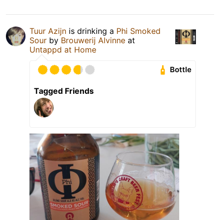
Tuur Azijn
is drinking a
Phi Smoked
Sour
by
Brouwerij Alvinne
at
Untappd at Home
Bottle
Tagged Friends