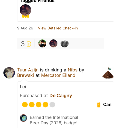
Tagged Friends
9 Aug 26
View Detailed Check-in
3
Tuur Azijn
is drinking a
Nibs
by
Brewski
at
Mercator Eiland
Lci
Purchased at
De Caigny
Can
Earned the International
Beer Day (2026) badge!