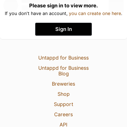
Please sign in to view more.
If you don't have an account,
you can create one here
.
Sign In
Untappd for Business
Untappd for Business
Blog
Breweries
Shop
Support
Careers
API