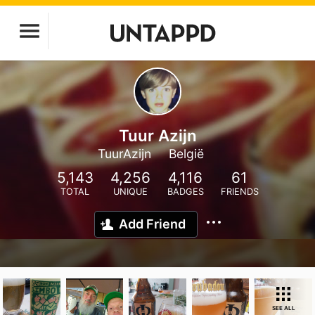
Tuur Azijn
TuurAzijn
België
5,143
4,256
4,116
61
TOTAL
UNIQUE
BADGES
FRIENDS
Add Friend
SEE ALL