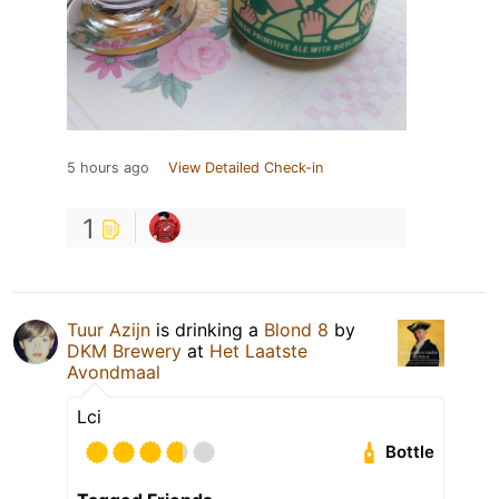
5 hours ago
View Detailed Check-in
1
Tuur Azijn
is drinking a
Blond 8
by
DKM Brewery
at
Het Laatste
Avondmaal
Lci
Bottle