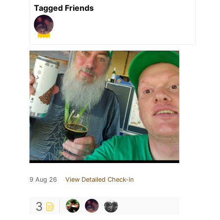
Tagged Friends
9 Aug 26
View Detailed Check-in
3