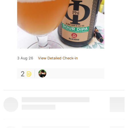
3 Aug 26
View Detailed Check-in
2