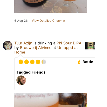
6 Aug 26
View Detailed Check-in
Tuur Azijn
is drinking a
Phi Sour DIPA
by
Brouwerij Alvinne
at
Untappd at
Home
Bottle
Tagged Friends