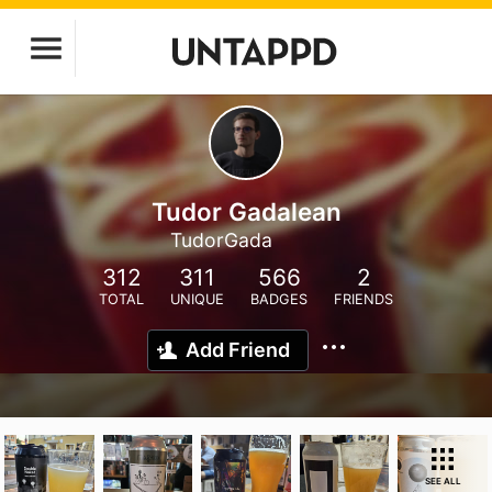
Tudor Gadalean
TudorGada
312
311
566
2
TOTAL
UNIQUE
BADGES
FRIENDS
Add Friend
SEE ALL