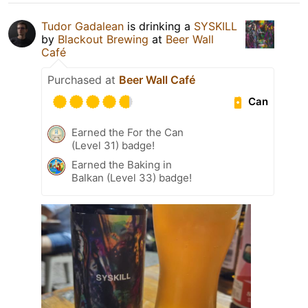
Tudor Gadalean
is drinking a
SYSKILL
by
Blackout Brewing
at
Beer Wall
Café
Purchased at
Beer Wall Café
Can
Earned the For the Can
(Level 31) badge!
Earned the Baking in
Balkan (Level 33) badge!