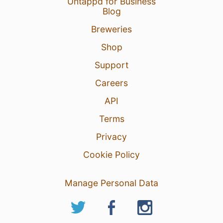
Untappd for Business
Blog
Breweries
Shop
Support
Careers
API
Terms
Privacy
Cookie Policy
Manage Personal Data