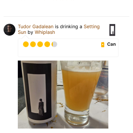
Tudor Gadalean
is drinking a
Setting
Sun
by
Whiplash
Can