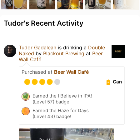
Tudor's Recent Activity
Tudor Gadalean
is drinking a
Double
Naked
by
Blackout Brewing
at
Beer
Wall Café
Purchased at
Beer Wall Café
Can
Earned the I Believe in IPA!
(Level 57) badge!
Earned the Haze for Days
(Level 43) badge!