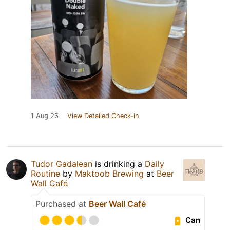
1 Aug 26
View Detailed Check-in
Tudor Gadalean
is drinking a
Daily
Routine
by
Maktoob Brewing
at
Beer
Wall Café
Purchased at
Beer Wall Café
Can