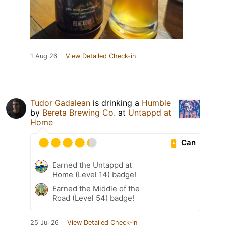
1 Aug 26
View Detailed Check-in
Tudor Gadalean
is drinking a
Humble
by
Bereta Brewing Co.
at
Untappd at
Home
Can
Earned the Untappd at
Home (Level 14) badge!
Earned the Middle of the
Road (Level 54) badge!
25 Jul 26
View Detailed Check-in