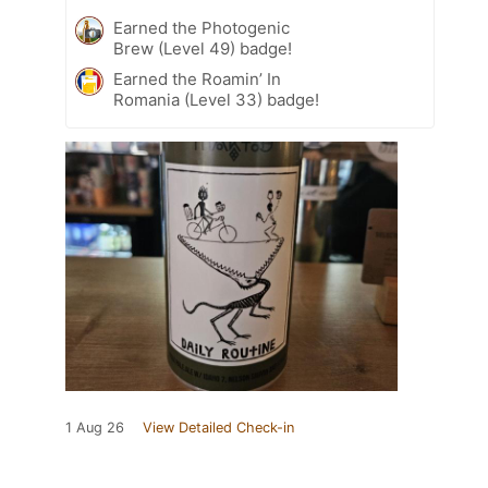
Earned the Photogenic
Brew (Level 49) badge!
Earned the Roamin’ In
Romania (Level 33) badge!
1 Aug 26
View Detailed Check-in