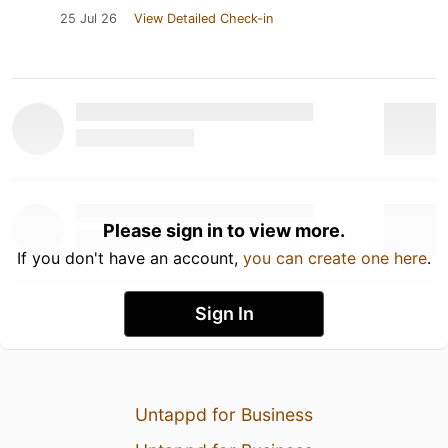
25 Jul 26
View Detailed Check-in
Please sign in to view more.
If you don't have an account,
you can create one here
.
Sign In
Untappd for Business