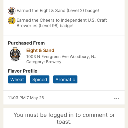
Earned the Eight & Sand (Level 2) badge!
Earned the Cheers to Independent U.S. Craft
Breweries (Level 98) badge!
Purchased From
Eight & Sand
1003 N Evergreen Ave Woodbury, NJ
Category: Brewery
Flavor Profile
Wheat
Spiced
Aromatic
11:03 PM 7 May 26
more_horiz
You must be logged in to comment or
toast.