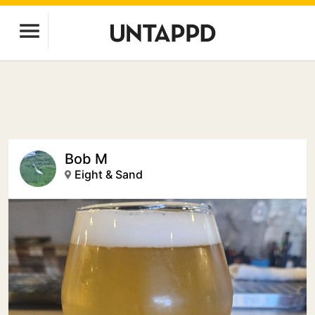
Bob M
Eight & Sand