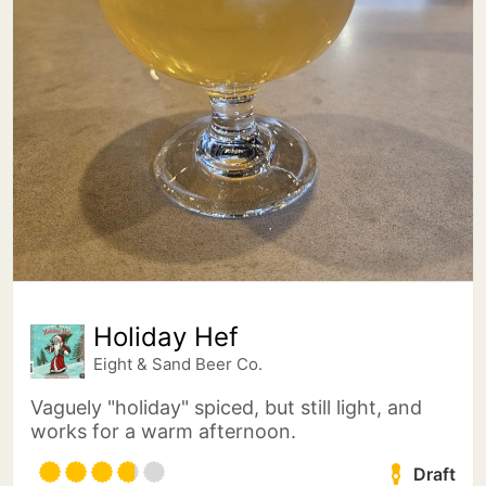
Holiday Hef
Eight & Sand Beer Co.
Vaguely "holiday" spiced, but still light, and
works for a warm afternoon.
Draft