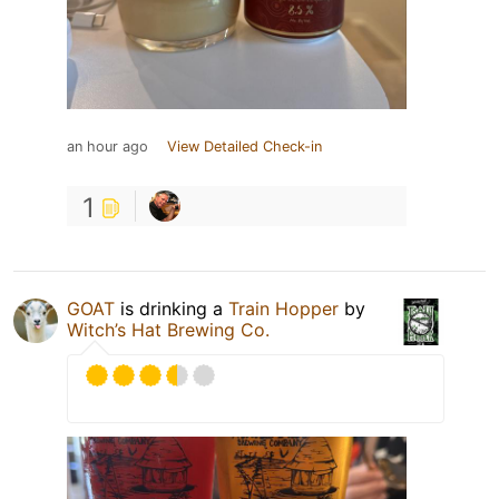
an hour ago
View Detailed Check-in
1
GOAT
is drinking a
Train Hopper
by
Witch’s Hat Brewing Co.