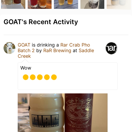
GOAT's Recent Activity
GOAT
is drinking a
Rar Crab Pho
Batch 2
by
RaR Brewing
at
Saddle
Creek
Wow