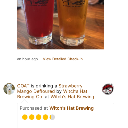
an hour ago
View Detailed Check-in
GOAT
is drinking a
Strawberry
Mango Defloured
by
Witch’s Hat
Brewing Co.
at
Witch's Hat Brewing
Purchased at
Witch's Hat Brewing