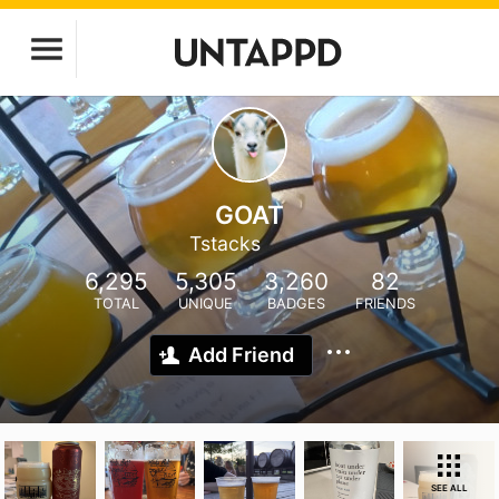
GOAT
Tstacks
6,295
5,305
3,260
82
TOTAL
UNIQUE
BADGES
FRIENDS
Add Friend
SEE ALL