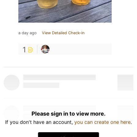
a day ago
View Detailed Check-in
1
Please sign in to view more.
If you don't have an account,
you can create one here
.