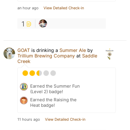
an hour ago
View Detailed Check-in
1
GOAT
is drinking a
Summer Ale
by
Trillium Brewing Company
at
Saddle
Creek
Earned the Summer Fun
(Level 2) badge!
Earned the Raising the
Heat badge!
11 hours ago
View Detailed Check-in