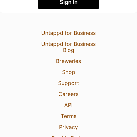
Sign In
Untappd for Business
Untappd for Business
Blog
Breweries
Shop
Support
Careers
API
Terms
Privacy