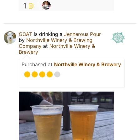
1
GOAT
is drinking a
Jennerous Pour
by
Northville Winery & Brewing
Company
at
Northville Winery &
Brewery
Purchased at
Northville Winery & Brewery