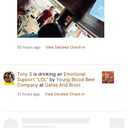
20 hours ago
View Detailed Check-in
Tony S
is drinking an
Emotional
Support "LOL"
by
Young Blood Beer
Company
at
Gates And Brovi
21 hours ago
View Detailed Check-in