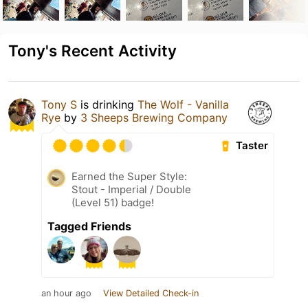
Tony's Recent Activity
Tony S
is drinking
The Wolf - Vanilla
Rye
by
3 Sheeps Brewing Company
Taster
Earned the Super Style:
Stout - Imperial / Double
(Level 51) badge!
Tagged Friends
an hour ago
View Detailed Check-in