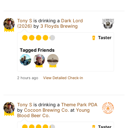
Tony S
is drinking a
Dark Lord
(2026)
by
3 Floyds Brewing
Taster
Tagged Friends
2 hours ago
View Detailed Check-in
Tony S
is drinking a
Theme Park PDA
by
Cocoon Brewing Co.
at
Young
Blood Beer Co.
Taster