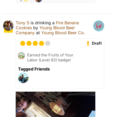
Tony S
is drinking a
Fire Banana
Cookies
by
Young Blood Beer
Company
at
Young Blood Beer Co.
Draft
Earned the Fruits of Your
Labor (Level 83) badge!
Tagged Friends