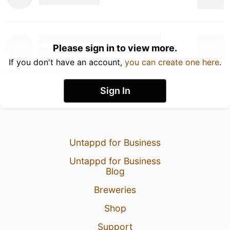
Please sign in to view more.
If you don't have an account,
you can create one here
.
Sign In
Untappd for Business
Untappd for Business
Blog
Breweries
Shop
Support