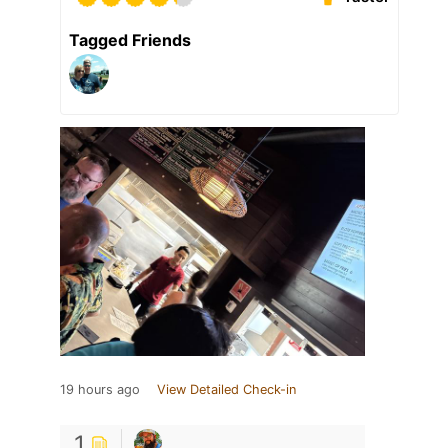
Tagged Friends
19 hours ago
View Detailed Check-in
1