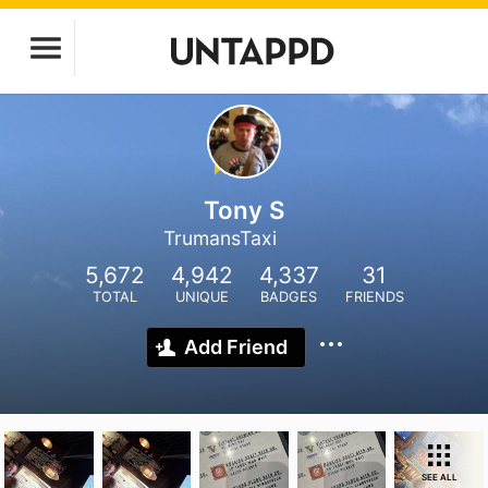
Tony S
TrumansTaxi
5,672
4,942
4,337
31
TOTAL
UNIQUE
BADGES
FRIENDS
Add Friend
SEE ALL