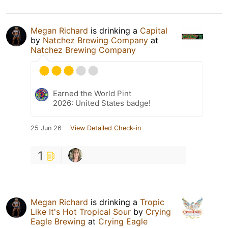
Megan Richard
is drinking a
Capital
by
Natchez Brewing Company
at
Natchez Brewing Company
Earned the World Pint
2026: United States badge!
25 Jun 26
View Detailed Check-in
1
Megan Richard
is drinking a
Tropic
Like It's Hot Tropical Sour
by
Crying
Eagle Brewing
at
Crying Eagle