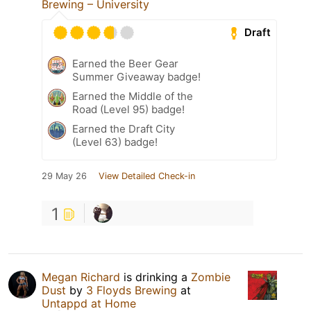
Brewing – University
Draft
Earned the Beer Gear
Summer Giveaway badge!
Earned the Middle of the
Road (Level 95) badge!
Earned the Draft City
(Level 63) badge!
29 May 26
View Detailed Check-in
1
Megan Richard
is drinking a
Zombie
Dust
by
3 Floyds Brewing
at
Untappd at Home