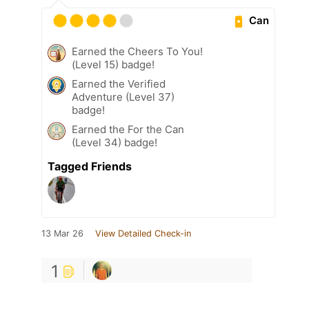
Can
Earned the Cheers To You!
(Level 15) badge!
Earned the Verified
Adventure (Level 37)
badge!
Earned the For the Can
(Level 34) badge!
Tagged Friends
13 Mar 26
View Detailed Check-in
1