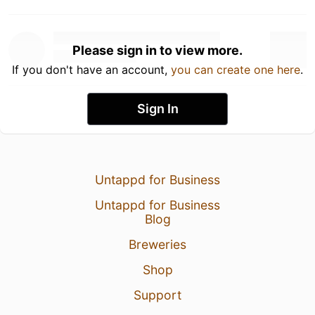
Please sign in to view more.
If you don't have an account,
you can create one here
.
Sign In
Untappd for Business
Untappd for Business
Blog
Breweries
Shop
Support