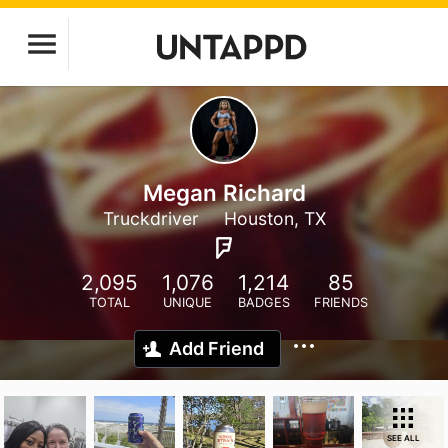
Megan Richard
Truckdriver
Houston, TX
2,095
1,076
1,214
85
TOTAL
UNIQUE
BADGES
FRIENDS
Add Friend
SEE ALL