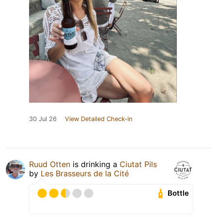
30 Jul 26
View Detailed Check-in
Ruud Otten
is drinking a
Ciutat Pils
by
Les Brasseurs de la Cité
Bottle