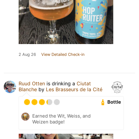
2 Aug 26
View Detailed Check-in
Ruud Otten
is drinking a
Ciutat
Blanche
by
Les Brasseurs de la Cité
Bottle
Earned the Wit, Weiss, and
Weizen badge!