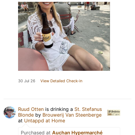
30 Jul 26
View Detailed Check-in
Ruud Otten
is drinking a
St. Stefanus
Blonde
by
Brouwerij Van Steenberge
at
Untappd at Home
Purchased at
Auchan Hypermarché