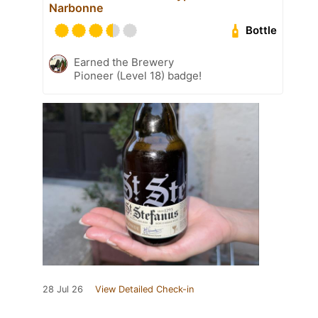
Narbonne
Bottle
Earned the Brewery
Pioneer (Level 18) badge!
28 Jul 26
View Detailed Check-in