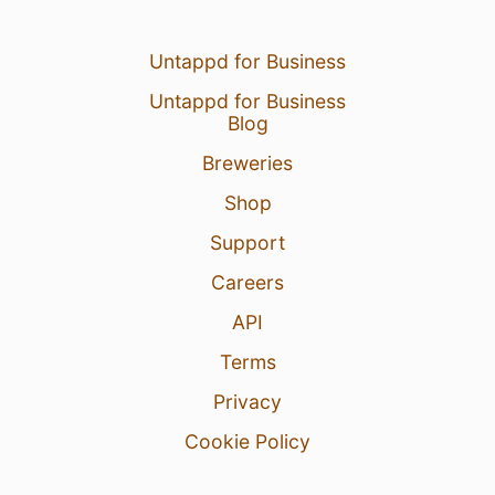
Untappd for Business
Untappd for Business
Blog
Breweries
Shop
Support
Careers
API
Terms
Privacy
Cookie Policy