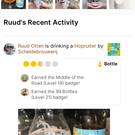
Ruud's Recent Activity
Ruud Otten
is drinking a
Hopruiter
by
Scheldebrouwerij
Bottle
Earned the Middle of the
Road (Level 18) badge!
Earned the 99 Bottles
(Level 21) badge!