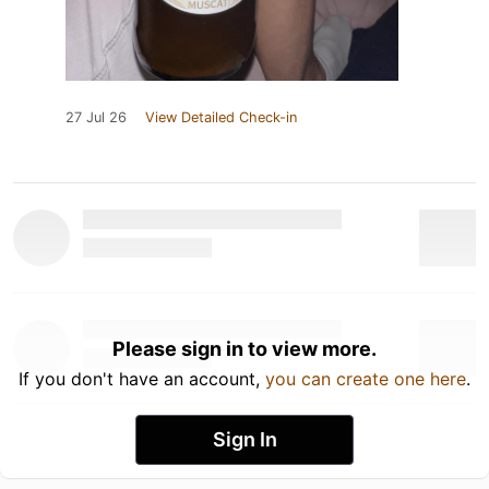
27 Jul 26
View Detailed Check-in
Please sign in to view more.
If you don't have an account,
you can create one here
.
Sign In