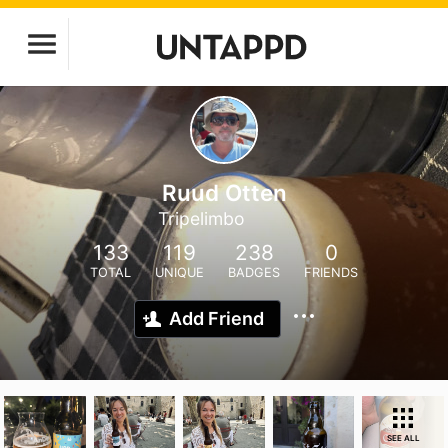
Ruud Otten
Tripelimbo
133
119
238
0
TOTAL
UNIQUE
BADGES
FRIENDS
Add Friend
SEE ALL