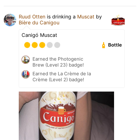
Ruud Otten
is drinking a
Muscat
by
Bière du Canigou
Canigó Muscat
Bottle
Earned the Photogenic
Brew (Level 23) badge!
Earned the La Crème de la
Crème (Level 2) badge!