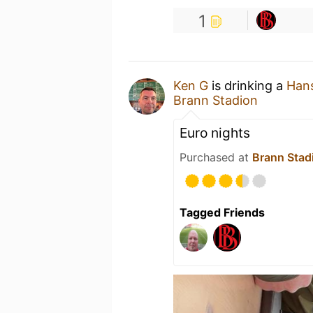
1
Ken G
is drinking a
Hans
Brann Stadion
Euro nights
Purchased at
Brann Stad
Tagged Friends