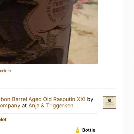
eck-in
bon Barrel Aged Old Rasputin XXI
by
Company
at
Anja & Triggerken
let
Bottle