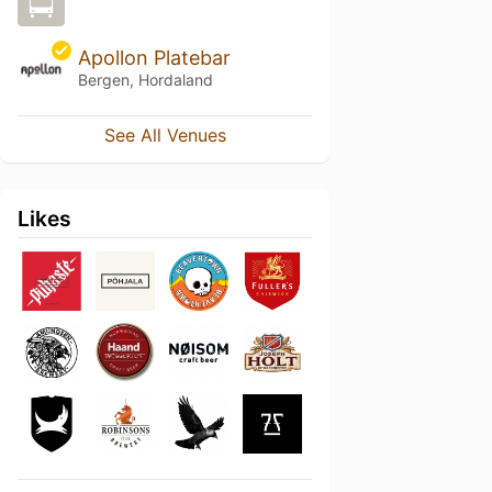
Apollon Platebar
Bergen, Hordaland
See All Venues
Likes