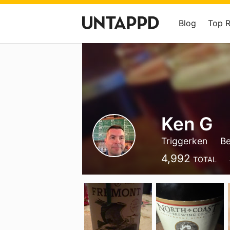
Blog
Top 
Ken G
Triggerken
B
4,992
TOTAL