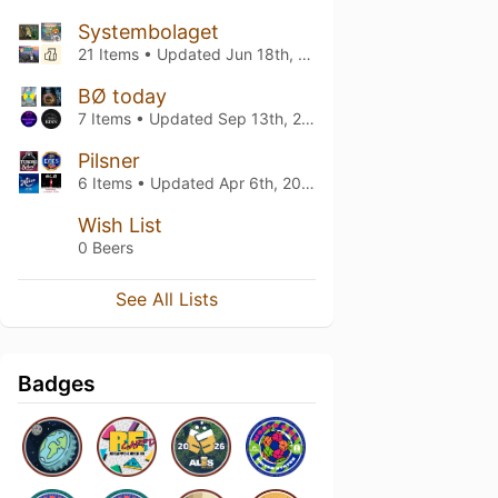
Systembolaget
21 Items • Updated
Jun 18th, 2026
BØ today
7 Items • Updated
Sep 13th, 2025
Pilsner
6 Items • Updated
Apr 6th, 2025
Wish List
0 Beers
See All Lists
Badges