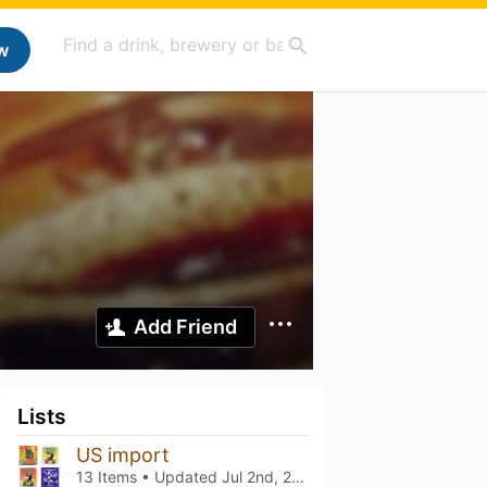
w
Add Friend
Lists
US import
13 Items • Updated
Jul 2nd, 2026