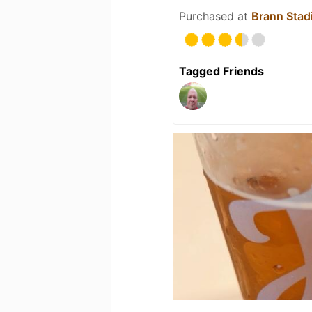
Purchased at
Brann Stad
Tagged Friends