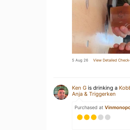
5 Aug 26
View Detailed Check-
Ken G
is drinking a
Kobb
Anja & Triggerken
Purchased at
Vinmonopo