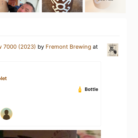
w 7000 (2023)
by
Fremont Brewing
at
let
Bottle