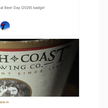
nal Beer Day (2026) badge!
eck-in