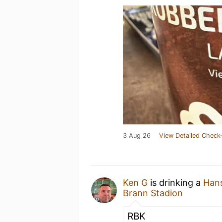
3 Aug 26
View Detailed Check-
Ken G
is drinking a
Hans
Brann Stadion
RBK