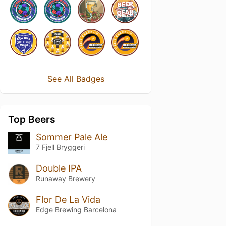
See All Badges
Top Beers
Sommer Pale Ale
7 Fjell Bryggeri
Double IPA
Runaway Brewery
Flor De La Vida
Edge Brewing Barcelona