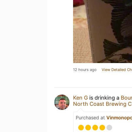
12 hours ago
View Detailed Ch
Ken G
is drinking a
Bour
North Coast Brewing 
Purchased at
Vinmonopo