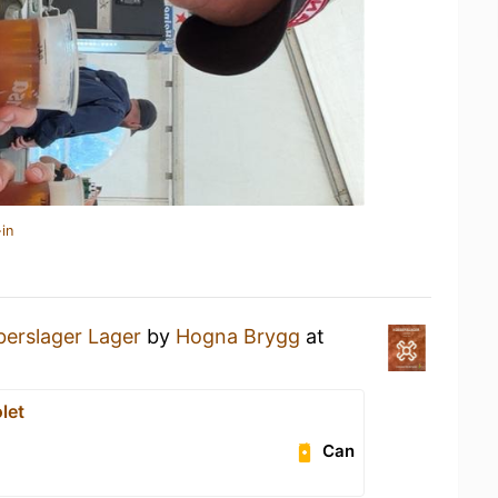
in
erslager Lager
by
Hogna Brygg
at
let
Can