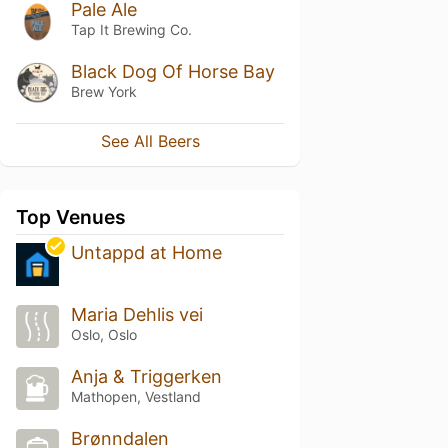
Pale Ale
Tap It Brewing Co.
Black Dog Of Horse Bay
Brew York
See All Beers
Top Venues
Untappd at Home
Maria Dehlis vei
Oslo, Oslo
Anja & Triggerken
Mathopen, Vestland
Brønndalen