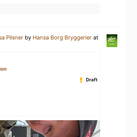
a Pilsner
by
Hansa Borg Bryggerier
at
ion
Draft