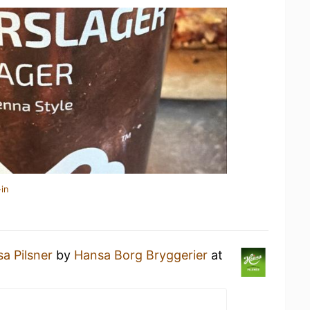
in
a Pilsner
by
Hansa Borg Bryggerier
at