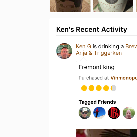
Ken's Recent Activity
Ken G
is drinking a
Bre
Anja & Triggerken
Fremont king
Purchased at
Vinmonopo
Tagged Friends