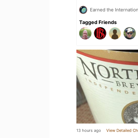
Earned the Internatio
Tagged Friends
13 hours ago
View Detailed Ch