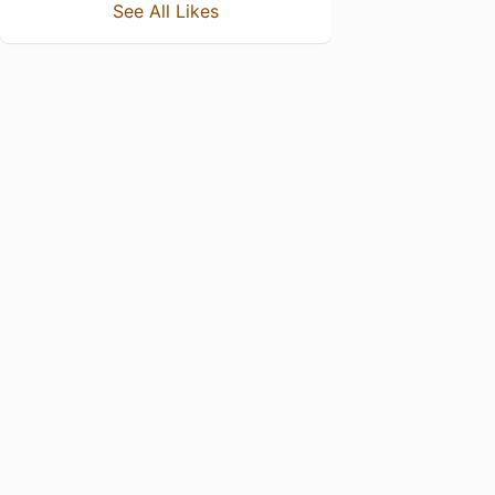
See All Likes