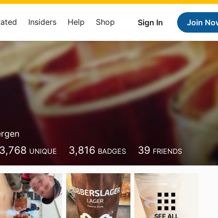
Rated
Insiders
Help
Shop
Sign In
Join No
ergen
3,768
3,816
39
UNIQUE
BADGES
FRIENDS
SEE ALL