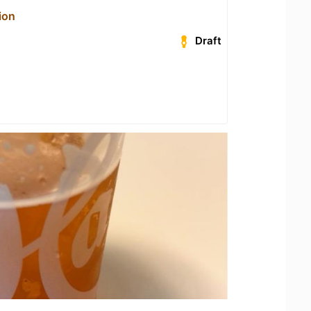
ion
Draft