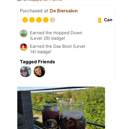
Purchased at
De Biersalon
Can
Earned the Hopped Down
(Level 26) badge!
Earned the Das Boot (Level
14) badge!
Tagged Friends