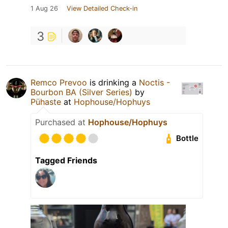
1 Aug 26
View Detailed Check-in
3
Remco Prevoo
is drinking a
Noctis -
Bourbon BA (Silver Series)
by
Pühaste
at
Hophouse/Hophuys
Purchased at
Hophouse/Hophuys
Bottle
Tagged Friends