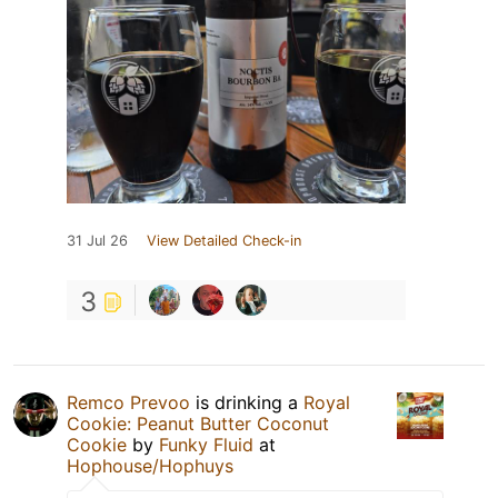
31 Jul 26
View Detailed Check-in
3
Remco Prevoo
is drinking a
Royal
Cookie: Peanut Butter Coconut
Cookie
by
Funky Fluid
at
Hophouse/Hophuys