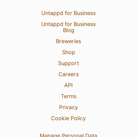
Untappd for Business
Untappd for Business
Blog
Breweries
Shop
Support
Careers
API
Terms
Privacy
Cookie Policy
Manage Personal Data