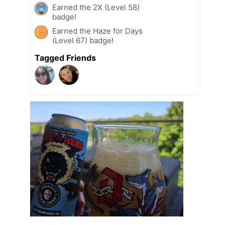
Earned the 2X (Level 58)
badge!
Earned the Haze for Days
(Level 67) badge!
Tagged Friends