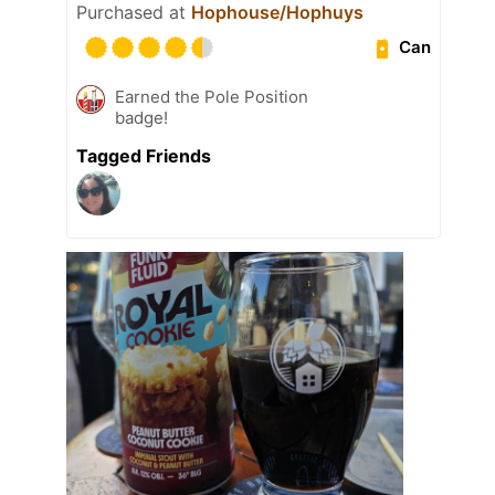
Purchased at
Hophouse/Hophuys
Can
Earned the Pole Position
badge!
Tagged Friends