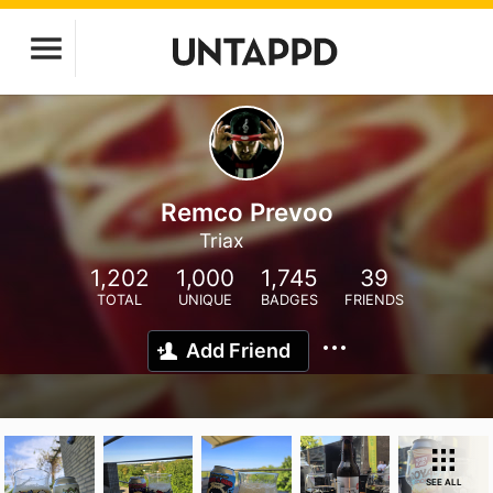
Remco Prevoo
Triax
1,202
1,000
1,745
39
TOTAL
UNIQUE
BADGES
FRIENDS
Add Friend
SEE ALL