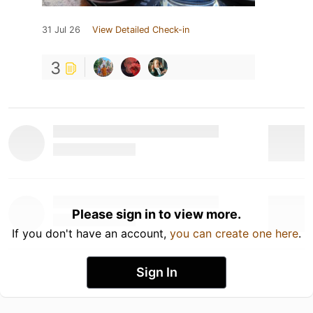
31 Jul 26
View Detailed Check-in
3
Please sign in to view more.
If you don't have an account,
you can create one here
.
Sign In