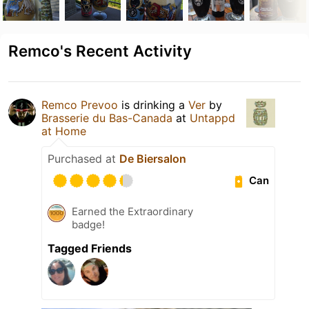
Remco's Recent Activity
Remco Prevoo
is drinking a
Ver
by
Brasserie du Bas-Canada
at
Untappd
at Home
Purchased at
De Biersalon
Can
Earned the Extraordinary
badge!
Tagged Friends