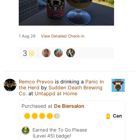
1 Aug 26
View Detailed Check-in
3
Remco Prevoo
is drinking a
Panic In
the Herd
by
Sudden Death Brewing
Co.
at
Untappd at Home
Purchased at
De Biersalon
Can
Earned the To Go Please
(Level 45) badge!