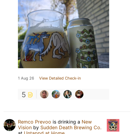
1 Aug 26
View Detailed Check-in
5
Remco Prevoo
is drinking a
New
Vision
by
Sudden Death Brewing Co.
at
Untappd at Home