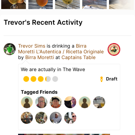
Trevor's Recent Activity
Trevor Sims
is drinking a
Birra
Moretti L'Autentica / Ricetta Originale
by
Birra Moretti
at
Captains Table
We are actually in The Wave
Draft
Tagged Friends