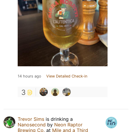
14 hours ago
View Detailed Check-in
3
Trevor Sims
is drinking a
Nanosecond
by
Neon Raptor
Brewing Co.
at
Mile and a Third