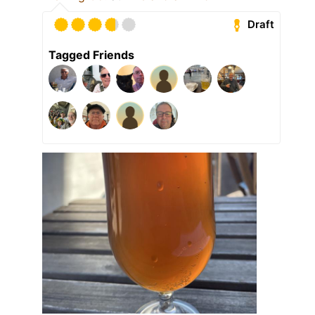
Draft
Tagged Friends