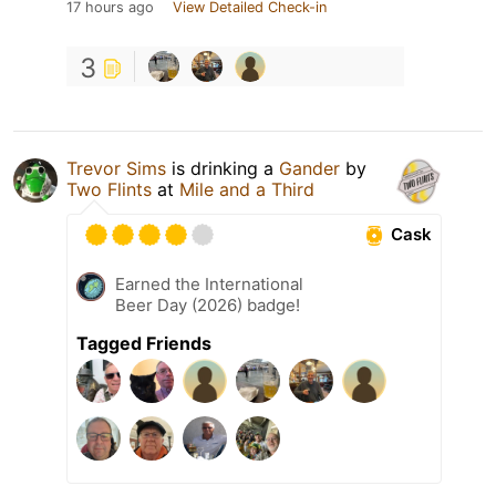
17 hours ago
View Detailed Check-in
3
Trevor Sims
is drinking a
Gander
by
Two Flints
at
Mile and a Third
Cask
Earned the International
Beer Day (2026) badge!
Tagged Friends