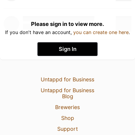
Please sign in to view more.
If you don't have an account,
you can create one here
.
Sign In
Untappd for Business
Untappd for Business
Blog
Breweries
Shop
Support