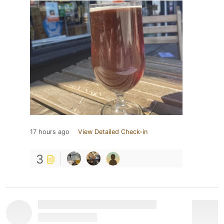
17 hours ago
View Detailed Check-in
3