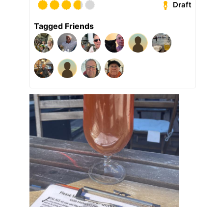
Draft
Tagged Friends