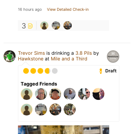
16 hours ago
View Detailed Check-in
3
Trevor Sims
is drinking a
3.8 Pils
by
Hawkstone
at
Mile and a Third
Draft
Tagged Friends