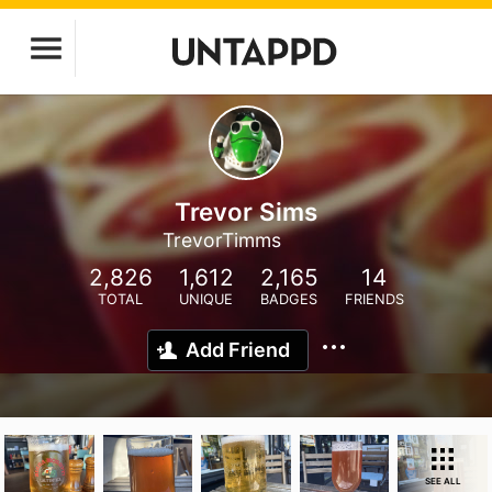
Trevor Sims
TrevorTimms
2,826
1,612
2,165
14
TOTAL
UNIQUE
BADGES
FRIENDS
Add Friend
SEE ALL