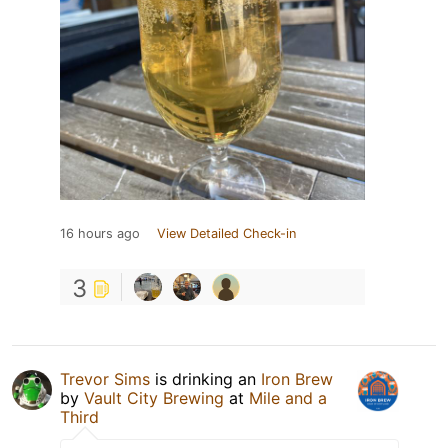
16 hours ago
View Detailed Check-in
3
Trevor Sims
is drinking an
Iron Brew
by
Vault City Brewing
at
Mile and a
Third