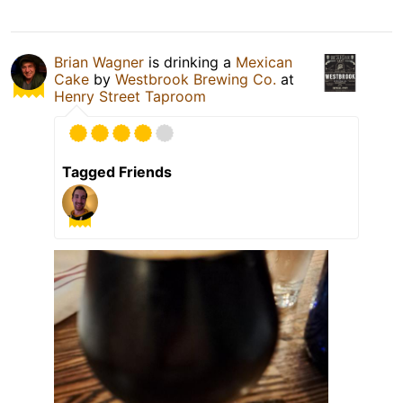
Brian Wagner
is drinking a
Mexican
Cake
by
Westbrook Brewing Co.
at
Henry Street Taproom
Tagged Friends