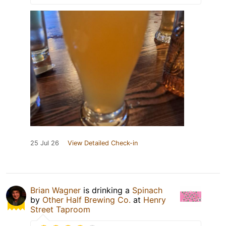
25 Jul 26
View Detailed Check-in
Brian Wagner
is drinking a
Spinach
by
Other Half Brewing Co.
at
Henry
Street Taproom