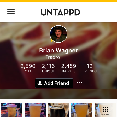
Brian Wagner
Tradro
2,590
2,116
2,459
12
TOTAL
UNIQUE
BADGES
FRIENDS
Add Friend
SEE ALL