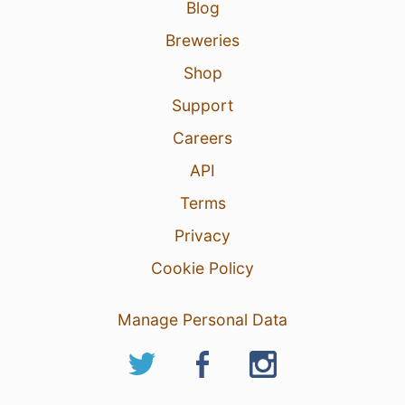
Blog
Breweries
Shop
Support
Careers
API
Terms
Privacy
Cookie Policy
Manage Personal Data