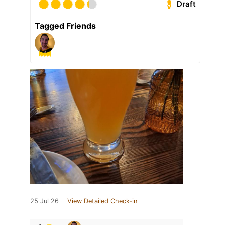
Draft
Tagged Friends
25 Jul 26
View Detailed Check-in