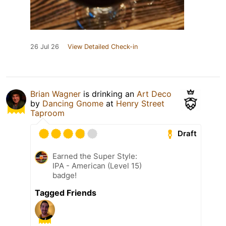
26 Jul 26
View Detailed Check-in
Brian Wagner
is drinking an
Art Deco
by
Dancing Gnome
at
Henry Street
Taproom
Draft
Earned the Super Style:
IPA - American (Level 15)
badge!
Tagged Friends