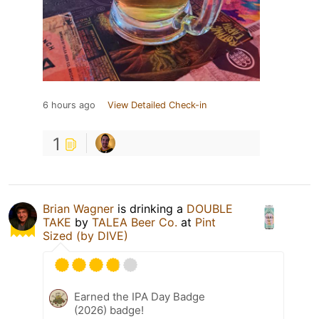
6 hours ago
View Detailed Check-in
1
Brian Wagner
is drinking a
DOUBLE
TAKE
by
TALEA Beer Co.
at
Pint
Sized (by DIVE)
Earned the IPA Day Badge
(2026) badge!