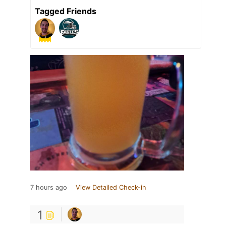
Tagged Friends
7 hours ago
View Detailed Check-in
1