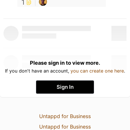
1
Please sign in to view more.
If you don't have an account,
you can create one here
.
Sign In
Untappd for Business
Untappd for Business