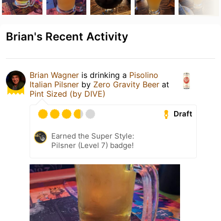
Brian's Recent Activity
Brian Wagner
is drinking a
Pisolino
Italian Pilsner
by
Zero Gravity Beer
at
Pint Sized (by DIVE)
Draft
Earned the Super Style:
Pilsner (Level 7) badge!