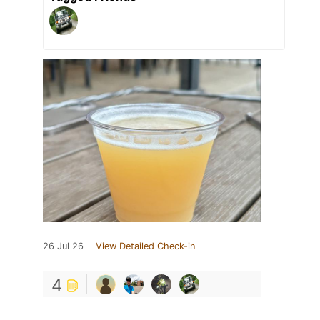
26 Jul 26
View Detailed Check-in
4