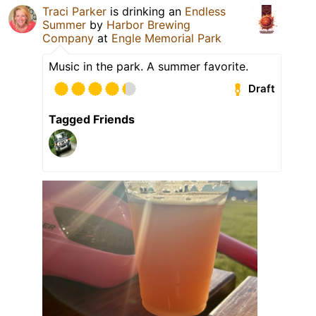
Traci Parker
is drinking an
Endless
Summer
by
Harbor Brewing
Company
at
Engle Memorial Park
Music in the park. A summer favorite.
Draft
Tagged Friends