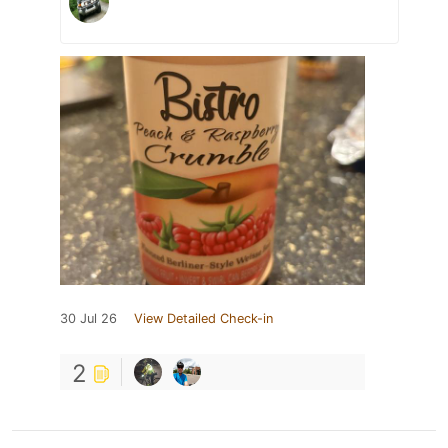
30 Jul 26
View Detailed Check-in
2