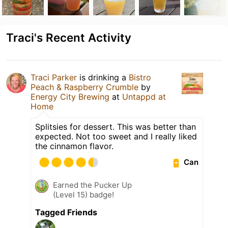
Traci's Recent Activity
Traci Parker
is drinking a
Bistro
Peach & Raspberry Crumble
by
Energy City Brewing
at
Untappd at
Home
Splitsies for dessert. This was better than
expected. Not too sweet and I really liked
the cinnamon flavor.
Can
Earned the Pucker Up
(Level 15) badge!
Tagged Friends