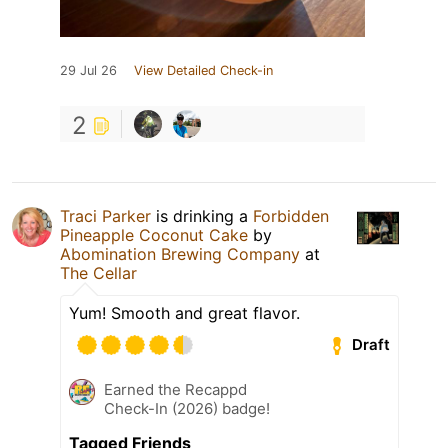
29 Jul 26
View Detailed Check-in
2
Traci Parker
is drinking a
Forbidden
Pineapple Coconut Cake
by
Abomination Brewing Company
at
The Cellar
Yum! Smooth and great flavor.
Draft
Earned the Recappd
Check-In (2026) badge!
Tagged Friends