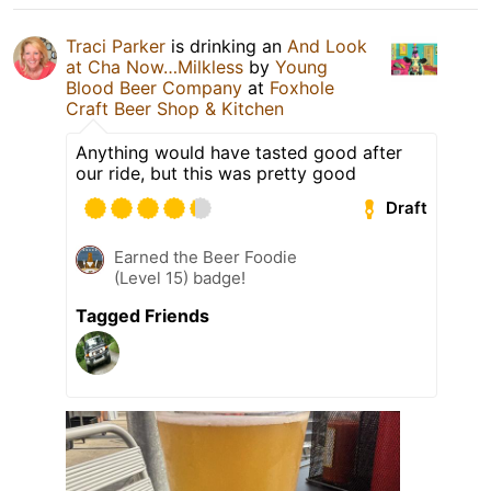
Traci Parker
is drinking an
And Look
at Cha Now…Milkless
by
Young
Blood Beer Company
at
Foxhole
Craft Beer Shop & Kitchen
Anything would have tasted good after
our ride, but this was pretty good
Draft
Earned the Beer Foodie
(Level 15) badge!
Tagged Friends