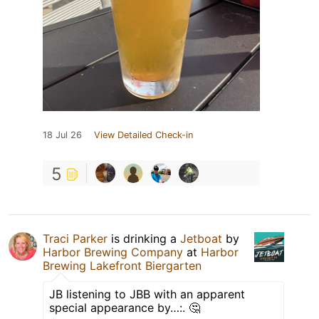
18 Jul 26
View Detailed Check-in
5
Traci Parker
is drinking a
Jetboat
by
Harbor Brewing Company
at
Harbor
Brewing Lakefront Biergarten
JB listening to JBB with an apparent
special appearance by…:. 🤔