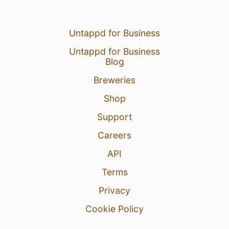
Untappd for Business
Untappd for Business
Blog
Breweries
Shop
Support
Careers
API
Terms
Privacy
Cookie Policy