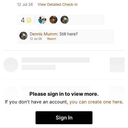
12 Jul 26
View Detailed Check-in
4
Dennis Mumm
:
Still here?
12 Jul 26
Report
Please sign in to view more.
If you don't have an account,
you can create one here
.
Sign In