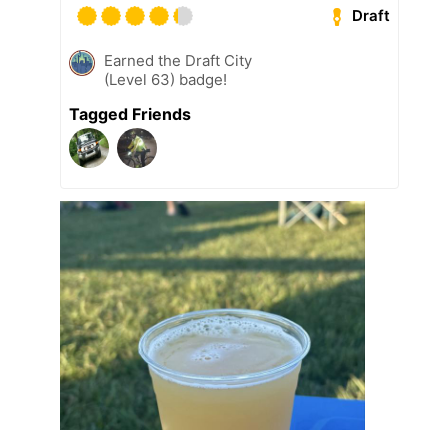
Draft
Earned the Draft City
(Level 63) badge!
Tagged Friends