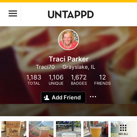
Traci Parker
Traci70
Grayslake, IL
1,183
1,106
1,672
12
TOTAL
UNIQUE
BADGES
FRIENDS
Add Friend
SEE ALL