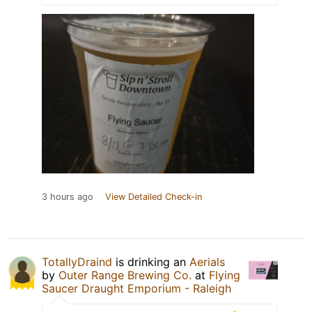
3 hours ago
View Detailed Check-in
TotallyDraind
is drinking an
Aerials
by
Outer Range Brewing Co.
at
Flying
Saucer Draught Emporium - Raleigh