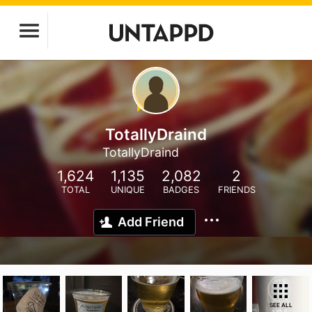
TotallyDraind
TotallyDraind
1,624
1,135
2,082
2
TOTAL
UNIQUE
BADGES
FRIENDS
Add Friend
SEE ALL