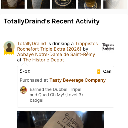
TotallyDraind's Recent Activity
TotallyDraind
is drinking a
Trappistes
Rochefort Triple Extra (2026)
by
Abbaye Notre-Dame de Saint-Rémy
at
The Historic Depot
5-oz
Can
Purchased at
Tasty Beverage Company
Earned the Dubbel, Tripel
and Quad Oh My! (Level 3)
badge!