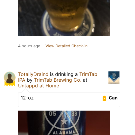
4 hours ago
View Detailed Check-in
TotallyDraind
is drinking a
TrimTab
IPA
by
TrimTab Brewing Co.
at
Untappd at Home
12-oz
Can