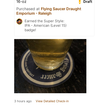
16-oz
Draft
Purchased at
Flying Saucer Draught
Emporium - Raleigh
Earned the Super Style:
IPA - American (Level 15)
badge!
3 hours ago
View Detailed Check-in