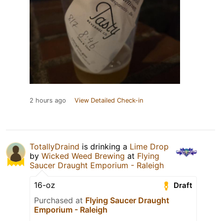
2 hours ago
View Detailed Check-in
TotallyDraind
is drinking a
Lime Drop
by
Wicked Weed Brewing
at
Flying
Saucer Draught Emporium - Raleigh
16-oz
Draft
Purchased at
Flying Saucer Draught
Emporium - Raleigh