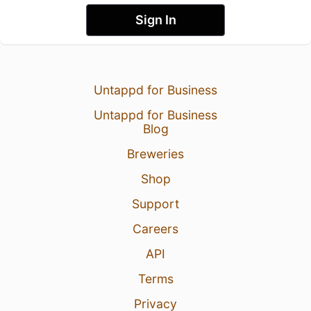
Sign In
Untappd for Business
Untappd for Business
Blog
Breweries
Shop
Support
Careers
API
Terms
Privacy