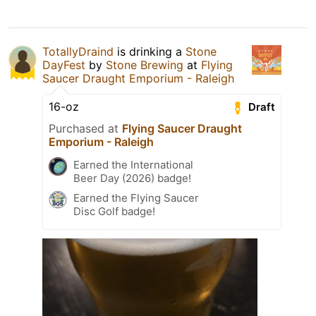
TotallyDraind
is drinking a
Stone
DayFest
by
Stone Brewing
at
Flying
Saucer Draught Emporium - Raleigh
16-oz
Draft
Purchased at
Flying Saucer Draught
Emporium - Raleigh
Earned the International
Beer Day (2026) badge!
Earned the Flying Saucer
Disc Golf badge!