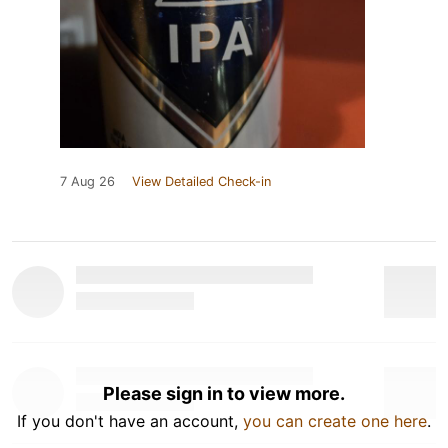
7 Aug 26
View Detailed Check-in
Please sign in to view more.
If you don't have an account,
you can create one here
.