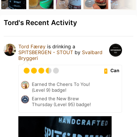
Tord's Recent Activity
Tord Færøy
is drinking a
SPITSBERGEN - STOUT
by
Svalbard
Bryggeri
Can
Earned the Cheers To You!
(Level 9) badge!
Earned the New Brew
Thursday (Level 95) badge!