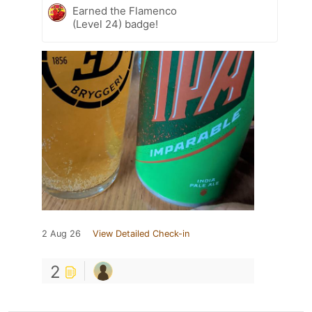
Earned the Flamenco
(Level 24) badge!
2 Aug 26
View Detailed Check-in
2