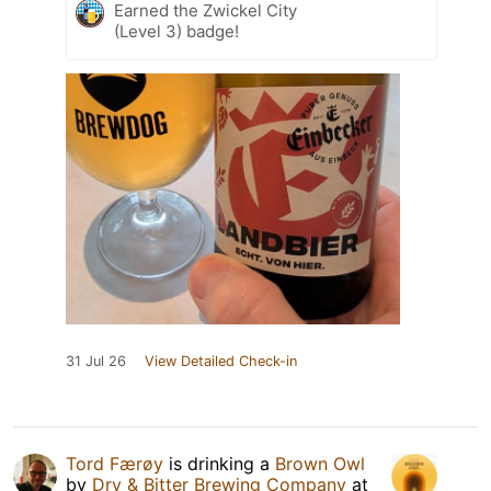
Earned the Zwickel City
(Level 3) badge!
31 Jul 26
View Detailed Check-in
Tord Færøy
is drinking a
Brown Owl
by
Dry & Bitter Brewing Company
at