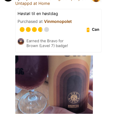
Untappd at Home
Høstøl til en høstdag
Purchased at
Vinmonopolet
Can
Earned the Bravo for
Brown (Level 7) badge!