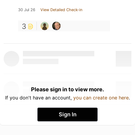
30 Jul 26
View Detailed Check-in
3
Please sign in to view more.
If you don't have an account,
you can create one here
.
Sign In