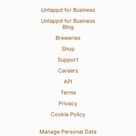
Untappd for Business
Untappd for Business
Blog
Breweries
Shop
Support
Careers
API
Terms
Privacy
Cookie Policy
Manage Personal Data