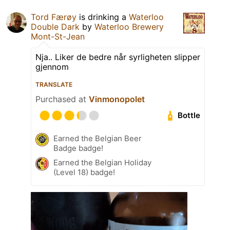
Tord Færøy
is drinking a
Waterloo
Double Dark
by
Waterloo Brewery
Mont-St-Jean
Nja.. Liker de bedre når syrligheten slipper
gjennom
TRANSLATE
Purchased at
Vinmonopolet
Bottle
Earned the Belgian Beer
Badge badge!
Earned the Belgian Holiday
(Level 18) badge!