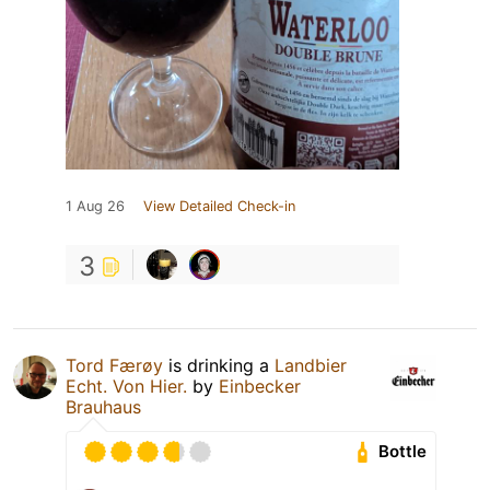
1 Aug 26
View Detailed Check-in
3
Tord Færøy
is drinking a
Landbier
Echt. Von Hier.
by
Einbecker
Brauhaus
Bottle