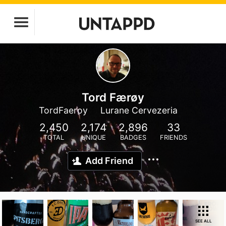
Tord Færøy
TordFaeroy
Lurane Cervezeria
2,450
2,174
2,896
33
TOTAL
UNIQUE
BADGES
FRIENDS
Add Friend
SEE ALL