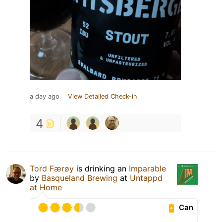
a day ago
View Detailed Check-in
4
Tord Færøy
is drinking an
Imparable
by
Basqueland Brewing
at
Untappd
at Home
Can