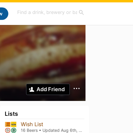
w
Add Friend
Lists
Wish List
16 Beers • Updated
Aug 6th, 2026