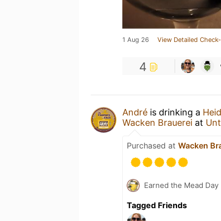
1 Aug 26
View Detailed Check-
4
André
is drinking a
Heid
Wacken Brauerei
at
Unt
Purchased at
Wacken Bra
Earned the Mead Day 
Tagged Friends