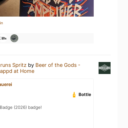
in
runs Spritz
by
Beer of the Gods -
appd at Home
uerei
Bottle
Badge (2026) badge!