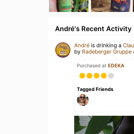
André's Recent Activity
André
is drinking a
Clau
by
Radeberger Gruppe
Purchased at
EDEKA
Tagged Friends