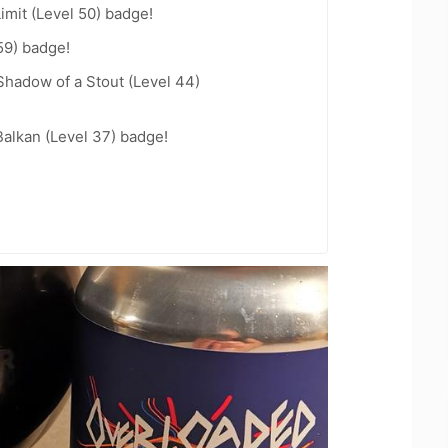
imit (Level 50) badge!
59) badge!
hadow of a Stout (Level 44)
Balkan (Level 37) badge!