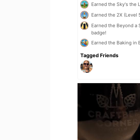
Earned the Sky's the L
Earned the 2X (Level 
Earned the Beyond a S
badge!
Earned the Baking in 
Tagged Friends