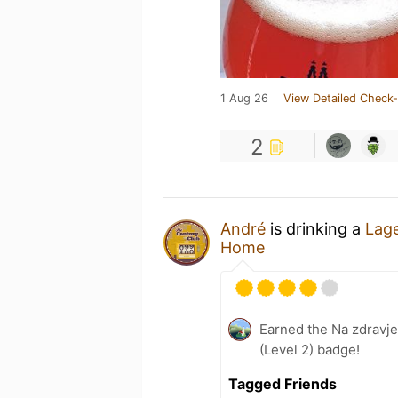
1 Aug 26
View Detailed Check-
2
André
is drinking a
Lage
Home
Earned the Na zdravje
(Level 2) badge!
Tagged Friends