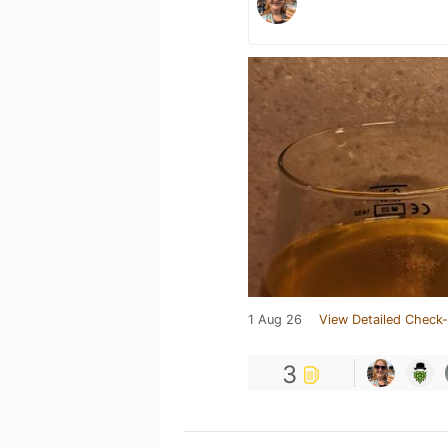
1 Aug 26
View Detailed Check-
3