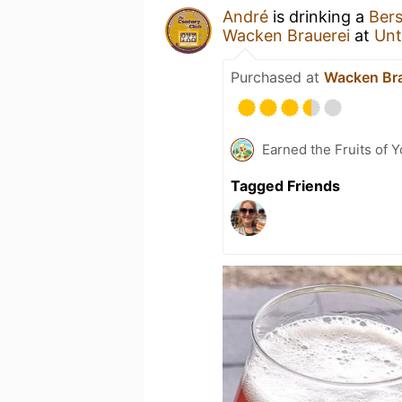
André
is drinking a
Bers
Wacken Brauerei
at
Unt
Purchased at
Wacken Bra
Earned the Fruits of 
Tagged Friends