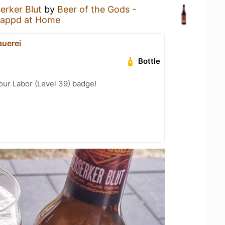
erker Blut
by
Beer of the Gods -
appd at Home
uerei
Bottle
Your Labor (Level 39) badge!