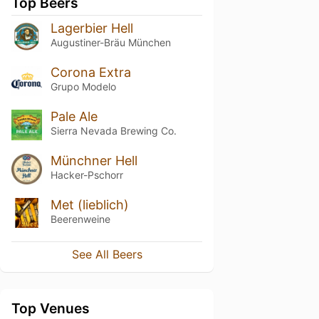
Top Beers
Lagerbier Hell
Augustiner-Bräu München
Corona Extra
Grupo Modelo
Pale Ale
Sierra Nevada Brewing Co.
Münchner Hell
Hacker-Pschorr
Met (lieblich)
Beerenweine
See All Beers
Top Venues