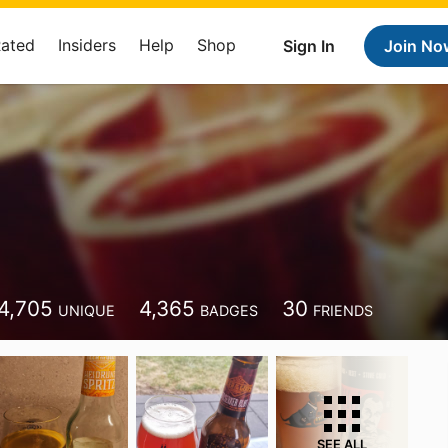
Rated
Insiders
Help
Shop
Sign In
Join No
4,705
4,365
30
UNIQUE
BADGES
FRIENDS
SEE ALL