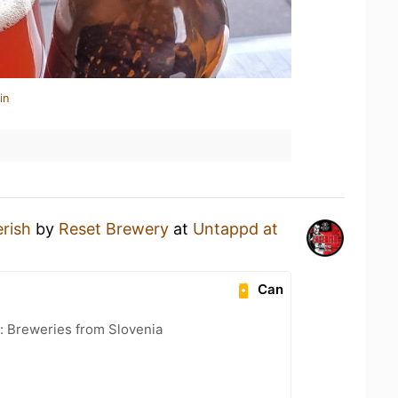
in
rish
by
Reset Brewery
at
Untappd at
Can
: Breweries from Slovenia