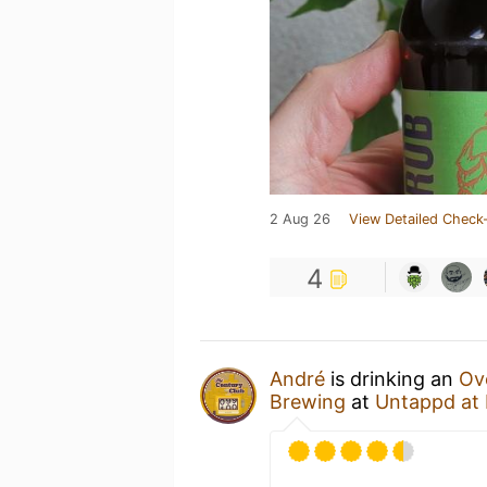
2 Aug 26
View Detailed Check-
4
André
is drinking an
Ov
Brewing
at
Untappd at