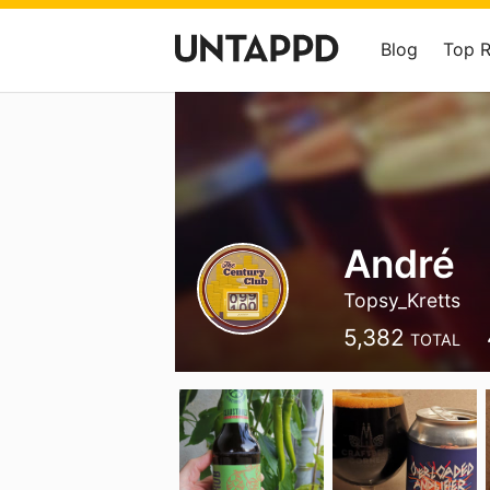
Blog
Top 
André
Topsy_Kretts
5,382
TOTAL