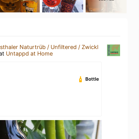
sthaler Naturtrüb / Unfiltered / Zwickl
at
Untappd at Home
Bottle