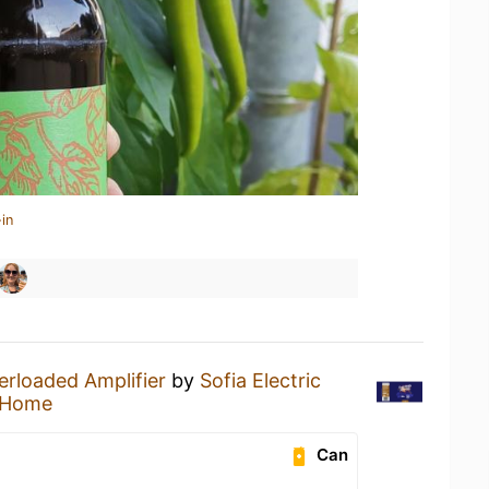
in
erloaded Amplifier
by
Sofia Electric
 Home
Can