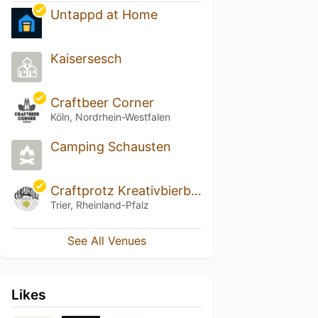
Untappd at Home
Kaisersesch
Craftbeer Corner
Köln, Nordrhein-Westfalen
Camping Schausten
Craftprotz Kreativbierbar
Trier, Rheinland-Pfalz
See All Venues
Likes