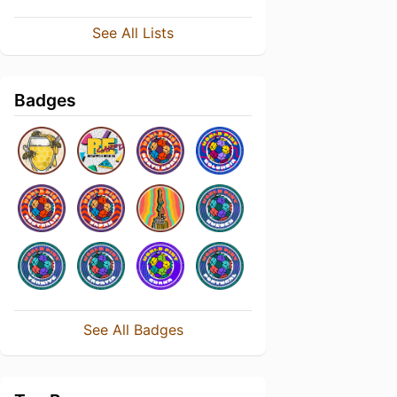
See All Lists
Badges
See All Badges