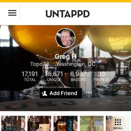
Greg H
Topo23
Washington, DC
17,191
16,671
6,937
33
TOTAL
UNIQUE
BADGES
FRIENDS
Add Friend
SEE ALL