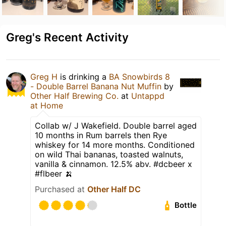
Greg's Recent Activity
Greg H
is drinking a
BA Snowbirds 8
- Double Barrel Banana Nut Muffin
by
Other Half Brewing Co.
at
Untappd
at Home
Collab w/ J Wakefield. Double barrel aged
10 months in Rum barrels then Rye
whiskey for 14 more months. Conditioned
on wild Thai bananas, toasted walnuts,
vanilla & cinnamon. 12.5% abv. #dcbeer x
#flbeer 🍌
Purchased at
Other Half DC
Bottle