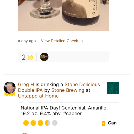
a day ago
View Detailed Check-in
2
Greg H
is drinking a
Stone Delicious
Double IPA
by
Stone Brewing
at
Untappd at Home
National IPA Day! Centennial, Amarillo.
19.2 oz. 9.4% abv. #cabeer
Can