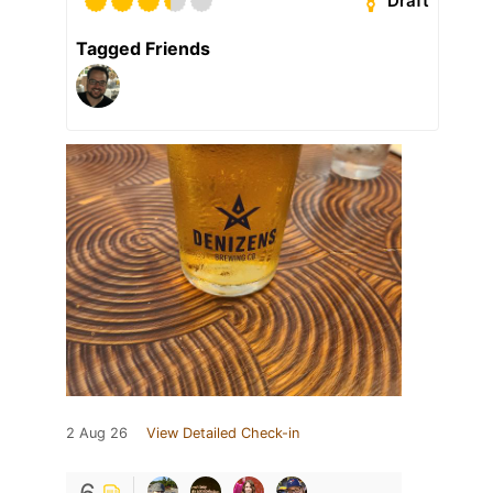
Draft
Tagged Friends
2 Aug 26
View Detailed Check-in