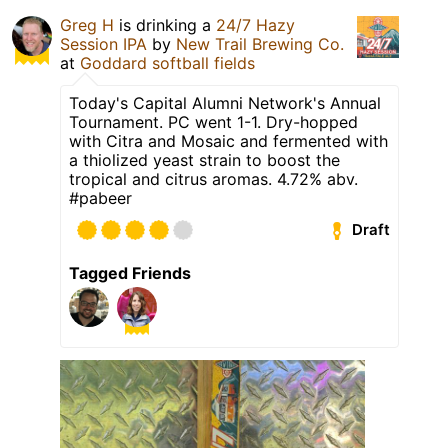
Greg H
is drinking a
24/7 Hazy
Session IPA
by
New Trail Brewing Co.
at
Goddard softball fields
Today's Capital Alumni Network's Annual
Tournament. PC went 1-1. Dry-hopped
with Citra and Mosaic and fermented with
a thiolized yeast strain to boost the
tropical and citrus aromas. 4.72% abv.
#pabeer
Draft
Tagged Friends