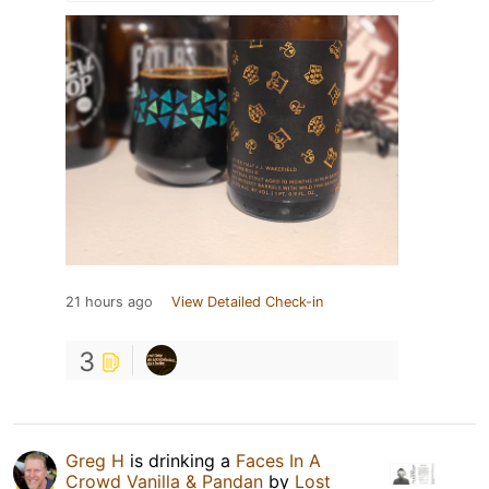
21 hours ago
View Detailed Check-in
3
Greg H
is drinking a
Faces In A
Crowd Vanilla & Pandan
by
Lost