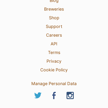
Blog
Breweries
Shop
Support
Careers
API
Terms
Privacy
Cookie Policy
Manage Personal Data