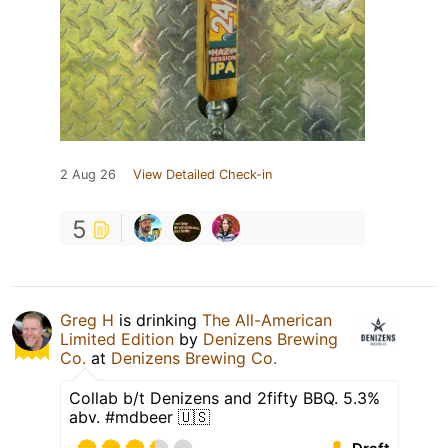
2 Aug 26
View Detailed Check-in
5
Greg H
is drinking
The All-American
Limited Edition
by
Denizens Brewing
Co.
at
Denizens Brewing Co.
Collab b/t Denizens and 2fifty BBQ. 5.3%
abv. #mdbeer 🇺🇸