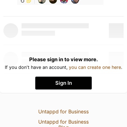
6
Please sign in to view more.
If you don't have an account,
you can create one here
.
Sign In
Untappd for Business
Untappd for Business