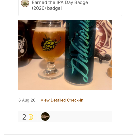
Earned the IPA Day Badge
(2026) badge!
6 Aug 26
View Detailed Check-in
2