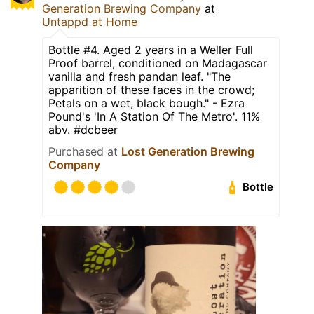
Generation Brewing Company
at
Untappd at Home
Bottle #4. Aged 2 years in a Weller Full
Proof barrel, conditioned on Madagascar
vanilla and fresh pandan leaf. "The
apparition of these faces in the crowd;
Petals on a wet, black bough." - Ezra
Pound's 'In A Station Of The Metro'. 11%
abv. #dcbeer
Purchased at
Lost Generation Brewing
Company
Bottle