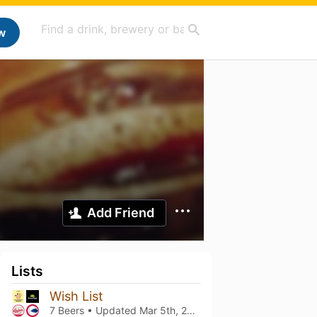
w
Add Friend
Lists
Wish List
7 Beers • Updated
Mar 5th, 2021