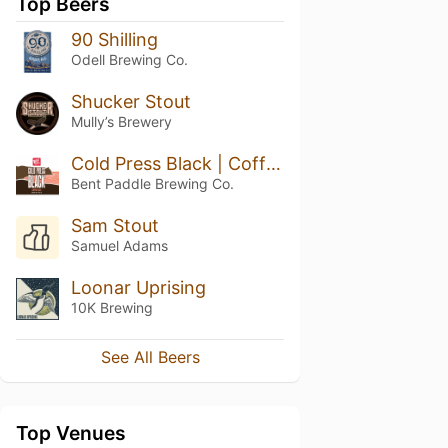
Top Beers
90 Shilling
Odell Brewing Co.
Shucker Stout
Mully’s Brewery
Cold Press Black | Coffee Ale
Bent Paddle Brewing Co.
Sam Stout
Samuel Adams
Loonar Uprising
10K Brewing
See All Beers
Top Venues