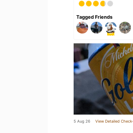
Tagged Friends
5 Aug 26
View Detailed Check-