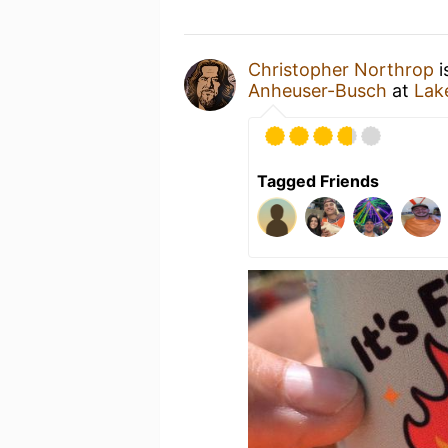
Christopher Northrop
i
Anheuser-Busch
at
Lak
Tagged Friends