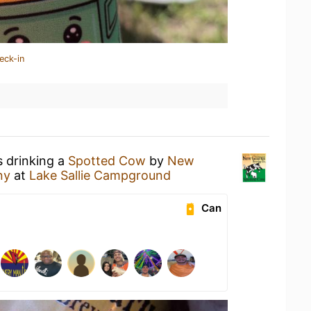
eck-in
s drinking a
Spotted Cow
by
New
ny
at
Lake Sallie Campground
Can