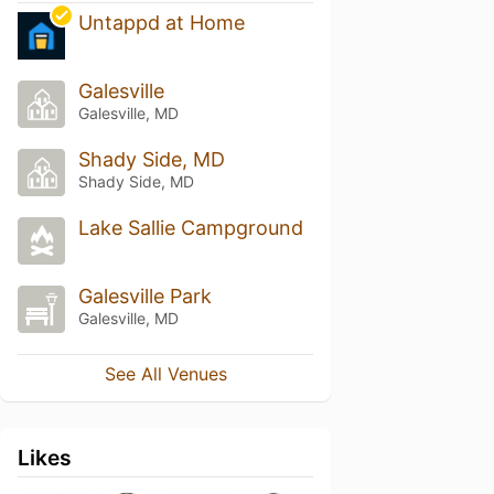
Untappd at Home
Galesville
Galesville, MD
Shady Side, MD
Shady Side, MD
Lake Sallie Campground
Galesville Park
Galesville, MD
See All Venues
Likes