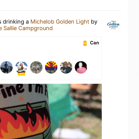
s drinking a
Michelob Golden Light
by
e Sallie Campground
Can