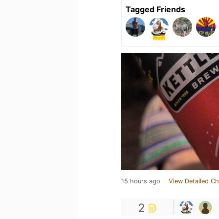
Tagged Friends
15 hours ago
View Detailed Ch
2