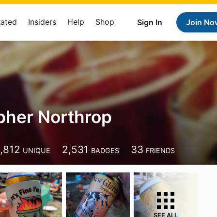
Rated
Insiders
Help
Shop
Sign In
Join No
pher Northrop
1,812
2,531
33
UNIQUE
BADGES
FRIENDS
SEE ALL