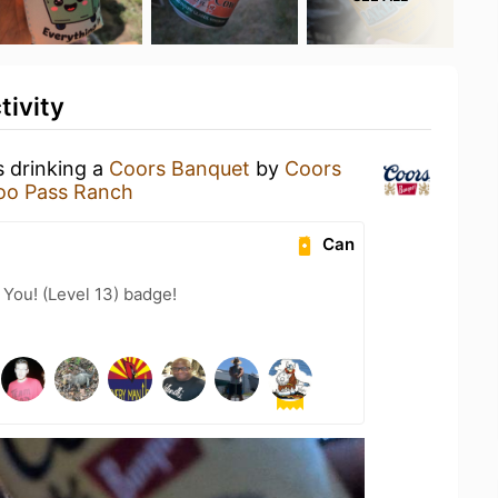
tivity
s drinking a
Coors Banquet
by
Coors
oo Pass Ranch
Can
You! (Level 13) badge!