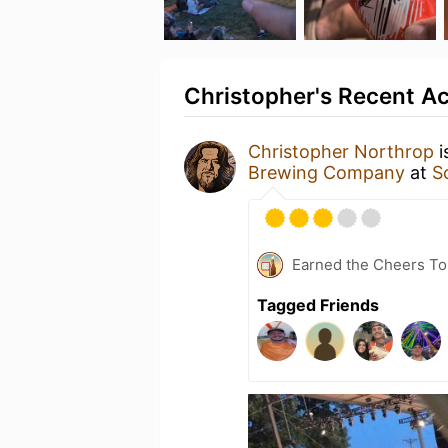
Christopher's Recent Ac
Christopher Northrop
i
Brewing Company
at
S
Earned the Cheers To 
Tagged Friends