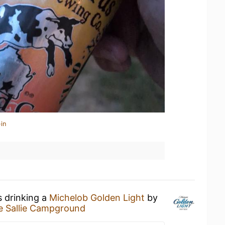
in
s drinking a
Michelob Golden Light
by
e Sallie Campground