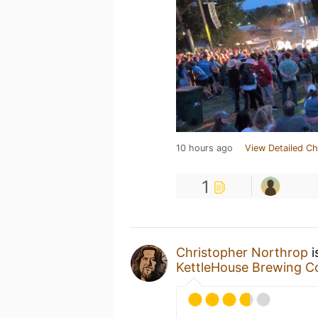
10 hours ago
View Detailed Ch
1
Christopher Northrop
i
KettleHouse Brewing 