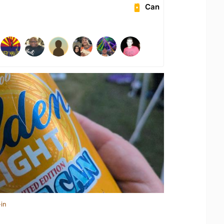
Can
in