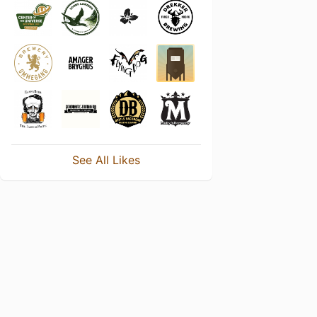
See All Likes