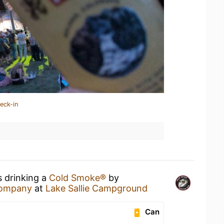
eck-in
s drinking a
Cold Smoke®
by
Company
at
Lake Sallie Campground
Can