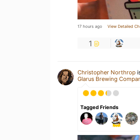
17 hours ago
View Detailed Ch
1
Christopher Northrop
i
Glarus Brewing Compa
Tagged Friends