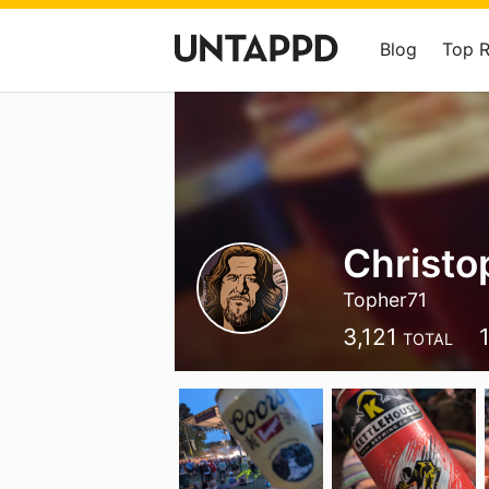
Blog
Top 
Christo
Topher71
3,121
TOTAL