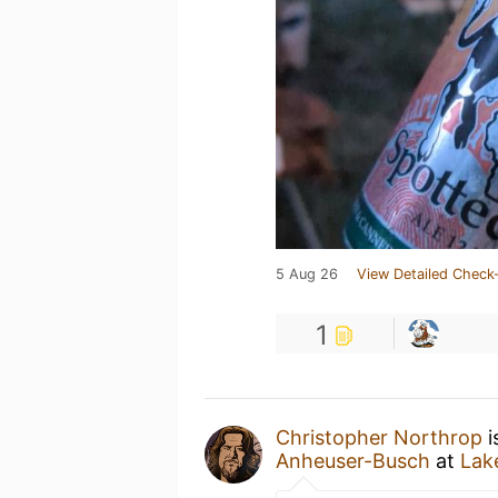
5 Aug 26
View Detailed Check-
1
Christopher Northrop
i
Anheuser-Busch
at
Lak