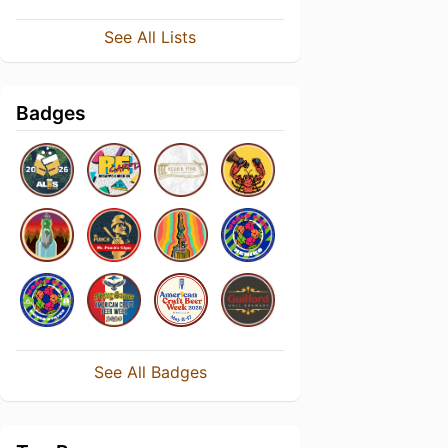
See All Lists
Badges
See All Badges