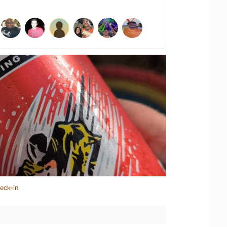
eck-in