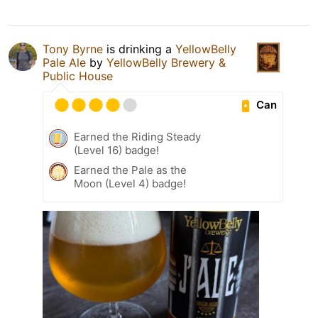
Tony Byrne
is drinking a
YellowBelly
Pale Ale
by
YellowBelly Brewery &
Public House
Can
Earned the Riding Steady
(Level 16) badge!
Earned the Pale as the
Moon (Level 4) badge!