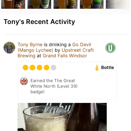
Tony's Recent Activity
Tony Byrne
is drinking a
Go Devil
(Mango Lychee)
by
Upstreet Craft
Brewing
at
Grand Falls Windsor
Bottle
Earned the The Great
White North (Level 39)
badge!