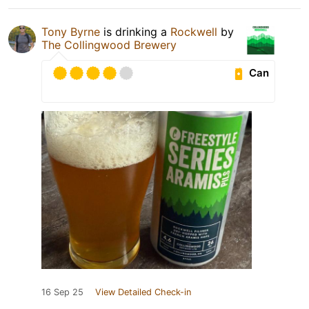
Tony Byrne
is drinking a
Rockwell
by
The Collingwood Brewery
Can
16 Sep 25
View Detailed Check-in