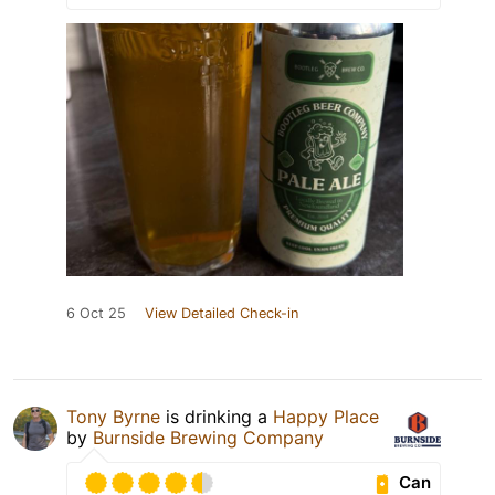
6 Oct 25
View Detailed Check-in
Tony Byrne
is drinking a
Happy Place
by
Burnside Brewing Company
Can