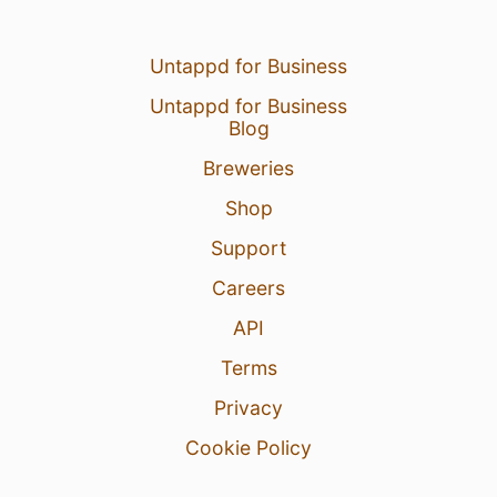
Untappd for Business
Untappd for Business
Blog
Breweries
Shop
Support
Careers
API
Terms
Privacy
Cookie Policy