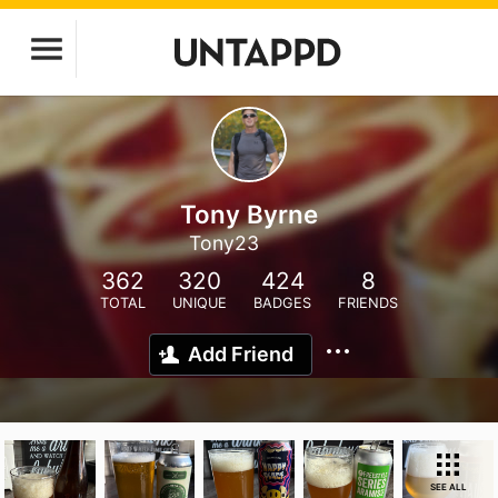
Tony Byrne
Tony23
362
320
424
8
TOTAL
UNIQUE
BADGES
FRIENDS
Add Friend
SEE ALL