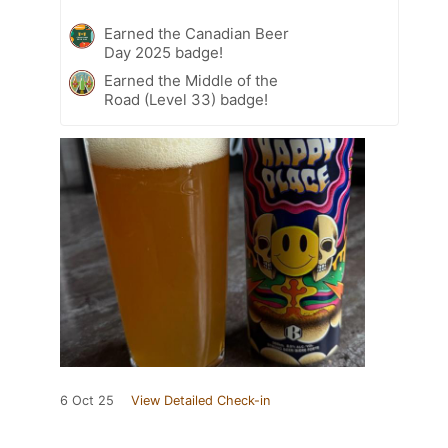
Earned the Canadian Beer
Day 2025 badge!
Earned the Middle of the
Road (Level 33) badge!
6 Oct 25
View Detailed Check-in