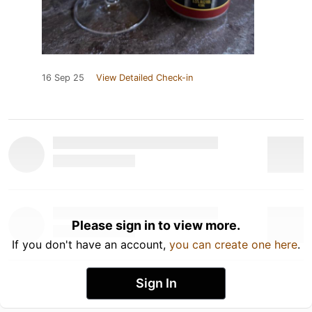
16 Sep 25
View Detailed Check-in
Please sign in to view more.
If you don't have an account,
you can create one here
.
Sign In