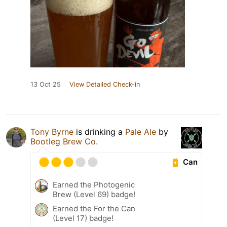
13 Oct 25
View Detailed Check-in
Tony Byrne
is drinking a
Pale Ale
by
Bootleg Brew Co.
Can
Earned the Photogenic
Brew (Level 69) badge!
Earned the For the Can
(Level 17) badge!