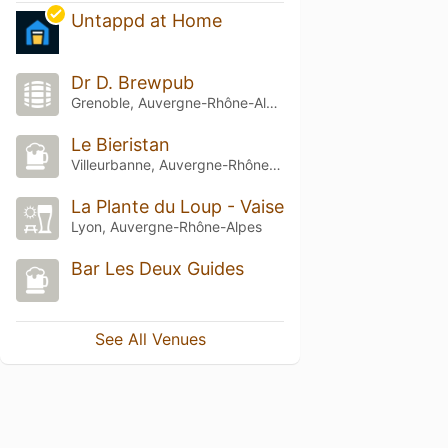
Untappd at Home
Dr D. Brewpub
Grenoble, Auvergne-Rhône-Alpes
Le Bieristan
Villeurbanne, Auvergne-Rhône-Alpes
La Plante du Loup - Vaise
Lyon, Auvergne-Rhône-Alpes
Bar Les Deux Guides
See All Venues