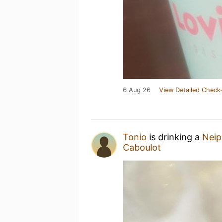
6 Aug 26
View Detailed Check-
Tonio
is drinking a
Neip
Caboulot