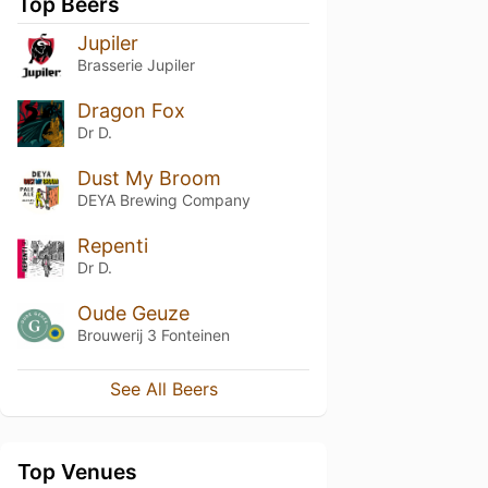
Top Beers
Jupiler
Brasserie Jupiler
Dragon Fox
Dr D.
Dust My Broom
DEYA Brewing Company
Repenti
Dr D.
Oude Geuze
Brouwerij 3 Fonteinen
See All Beers
Top Venues