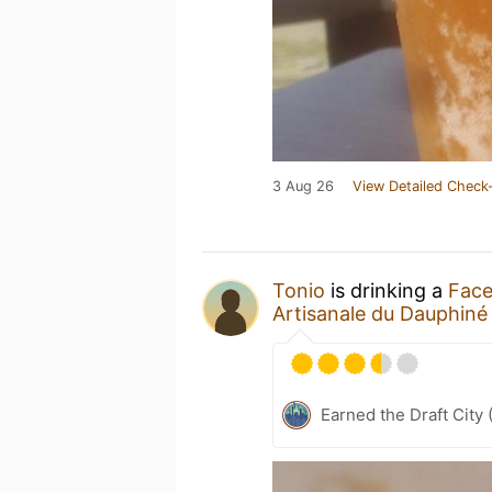
3 Aug 26
View Detailed Check-
Tonio
is drinking a
Face
Artisanale du Dauphiné
Earned the Draft City 