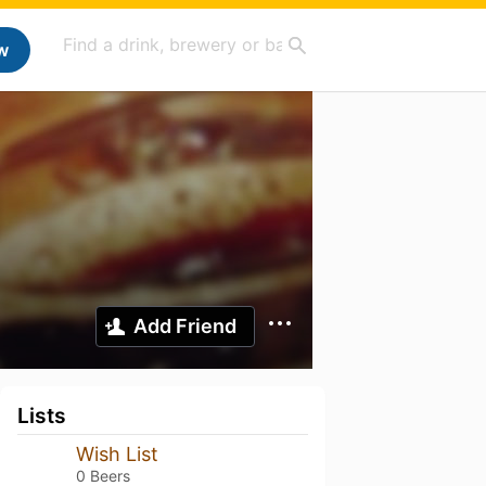
w
Add Friend
Lists
Wish List
0 Beers