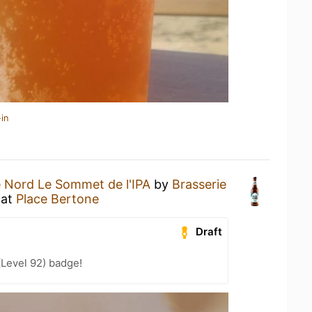
in
 Nord Le Sommet de l'IPA
by
Brasserie
at
Place Bertone
Draft
(Level 92) badge!