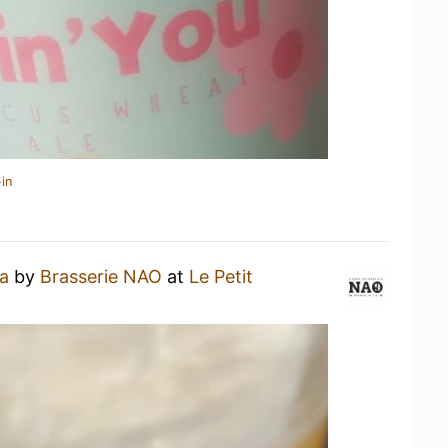
in
a
by
Brasserie NAO
at
Le Petit