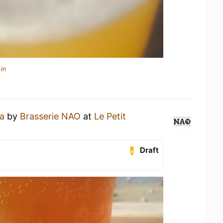
in
a
by
Brasserie NAO
at
Le Petit
Draft