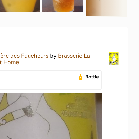
ière des Faucheurs
by
Brasserie La
at Home
Bottle