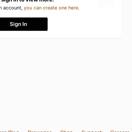
an account,
you can create one here
.
Sign In