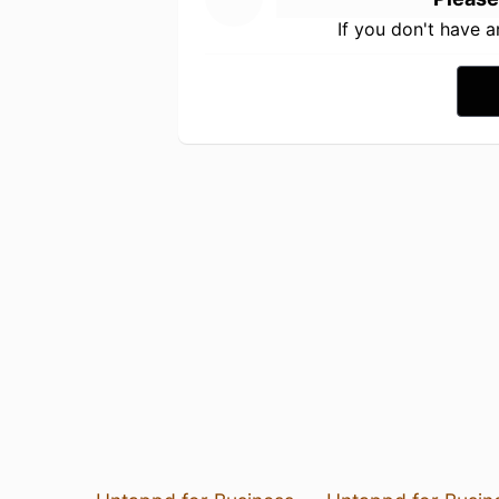
If you don't have 