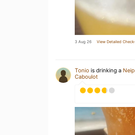
3 Aug 26
View Detailed Check-
Tonio
is drinking a
Neip
Caboulot