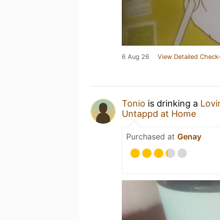
6 Aug 26
View Detailed Check-
Tonio
is drinking a
Lovi
Untappd at Home
Purchased at
Genay