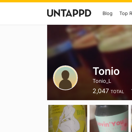
Blog
Top 
Tonio
Tonio_L
2,047
TOTAL