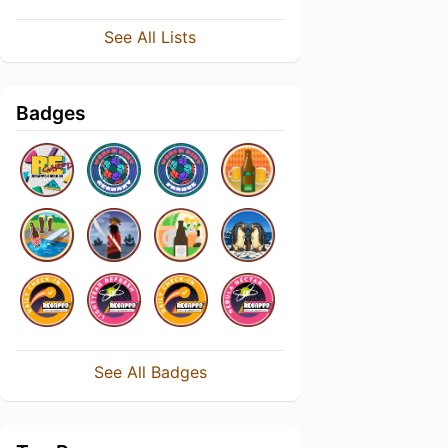
See All Lists
Badges
See All Badges