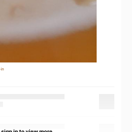
-in
 sign in to view more.