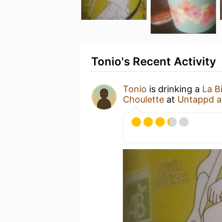
Tonio's Recent Activity
Tonio
is drinking a
La B
Choulette
at
Untappd 