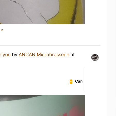
in
n'you
by
ANCAN Microbrasserie
at
Can