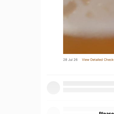
28 Jul 26
View Detailed Check
Please