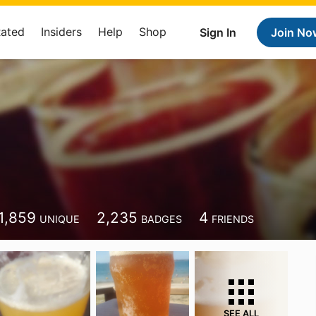
Rated
Insiders
Help
Shop
Sign In
Join No
1,859
2,235
4
UNIQUE
BADGES
FRIENDS
SEE ALL