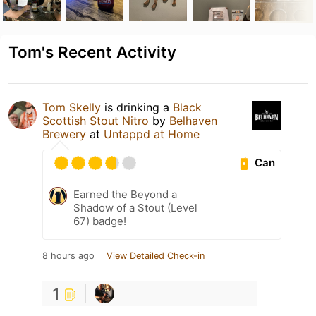
Tom's Recent Activity
Tom Skelly
is drinking a
Black
Scottish Stout Nitro
by
Belhaven
Brewery
at
Untappd at Home
Can
Earned the Beyond a
Shadow of a Stout (Level
67) badge!
8 hours ago
View Detailed Check-in
1