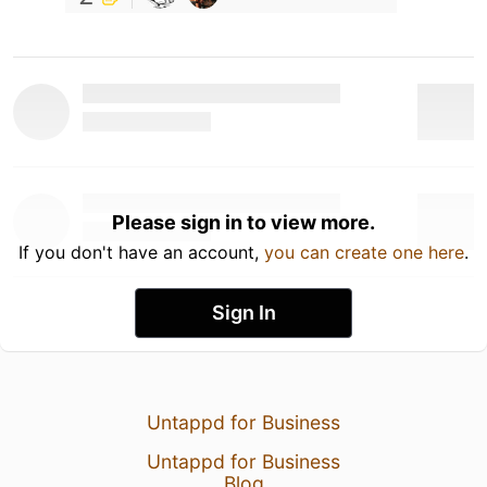
Please sign in to view more.
If you don't have an account,
you can create one here
.
Sign In
Untappd for Business
Untappd for Business
Blog