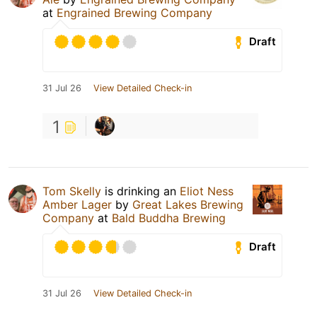
at
Engrained Brewing Company
Draft
31 Jul 26
View Detailed Check-in
1
Tom Skelly
is drinking an
Eliot Ness
Amber Lager
by
Great Lakes Brewing
Company
at
Bald Buddha Brewing
Draft
31 Jul 26
View Detailed Check-in