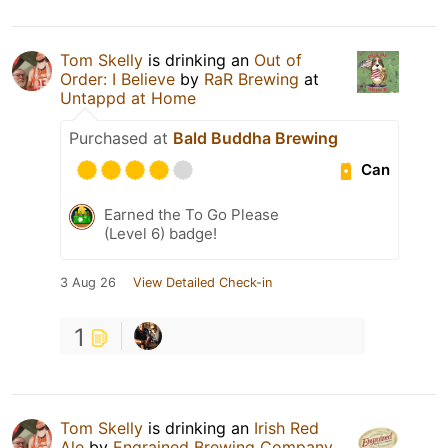
Tom Skelly
is drinking an
Out of
Order: I Believe
by
RaR Brewing
at
Untappd at Home
Purchased at
Bald Buddha Brewing
Can
Earned the To Go Please
(Level 6) badge!
3 Aug 26
View Detailed Check-in
1
Tom Skelly
is drinking an
Irish Red
Ale
by
Engrained Brewing Company