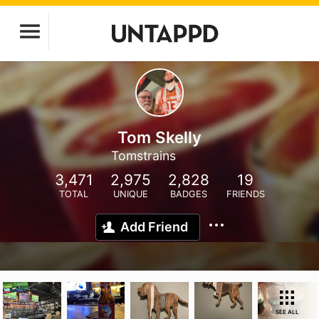
Tom Skelly
Tomstrains
3,471
2,975
2,828
19
TOTAL
UNIQUE
BADGES
FRIENDS
Add Friend
SEE ALL