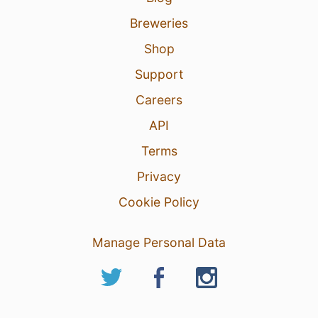
Breweries
Shop
Support
Careers
API
Terms
Privacy
Cookie Policy
Manage Personal Data