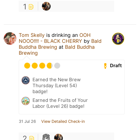
1
Tom Skelly
is drinking an
OOH
NOOO!!!! - BLACK CHERRY
by
Bald
Buddha Brewing
at
Bald Buddha
Brewing
Draft
Earned the New Brew
Thursday (Level 54)
badge!
Earned the Fruits of Your
Labor (Level 26) badge!
31 Jul 26
View Detailed Check-in
2