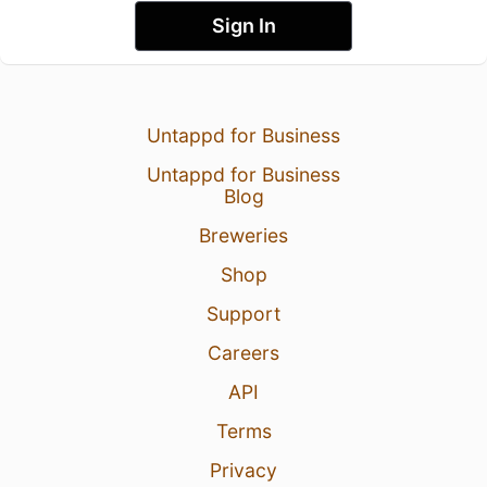
Sign In
Untappd for Business
Untappd for Business
Blog
Breweries
Shop
Support
Careers
API
Terms
Privacy