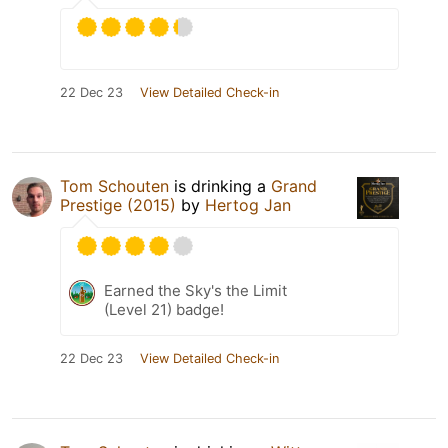
22 Dec 23
View Detailed Check-in
Tom Schouten
is drinking a
Grand
Prestige (2015)
by
Hertog Jan
Earned the Sky's the Limit
(Level 21) badge!
22 Dec 23
View Detailed Check-in