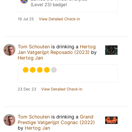
(Level 23) badge!
19 Jul 25
View Detailed Check-in
Tom Schouten
is drinking a
Hertog
Jan Vatgerijpt Reposado (2023)
by
Hertog Jan
23 Dec 23
View Detailed Check-in
Tom Schouten
is drinking a
Grand
Prestige Vatgerijpt Cognac (2022)
by
Hertog Jan