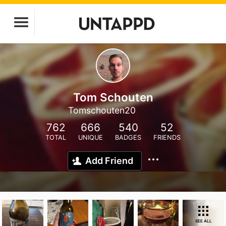
Tom Schouten
Tomschouten20
762
666
540
52
TOTAL
UNIQUE
BADGES
FRIENDS
Add Friend
SEE ALL