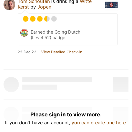
Tom Schouten
is drinking a
Witte
Kerst
by
Jopen
Earned the Going Dutch
(Level 52) badge!
22 Dec 23
View Detailed Check-in
Please sign in to view more.
If you don't have an account,
you can create one here
.