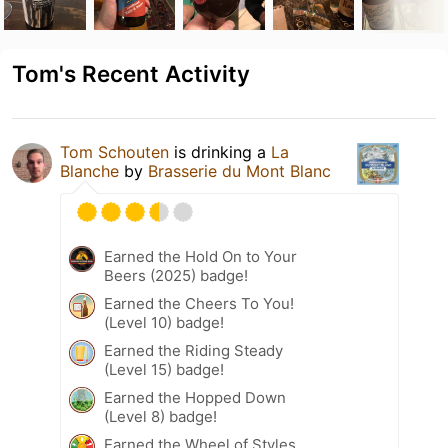
Tom's Recent Activity
Tom Schouten
is drinking a
La
Blanche
by
Brasserie du Mont Blanc
Earned the Hold On to Your
Beers (2025) badge!
Earned the Cheers To You!
(Level 10) badge!
Earned the Riding Steady
(Level 15) badge!
Earned the Hopped Down
(Level 8) badge!
Earned the Wheel of Styles