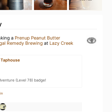
y
nking a
Prenup Peanut Butter
gal Remedy Brewing
at
Lazy Creek
k Taphouse
dventure (Level 78) badge!
in