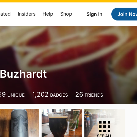
Rated
Insiders
Help
Shop
Sign In
Join No
Buzhardt
59
1,202
26
UNIQUE
BADGES
FRIENDS
SEE ALL