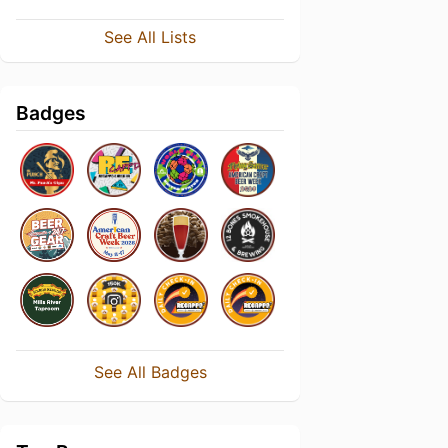
See All Lists
Badges
See All Badges