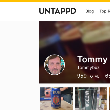
Blog
Top 
Tommy 
Tommybuz
959
6
TOTAL