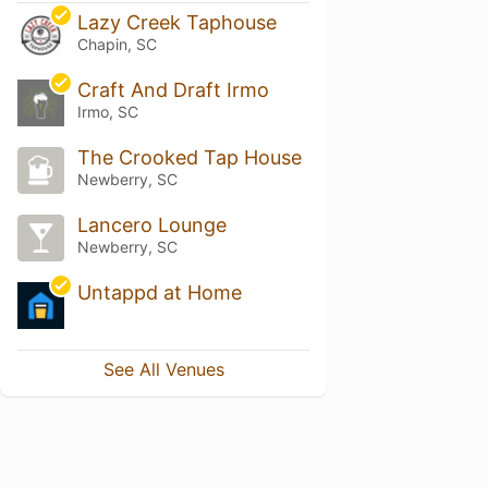
Lazy Creek Taphouse
Chapin, SC
Craft And Draft Irmo
Irmo, SC
The Crooked Tap House
Newberry, SC
Lancero Lounge
Newberry, SC
Untappd at Home
See All Venues