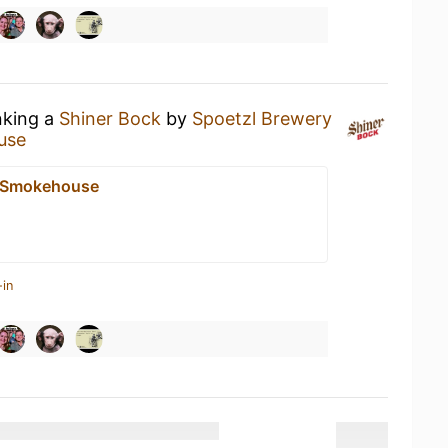
nking a
Shiner Bock
by
Spoetzl Brewery
use
e Smokehouse
-in