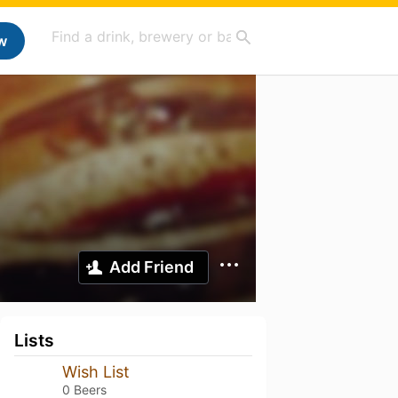
w
Add Friend
Lists
Wish List
0 Beers