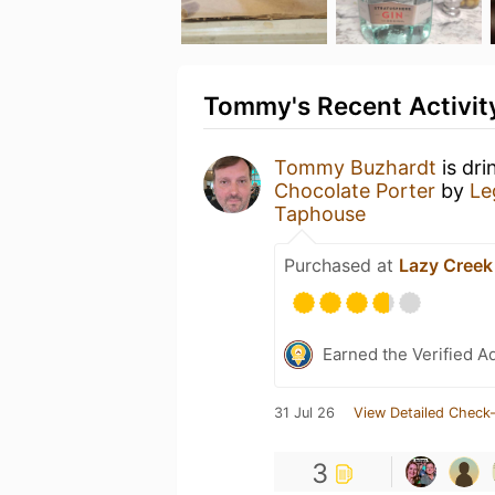
Tommy's Recent Activit
Tommy Buzhardt
is dri
Chocolate Porter
by
Le
Taphouse
Purchased at
Lazy Cree
Earned the Verified A
31 Jul 26
View Detailed Check-
3