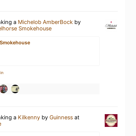
nking a
Michelob AmberBock
by
elhorse Smokehouse
e Smokehouse
in
nking a
Kilkenny
by
Guinness
at
e