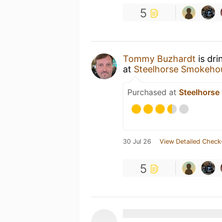
5
Tommy Buzhardt
is dri
at
Steelhorse Smokeho
Purchased at
Steelhors
30 Jul 26
View Detailed Check
5