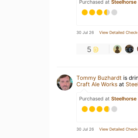
Purchased at
Steelhors
30 Jul 26
View Detailed Check
5
Tommy Buzhardt
is dri
Craft Ale Works
at
Stee
Purchased at
Steelhors
30 Jul 26
View Detailed Check