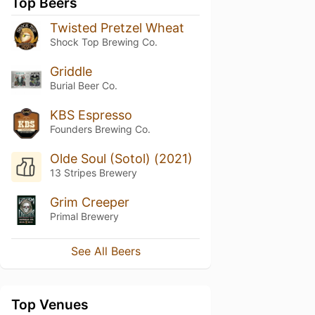
Top Beers
Twisted Pretzel Wheat
Shock Top Brewing Co.
Griddle
Burial Beer Co.
KBS Espresso
Founders Brewing Co.
Olde Soul (Sotol) (2021)
13 Stripes Brewery
Grim Creeper
Primal Brewery
See All Beers
Top Venues