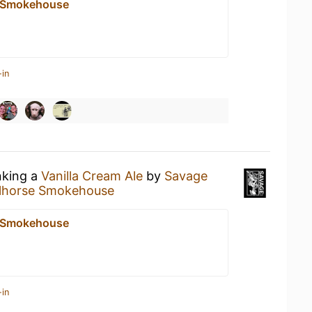
e Smokehouse
-in
nking a
Vanilla Cream Ale
by
Savage
lhorse Smokehouse
e Smokehouse
-in