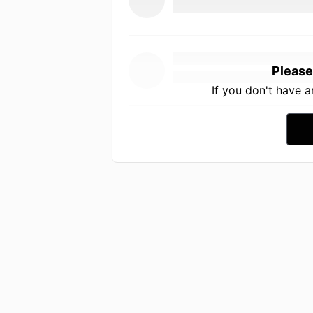
Please
If you don't have 