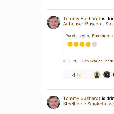
Tommy Buzhardt
is dri
Anheuser-Busch
at
Ste
Purchased at
Steelhors
31 Jul 26
View Detailed Check-
4
Tommy Buzhardt
is dri
Steelhorse Smokehous