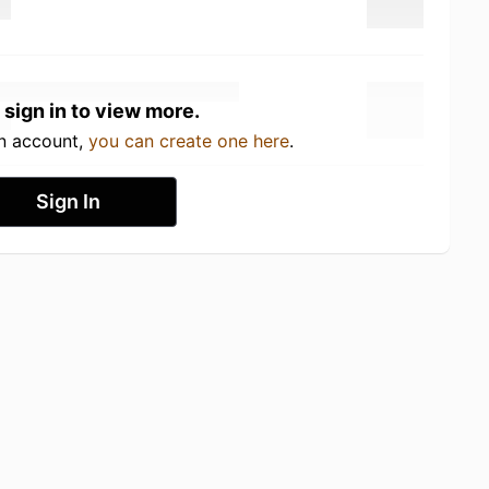
 sign in to view more.
an account,
you can create one here
.
Sign In