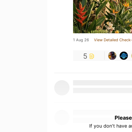
1 Aug 26
View Detailed Check-
5
Please
If you don't have 