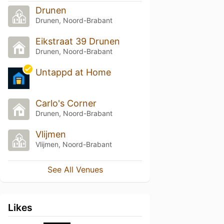
Drunen
Drunen, Noord-Brabant
Eikstraat 39 Drunen
Drunen, Noord-Brabant
Untappd at Home
Carlo's Corner
Drunen, Noord-Brabant
Vlijmen
Vlijmen, Noord-Brabant
See All Venues
Likes