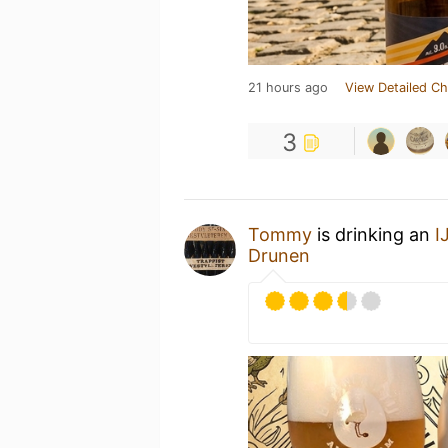
21 hours ago
View Detailed Ch
3
Tommy
is drinking an
I
Drunen