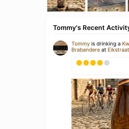
Tommy's Recent Activit
Tommy
is drinking a
Kw
Brabandere
at
Eikstraa