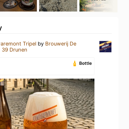
y
aremont Tripel
by
Brouwerij De
t 39 Drunen
Bottle