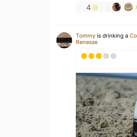
4
Tommy
is drinking a
Co
Renesse