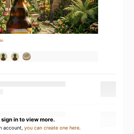
in
 sign in to view more.
an account,
you can create one here
.