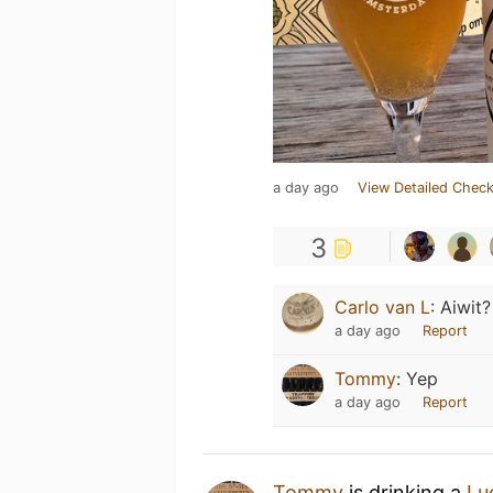
a day ago
View Detailed Check
3
Carlo van L
:
Aiwit?
a day ago
Report
Tommy
:
Yep
a day ago
Report
Tommy
is drinking a
Lu