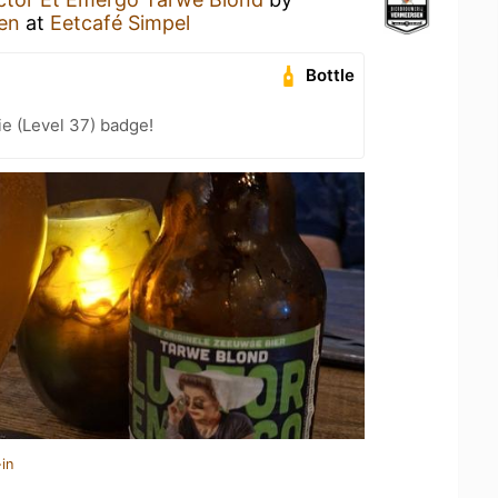
en
at
Eetcafé Simpel
Bottle
e (Level 37) badge!
in