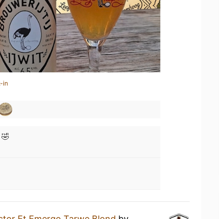
-in
 🤣
ctor Et Emergo Tarwe Blond
by