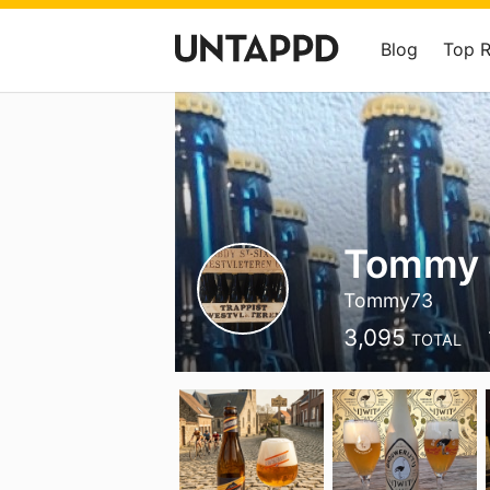
Blog
Top 
Tommy
Tommy73
3,095
TOTAL