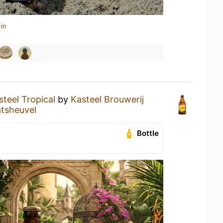
in
steel Tropical
by
Kasteel Brouwerij
tsheuvel
Bottle