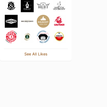
See All Likes