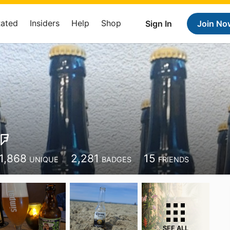
Rated
Insiders
Help
Shop
Sign In
Join No
1,868
2,281
15
UNIQUE
BADGES
FRIENDS
SEE ALL