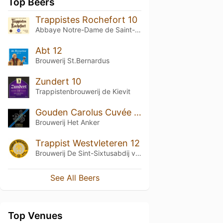
Top Beers
Trappistes Rochefort 10
Abbaye Notre-Dame de Saint-Rémy
Abt 12
Brouwerij St.Bernardus
Zundert 10
Trappistenbrouwerij de Kievit
Gouden Carolus Cuvée van de Keizer Imperial Dark
Brouwerij Het Anker
Trappist Westvleteren 12
Brouwerij De Sint-Sixtusabdij van Westvleteren
See All Beers
Top Venues