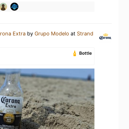
rona Extra
by
Grupo Modelo
at
Strand
Bottle