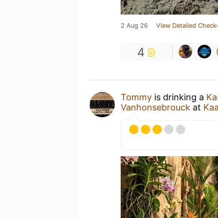
2 Aug 26
View Detailed Check-
4
Tommy
is drinking a
Ka
Vanhonsebrouck
at
Kaa