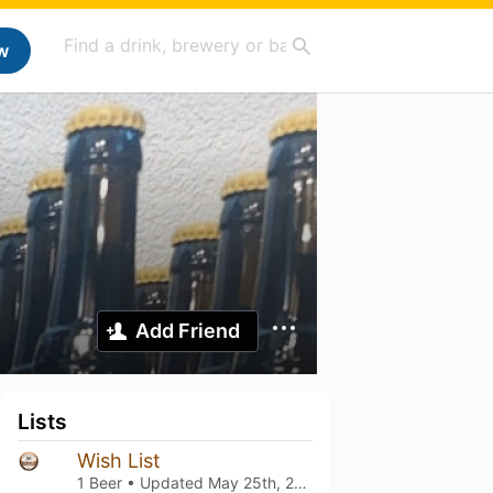
w
Add Friend
Lists
Wish List
1 Beer • Updated
May 25th, 2025