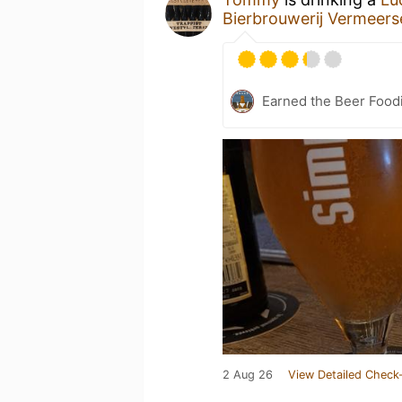
Bierbrouwerij Vermeers
Earned the Beer Foodi
2 Aug 26
View Detailed Check-