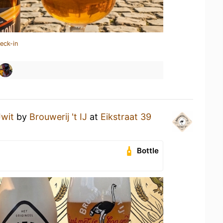
eck-in
Jwit
by
Brouwerij 't IJ
at
Eikstraat 39
Bottle