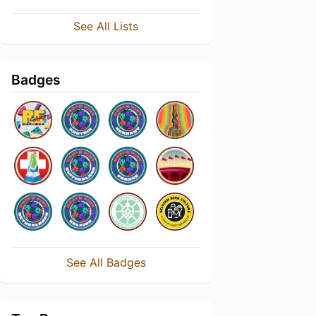
See All Lists
Badges
See All Badges