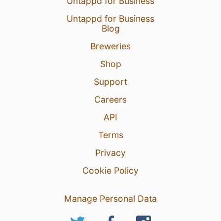
Untappd for Business
Untappd for Business
Blog
Breweries
Shop
Support
Careers
API
Terms
Privacy
Cookie Policy
Manage Personal Data