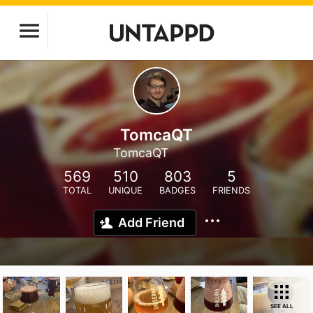
TomcaQT
TomcaQT
569
510
803
5
TOTAL
UNIQUE
BADGES
FRIENDS
Add Friend
SEE ALL