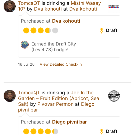
TomcaQT
is drinking a
Místní Waaay
10°
by
Dva kohouti
at
Dva kohouti
Purchased at
Dva kohouti
Draft
Earned the Draft City
(Level 73) badge!
16 Jul 26
View Detailed Check-in
TomcaQT
is drinking a
Joe In the
Garden – Fruit Edition (Apricot, Sea
Salt)
by
Pivovar Permon
at
Diego
pivní bar
Purchased at
Diego pivní bar
Draft