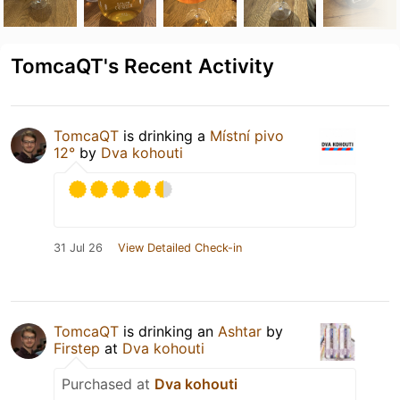
TomcaQT's Recent Activity
TomcaQT
is drinking a
Místní pivo
12°
by
Dva kohouti
31 Jul 26
View Detailed Check-in
TomcaQT
is drinking an
Ashtar
by
Firstep
at
Dva kohouti
Purchased at
Dva kohouti