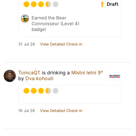
Draft
Earned the Beer
Connoisseur (Level 4)
badge!
31 Jul 26
View Detailed Check-in
TomcaQT
is drinking a
Místní letní 9°
by
Dva kohouti
16 Jul 26
View Detailed Check-in