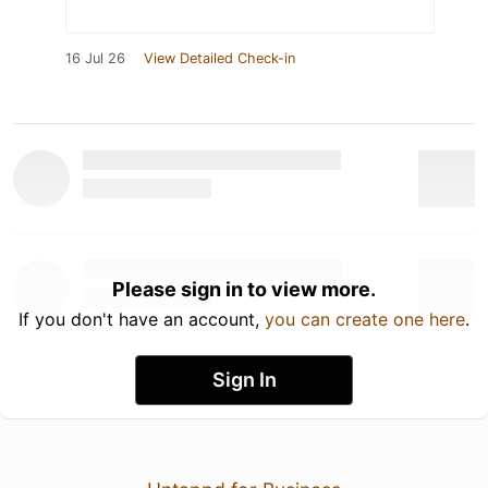
16 Jul 26
View Detailed Check-in
Please sign in to view more.
If you don't have an account,
you can create one here
.
Sign In