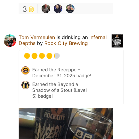
3
Tom Vermeulen
is drinking an
Infernal
Depths
by
Rock City Brewing
Earned the Recappd –
December 31, 2025 badge!
Earned the Beyond a
Shadow of a Stout (Level
5) badge!