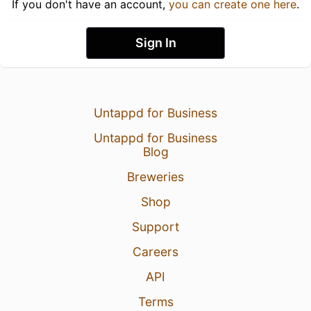
If you don't have an account,
you can create one here
.
Sign In
Untappd for Business
Untappd for Business
Blog
Breweries
Shop
Support
Careers
API
Terms