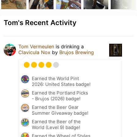
Tom's Recent Activity
Tom Vermeulen
is drinking a
Clavicula Nox
by
Brujos Brewing
Earned the World Pint
2026: United States badge!
Earned the Portland Picks
- Brujos (2026) badge!
Earned the Beer Gear
Summer Giveaway badge!
Earned the Beer of the
World (Level 9) badge!
Earned the Wheel of Styles