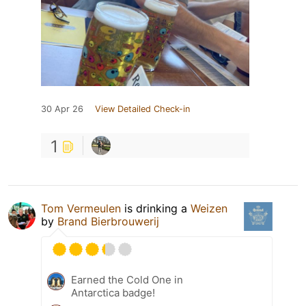
30 Apr 26
View Detailed Check-in
1
Tom Vermeulen
is drinking a
Weizen
by
Brand Bierbrouwerij
Earned the Cold One in
Antarctica badge!