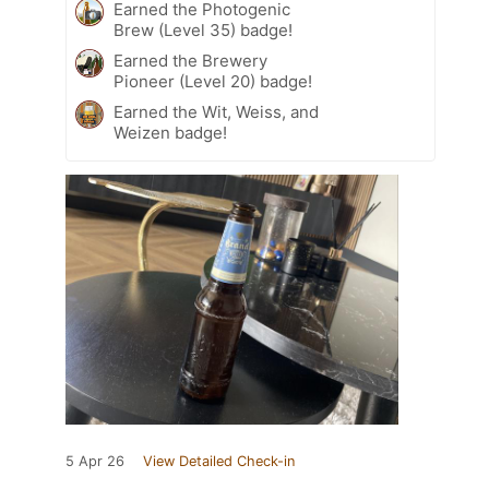
Earned the Photogenic
Brew (Level 35) badge!
Earned the Brewery
Pioneer (Level 20) badge!
Earned the Wit, Weiss, and
Weizen badge!
5 Apr 26
View Detailed Check-in