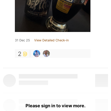
31 Dec 25
View Detailed Check-in
2
Please sign in to view more.