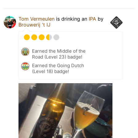
Tom Vermeulen
is drinking an
IPA
by
Brouwerij 't IJ
Earned the Middle of the
Road (Level 23) badge!
Earned the Going Dutch
(Level 18) badge!