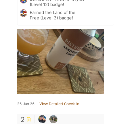
(Level 12) badge!
Earned the Land of the
Free (Level 3) badge!
26 Jun 26
View Detailed Check-in
2