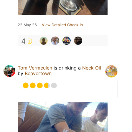
22 May 26
View Detailed Check-in
4
Tom Vermeulen
is drinking a
Neck Oil
by
Beavertown