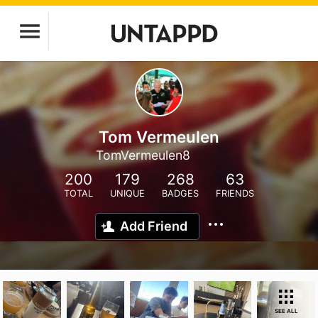
Tom Vermeulen
TomVermeulen8
200
179
268
63
TOTAL
UNIQUE
BADGES
FRIENDS
Add Friend
SEE ALL