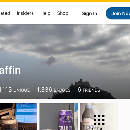
Rated
Insiders
Help
Shop
Sign In
Join No
ffin
1,113
1,336
6
UNIQUE
BADGES
FRIENDS
SEE ALL