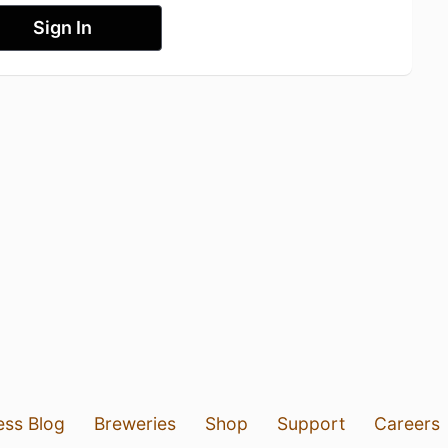
Sign In
ess Blog
Breweries
Shop
Support
Careers