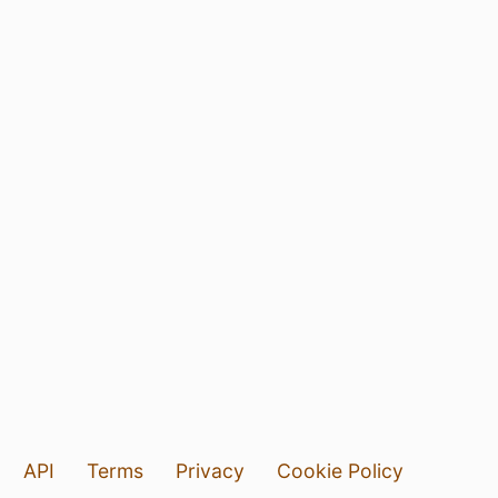
API
Terms
Privacy
Cookie Policy