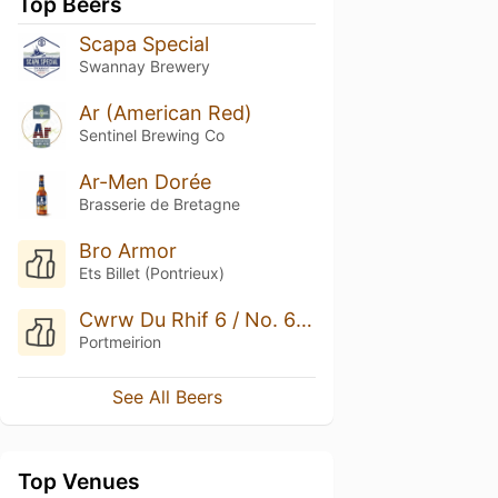
Top Beers
Scapa Special
Swannay Brewery
Ar (American Red)
Sentinel Brewing Co
Ar-Men Dorée
Brasserie de Bretagne
Bro Armor
Ets Billet (Pontrieux)
Cwrw Du Rhif 6 / No. 6 Dark Ale
Portmeirion
See All Beers
Top Venues