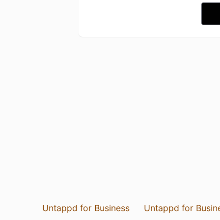
Untappd for Business
Untappd for Busin