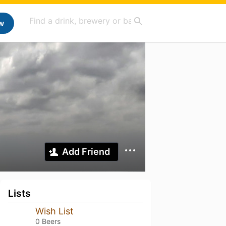
w
Add Friend
Lists
Wish List
0 Beers