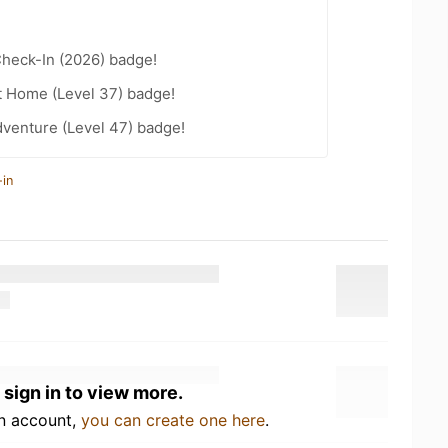
heck-In (2026) badge!
t Home (Level 37) badge!
dventure (Level 47) badge!
-in
 sign in to view more.
an account,
you can create one here
.