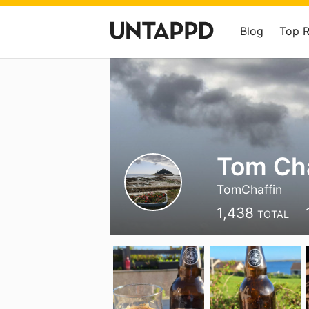
Blog
Top 
Tom Cha
TomChaffin
1,438
TOTAL