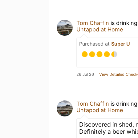
Tom Chaffin
is drinkin
Untappd at Home
Purchased at
Super U
26 Jul 26
View Detailed Check
Tom Chaffin
is drinkin
Untappd at Home
Discovered in shed, 
Definitely a beer whi