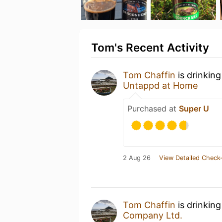
Tom's Recent Activity
Tom Chaffin
is drinkin
Untappd at Home
Purchased at
Super U
2 Aug 26
View Detailed Check-
Tom Chaffin
is drinkin
Company Ltd.