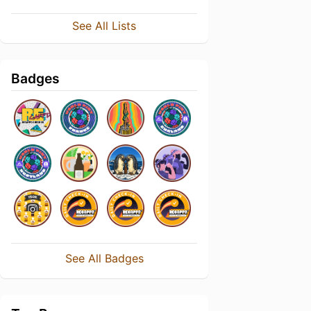
See All Lists
Badges
See All Badges