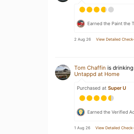
Earned the Paint the 
2 Aug 26
View Detailed Check-
Tom Chaffin
is drinkin
Untappd at Home
Purchased at
Super U
Earned the Verified A
1 Aug 26
View Detailed Check-