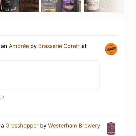
g an
Ambrée
by
Brasserie Coreff
at
in
g a
Grasshopper
by
Westerham Brewery