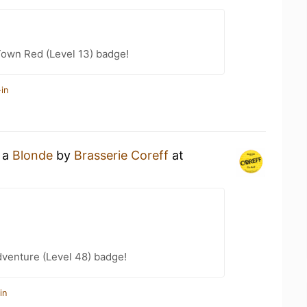
Town Red (Level 13) badge!
in
g a
Blonde
by
Brasserie Coreff
at
dventure (Level 48) badge!
in