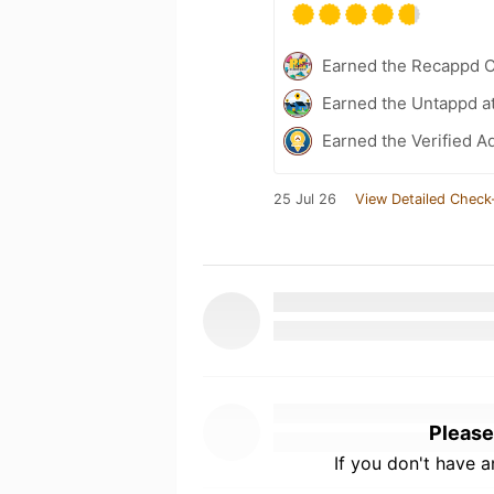
Earned the Recappd C
Earned the Untappd a
Earned the Verified A
25 Jul 26
View Detailed Check
Please
If you don't have 