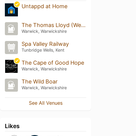
Untappd at Home
The Thomas Lloyd (Wetherspoon)
Warwick, Warwickshire
Spa Valley Railway
Tunbridge Wells, Kent
The Cape of Good Hope
Warwick, Warwickshire
The Wild Boar
Warwick, Warwickshire
See All Venues
Likes