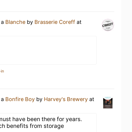
g a
Blanche
by
Brasserie Coreff
at
-in
g a
Bonfire Boy
by
Harvey's Brewery
at
must have been there for years.
ch benefits from storage