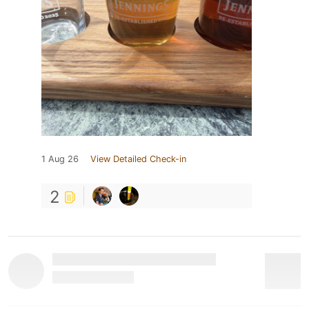
1 Aug 26
View Detailed Check-in
2