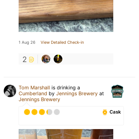
1 Aug 26
View Detailed Check-in
2
Tom Marshall
is drinking a
Cumberland
by
Jennings Brewery
at
Jennings Brewery
Cask