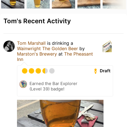
Tom's Recent Activity
Tom Marshall
is drinking a
Wainwright The Golden Beer
by
Marston's Brewery
at
The Pheasant
Inn
Draft
Earned the Bar Explorer
(Level 39) badge!