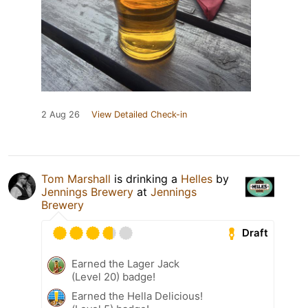
2 Aug 26
View Detailed Check-in
Tom Marshall
is drinking a
Helles
by
Jennings Brewery
at
Jennings
Brewery
Draft
Earned the Lager Jack
(Level 20) badge!
Earned the Hella Delicious!