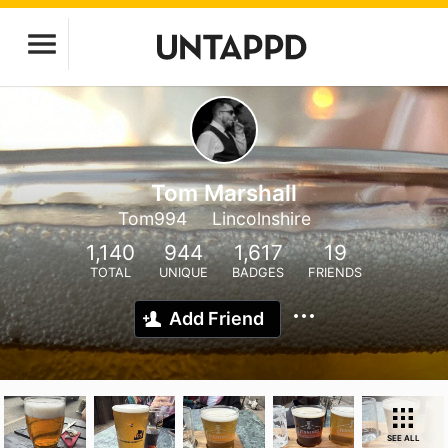
Tom Marshall
Tom994
Lincolnshire
1,140
944
1,617
19
TOTAL
UNIQUE
BADGES
FRIENDS
Add Friend
SEE ALL