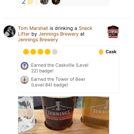
2
Tom Marshall
is drinking a
Sneck
Lifter
by
Jennings Brewery
at
Jennings Brewery
Cask
Earned the Caskville (Level
22) badge!
Earned the Tower of Beer
(Level 84) badge!