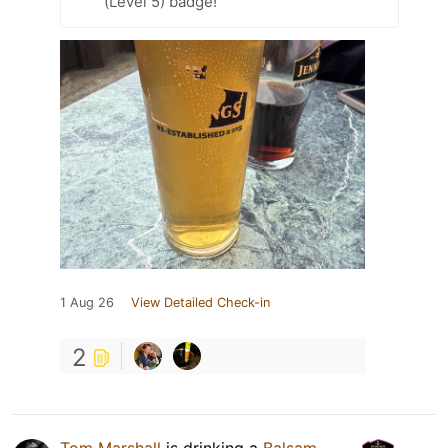
(Level 5) badge!
1 Aug 26
View Detailed Check-in
2
Tom Marshall
is drinking a
Balsam