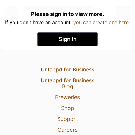
Please sign in to view more.
If you don't have an account,
you can create one here
.
Sign In
Untappd for Business
Untappd for Business
Blog
Breweries
Shop
Support
Careers