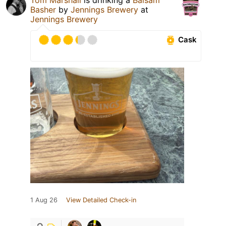
Basher
by
Jennings Brewery
at
Jennings Brewery
Cask
1 Aug 26
View Detailed Check-in