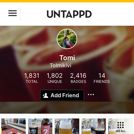
Tomi
Tolmikivi
1,831
1,802
2,416
14
TOTAL
UNIQUE
BADGES
FRIENDS
Add Friend
SEE ALL