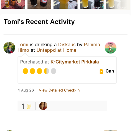
Tomi's Recent Activity
Tomi
is drinking a
Diskaus
by
Panimo
Himo
at
Untappd at Home
Purchased at
K-Citymarket Pirkkala
Can
4 Aug 26
View Detailed Check-in
1