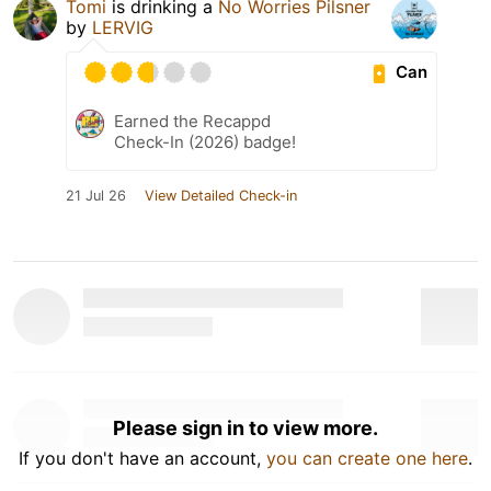
Tomi
is drinking a
No Worries Pilsner
by
LERVIG
Can
Earned the Recappd
Check-In (2026) badge!
21 Jul 26
View Detailed Check-in
Please sign in to view more.
If you don't have an account,
you can create one here
.