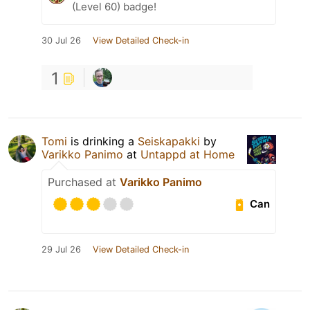
(Level 60) badge!
30 Jul 26
View Detailed Check-in
1
Tomi
is drinking a
Seiskapakki
by
Varikko Panimo
at
Untappd at Home
Purchased at
Varikko Panimo
Can
29 Jul 26
View Detailed Check-in