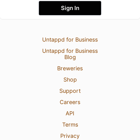
Sign In
Untappd for Business
Untappd for Business
Blog
Breweries
Shop
Support
Careers
API
Terms
Privacy