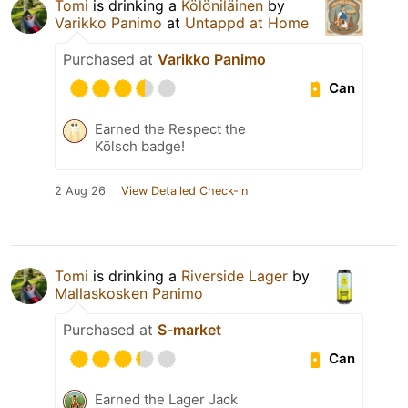
Tomi
is drinking a
Kölöniläinen
by
Varikko Panimo
at
Untappd at Home
Purchased at
Varikko Panimo
Can
Earned the Respect the
Kölsch badge!
2 Aug 26
View Detailed Check-in
Tomi
is drinking a
Riverside Lager
by
Mallaskosken Panimo
Purchased at
S-market
Can
Earned the Lager Jack