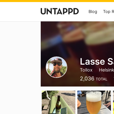
Blog
Top 
Lasse S
Tollox
Helsink
2,036
TOTAL