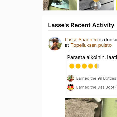
Lasse's Recent Activity
Lasse Saarinen
is drink
at
Topeliuksen puisto
Parasta aikoihin, laat
Earned the 99 Bottles
Earned the Das Boot (