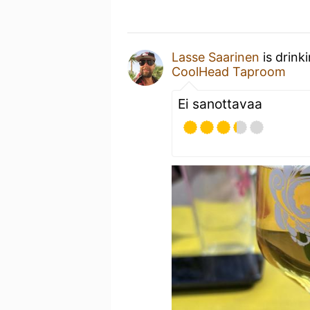
Lasse Saarinen
is drink
CoolHead Taproom
Ei sanottavaa