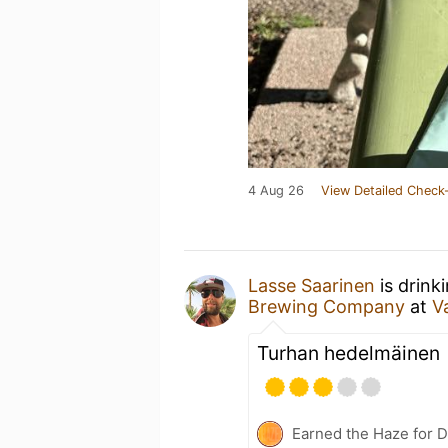
4 Aug 26
View Detailed Check-
Lasse Saarinen
is drink
Brewing Company
at
V
Turhan hedelmäinen
Earned the Haze for D