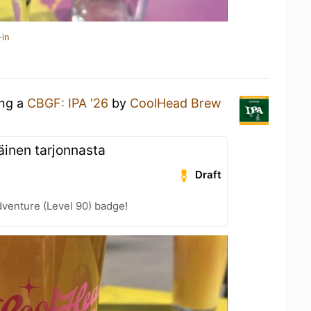
-in
ing a
CBGF: IPA '26
by
CoolHead Brew
inen tarjonnasta
Draft
dventure (Level 90) badge!