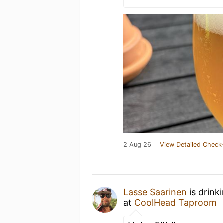
2 Aug 26
View Detailed Check-
Lasse Saarinen
is drink
at
CoolHead Taproom