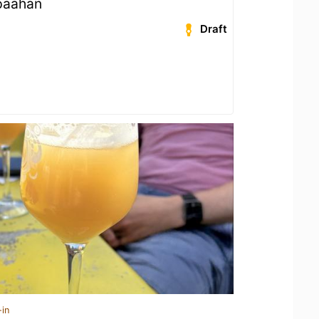
päähän
Draft
-in