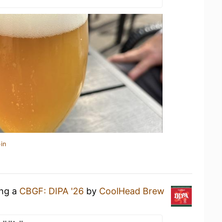
in
ing a
CBGF: DIPA '26
by
CoolHead Brew