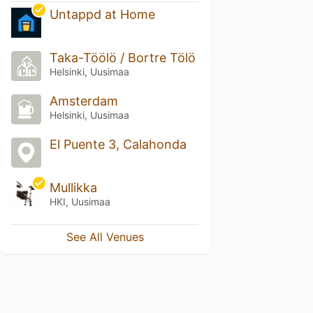
Untappd at Home
Taka-Töölö / Bortre Tölö
Helsinki, Uusimaa
Amsterdam
Helsinki, Uusimaa
El Puente 3, Calahonda
Mullikka
HKI, Uusimaa
See All Venues