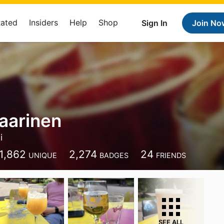
Rated
Insiders
Help
Shop
Sign In
Join No
aarinen
i
1,862
2,274
24
UNIQUE
BADGES
FRIENDS
SEE ALL