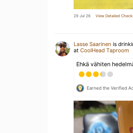
29 Jul 26
View Detailed Check
Lasse Saarinen
is drink
at
CoolHead Taproom
Ehkä vähiten hedelmä
Earned the Verified A