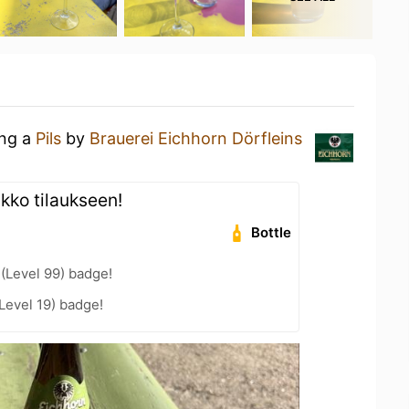
ing a
Pils
by
Brauerei Eichhorn Dörfleins
ikko tilaukseen!
Bottle
 (Level 99) badge!
Level 19) badge!