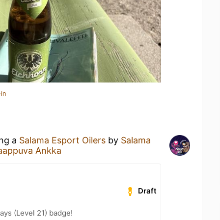
in
ing a
Salama Esport Oilers
by
Salama
aappuva Ankka
Draft
ays (Level 21) badge!