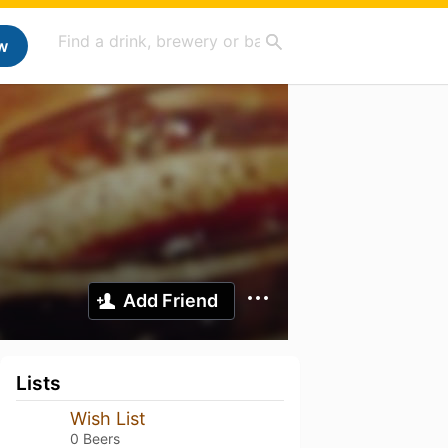
w
Add Friend
Lists
Wish List
0 Beers