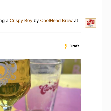
ing a
Crispy Boy
by
CoolHead Brew
at
Draft