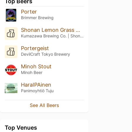
Top Beers
Porter
Brimmer Brewing
Shonan Lemon Grass Hopper
Kumazawa Brewing Co. | Shonan Beer (湘南ビール)
Portergeist
DevilCraft Tokyo Brewery
Minoh Stout
Minoh Beer
HaraIPAinen
Panimoyhtiö Tuju
See All Beers
Top Venues