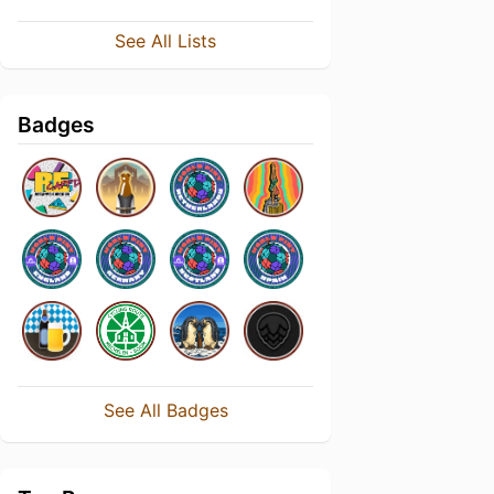
See All Lists
Badges
See All Badges