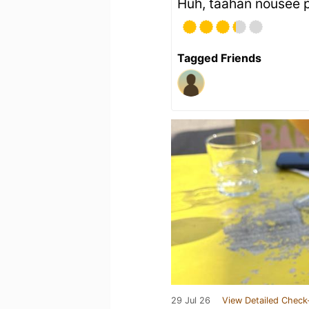
Huh, täähän nousee 
Tagged Friends
29 Jul 26
View Detailed Check