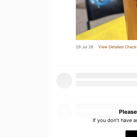
29 Jul 26
View Detailed Check
Please
If you don't have 