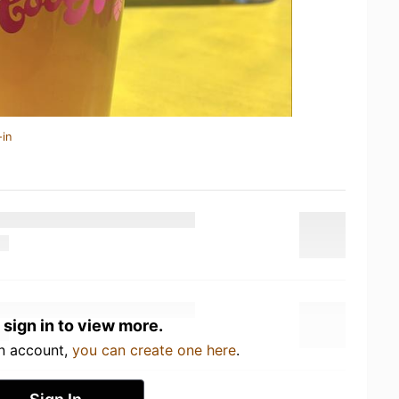
-in
 sign in to view more.
an account,
you can create one here
.