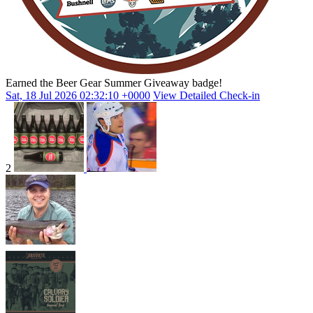
Earned the Beer Gear Summer Giveaway badge!
Sat, 18 Jul 2026 02:32:10 +0000
View Detailed Check-in
2