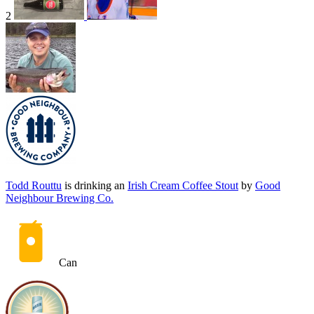
2
Todd Routtu
is drinking an
Irish Cream Coffee Stout
by
Good
Neighbour Brewing Co.
Can