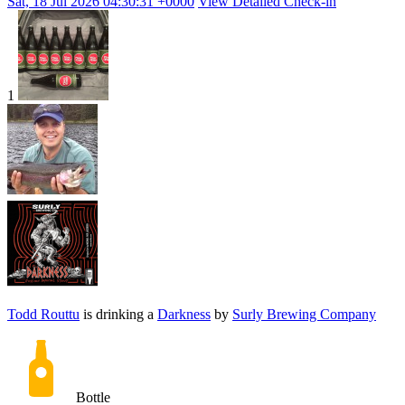
Sat, 18 Jul 2026 04:30:31 +0000
View Detailed Check-in
1
Todd Routtu
is drinking a
Darkness
by
Surly Brewing Company
Bottle