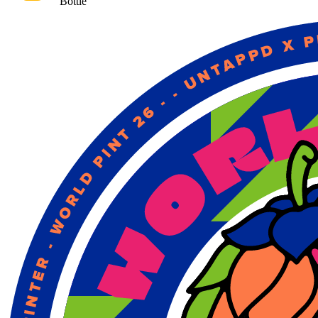
Bottle