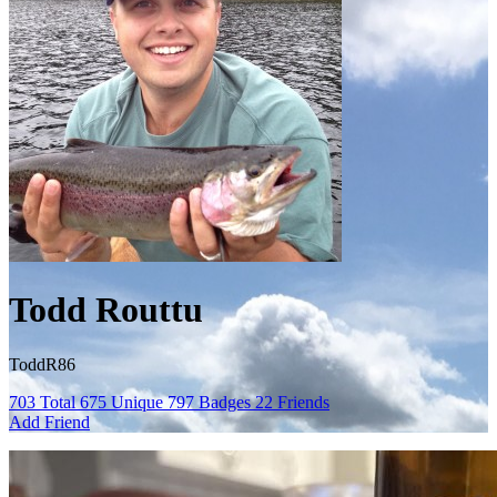
Todd Routtu
ToddR86
703
Total
675
Unique
797
Badges
22
Friends
Add Friend