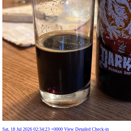
Sat, 18 Jul 2026 02:34:23 +0000
View Detailed Check-in