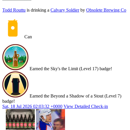
Todd Routtu
is drinking a
Calvary Soldier
by
Obsolete Brewing Co
Can
Earned the Sky's the Limit (Level 17) badge!
Earned the Beyond a Shadow of a Stout (Level 7)
badge!
Sat, 18 Jul 2026 02:03:32 +0000
View Detailed Check-in