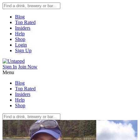
Blog
Top Rated
Insiders
Help
Shop
Login
Sign Up
Sign In
Join Now
Menu
Blog
Top Rated
Insiders
Help
Shop