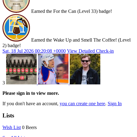
Earned the For the Can (Level 33) badge!
Earned the Wake Up and Smell The Coffee! (Level
2) badge!
Sat, 18 Jul 2026 00:20:08 +0000
View Detailed Check-in
3
Please sign in to view more.
If you don't have an account,
you can create one here
.
Sign In
Lists
Wish List
0 Beers