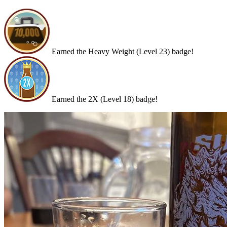
Earned the Heavy Weight (Level 23) badge!
Earned the 2X (Level 18) badge!