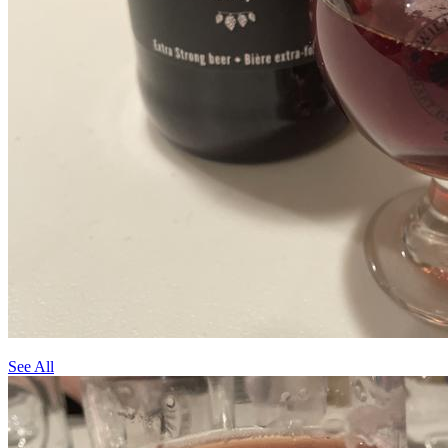
See All