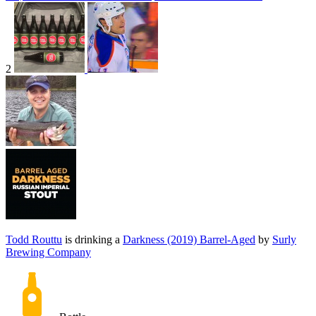
2
Todd Routtu
is drinking a
Darkness (2019) Barrel-Aged
by
Surly
Brewing Company