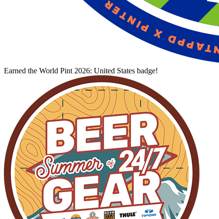
Earned the World Pint 2026: United States badge!