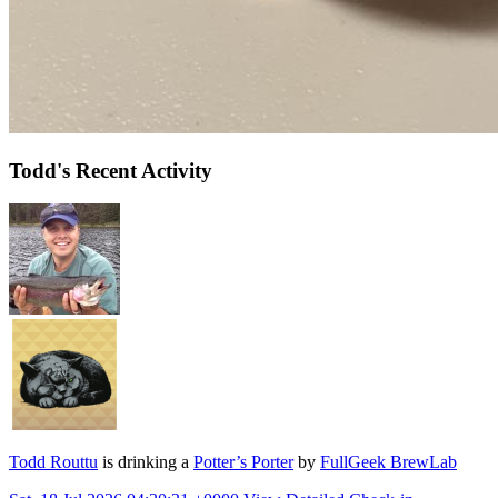
Todd's Recent Activity
Todd Routtu
is drinking a
Potter’s Porter
by
FullGeek BrewLab