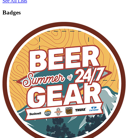
See All Lists
Badges