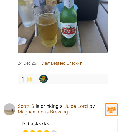
24 Dec 25
View Detailed Check-in
1
Scott S
is drinking a
Juice Lord
by
Magnanimous Brewing
it’s backkkkk