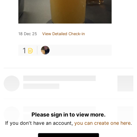
18 Dec 25
View Detailed Check-in
1
Please sign in to view more.
If you don't have an account,
you can create one here
.