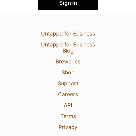
Sign In
Untappd for Business
Untappd for Business
Blog
Breweries
Shop
Support
Careers
API
Terms
Privacy