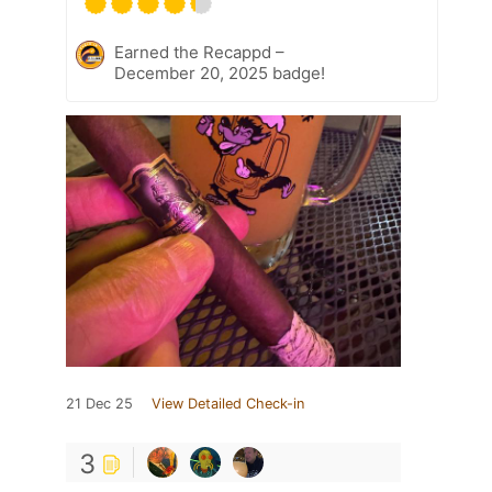
Earned the Recappd –
December 20, 2025 badge!
21 Dec 25
View Detailed Check-in
3