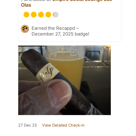
Olas
Earned the Recappd –
December 27, 2025 badge!
27 Dec 25
View Detailed Check-in