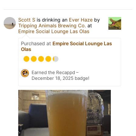
Scott S
is drinking an
Ever Haze
by
Tripping Animals Brewing Co.
at
Empire Social Lounge Las Olas
Purchased at
Empire Social Lounge Las
Olas
Earned the Recappd –
December 18, 2025 badge!