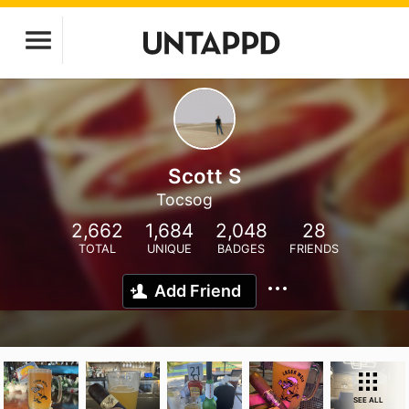
Scott S
Tocsog
2,662
1,684
2,048
28
TOTAL
UNIQUE
BADGES
FRIENDS
Add Friend
SEE ALL