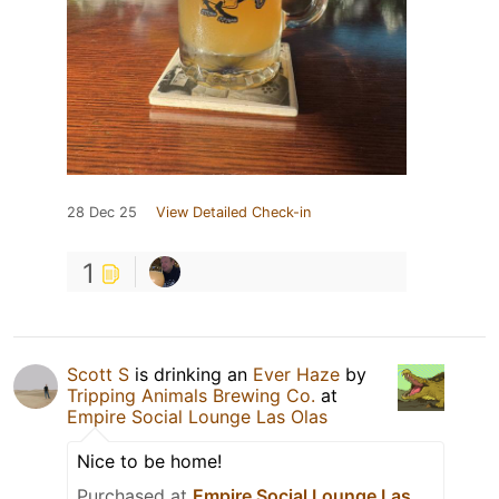
28 Dec 25
View Detailed Check-in
1
Scott S
is drinking an
Ever Haze
by
Tripping Animals Brewing Co.
at
Empire Social Lounge Las Olas
Nice to be home!
Purchased at
Empire Social Lounge Las