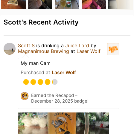
Scott's Recent Activity
Scott S
is drinking a
Juice Lord
by
Magnanimous Brewing
at
Laser Wolf
My man Cam
Purchased at
Laser Wolf
Earned the Recappd –
December 28, 2025 badge!