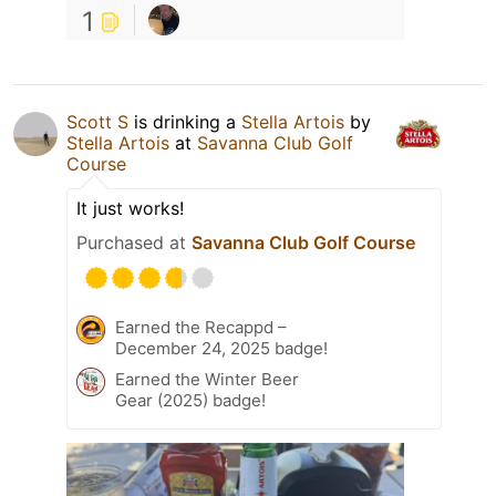
1
Scott S
is drinking a
Stella Artois
by
Stella Artois
at
Savanna Club Golf
Course
It just works!
Purchased at
Savanna Club Golf Course
Earned the Recappd –
December 24, 2025 badge!
Earned the Winter Beer
Gear (2025) badge!