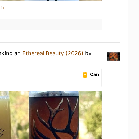
in
inking an
Ethereal Beauty (2026)
by
Can