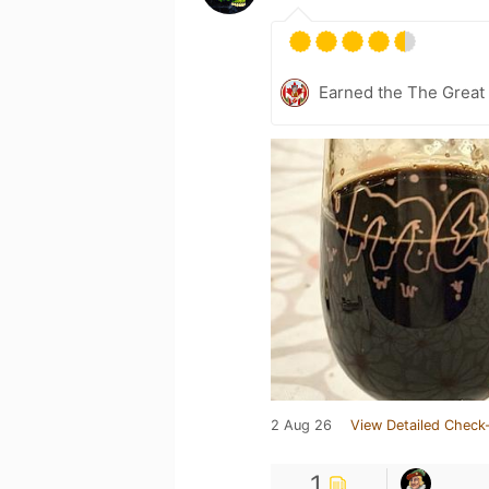
Earned the The Great 
2 Aug 26
View Detailed Check-
1