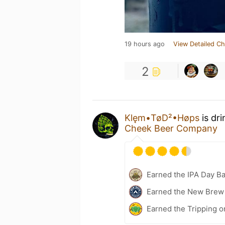
19 hours ago
View Detailed Ch
2
Klęm•TøD²•Høps
is dr
Cheek Beer Company
Earned the IPA Day B
Earned the New Brew 
Earned the Tripping o