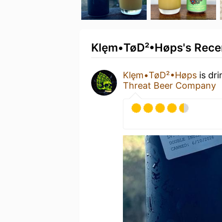
Klęm•TøD²•Høps's Recen
Klęm•TøD²•Høps
is dr
Threat Beer Company