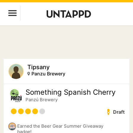
Tipsany
Panzu Brewery
Something Spanish Cherry
Panzú Brewery
Draft
Earned the Beer Gear Summer Giveaway
badge!