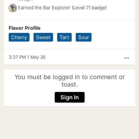
Earned the Bar Explorer (Level 7) badge!
Flavor Profile
Cherry
Sweet
Tart
Sour
3:37 PM 1 May 26
more_horiz
You must be logged in to comment or
toast.
Sign In