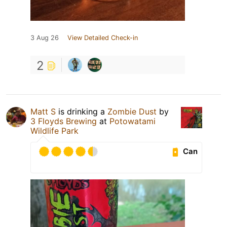
3 Aug 26
View Detailed Check-in
2
Matt S
is drinking a
Zombie Dust
by
3 Floyds Brewing
at
Potowatami
Wildlife Park
Can