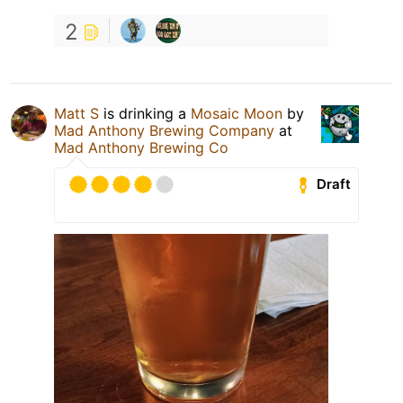
2
Matt S
is drinking a
Mosaic Moon
by
Mad Anthony Brewing Company
at
Mad Anthony Brewing Co
Draft