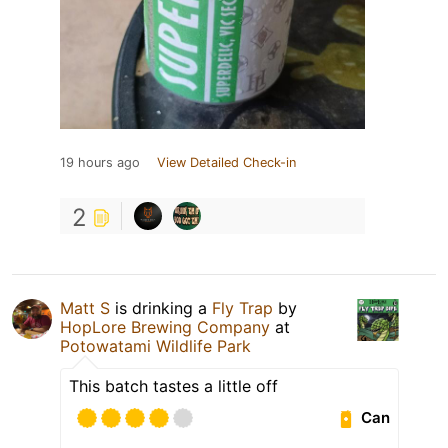
19 hours ago
View Detailed Check-in
2
Matt S
is drinking a
Fly Trap
by
HopLore Brewing Company
at
Potowatami Wildlife Park
This batch tastes a little off
Can