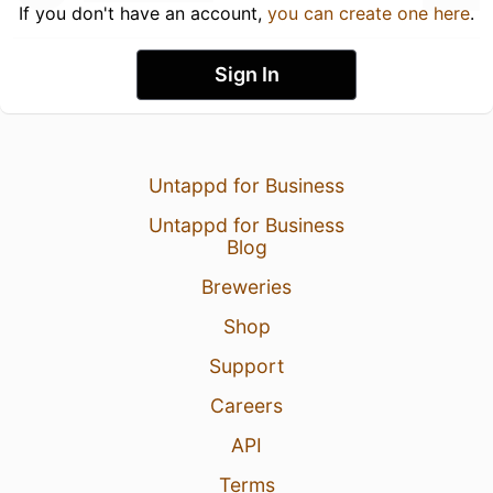
If you don't have an account,
you can create one here
.
Sign In
Untappd for Business
Untappd for Business
Blog
Breweries
Shop
Support
Careers
API
Terms