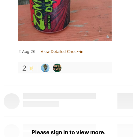
2 Aug 26
View Detailed Check-in
2
Please sign in to view more.