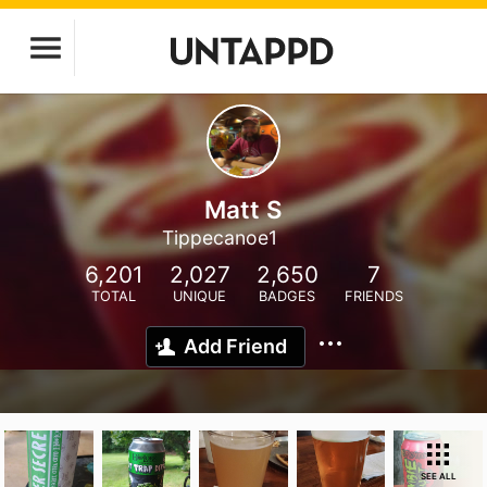
Matt S
Tippecanoe1
6,201
2,027
2,650
7
TOTAL
UNIQUE
BADGES
FRIENDS
Add Friend
SEE ALL