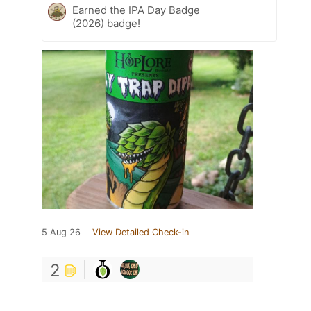
Earned the IPA Day Badge
(2026) badge!
5 Aug 26
View Detailed Check-in
2