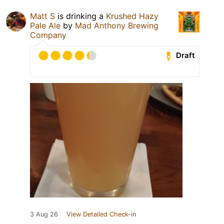
Matt S
is drinking a
Krushed Hazy
Pale Ale
by
Mad Anthony Brewing
Company
Draft
3 Aug 26
View Detailed Check-in