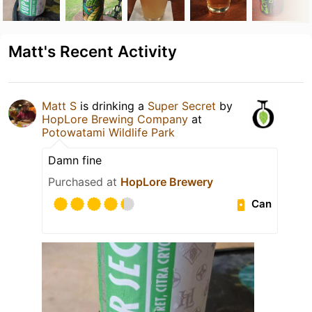
Matt's Recent Activity
Matt S
is drinking a
Super Secret
by
HopLore Brewing Company
at
Potowatami Wildlife Park
Damn fine
Purchased at
HopLore Brewery
Can