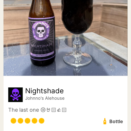
Nightshade
Johnno's Alehouse
The last one 😢🤘🏻👍🏻
Bottle