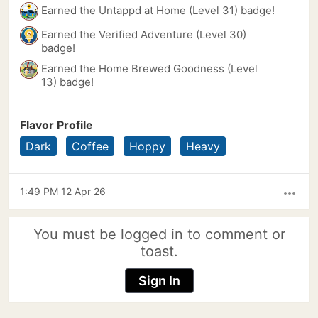
Earned the Untappd at Home (Level 31) badge!
Earned the Verified Adventure (Level 30)
badge!
Earned the Home Brewed Goodness (Level
13) badge!
Flavor Profile
Dark
Coffee
Hoppy
Heavy
1:49 PM 12 Apr 26
more_horiz
You must be logged in to comment or
toast.
Sign In