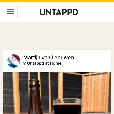
Martijn van Leeuwen
Untappd at Home