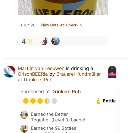
13 Jun 26
View Detailed Check-in
4
Martijn van Leeuwen
is drinking a
GrischBEERla
by
Brauerei Kundmüller
at
Drinkers Pub
Purchased at
Drinkers Pub
Bottle
Earned the Better
Together (Level 3) badge!
Earned the 99 Bottles