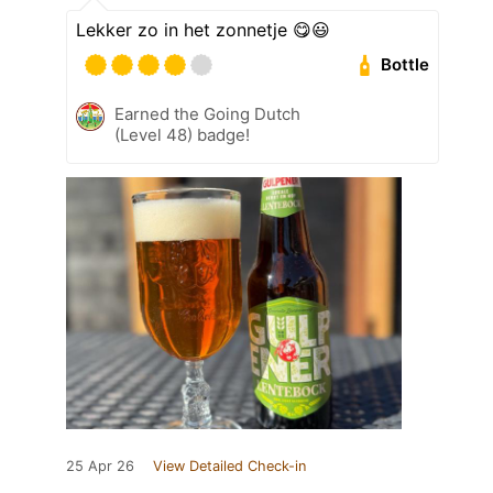
Lekker zo in het zonnetje 😋😃
Bottle
Earned the Going Dutch
(Level 48) badge!
25 Apr 26
View Detailed Check-in