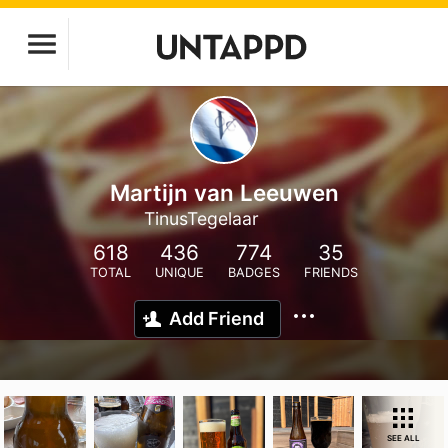
Martijn van Leeuwen
TinusTegelaar
618
436
774
35
TOTAL
UNIQUE
BADGES
FRIENDS
Add Friend
SEE ALL