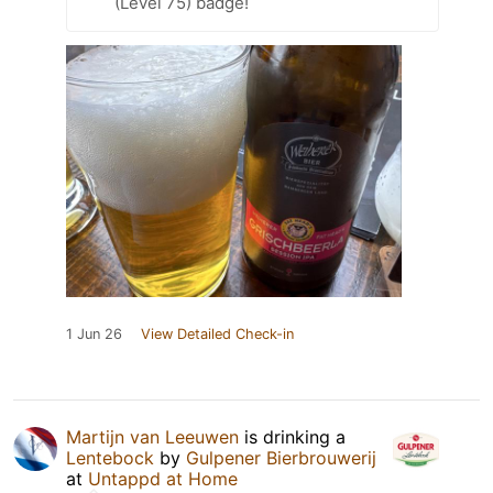
(Level 75) badge!
1 Jun 26
View Detailed Check-in
Martijn van Leeuwen
is drinking a
Lentebock
by
Gulpener Bierbrouwerij
at
Untappd at Home