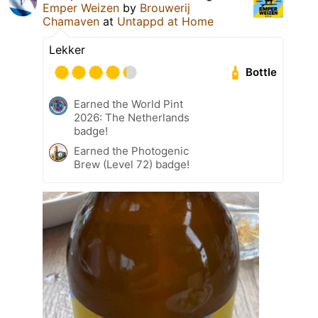
Emper Weizen
by
Brouwerij
Chamaven
at
Untappd at Home
Lekker
Bottle
Earned the World Pint
2026: The Netherlands
badge!
Earned the Photogenic
Brew (Level 72) badge!