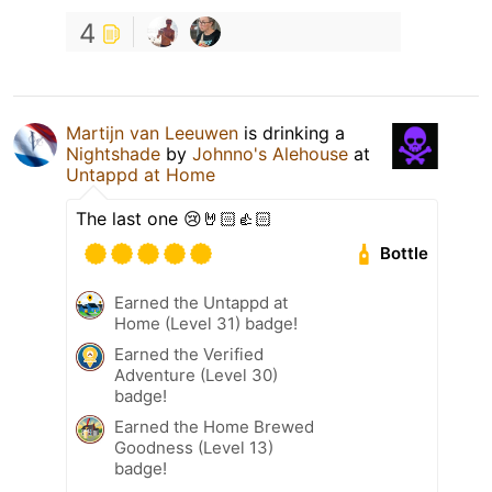
4
Martijn van Leeuwen
is drinking a
Nightshade
by
Johnno's Alehouse
at
Untappd at Home
The last one 😢🤘🏻👍🏻
Bottle
Earned the Untappd at
Home (Level 31) badge!
Earned the Verified
Adventure (Level 30)
badge!
Earned the Home Brewed
Goodness (Level 13)
badge!