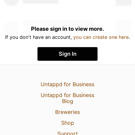
Please sign in to view more.
If you don't have an account,
you can create one here
.
Sign In
Untappd for Business
Untappd for Business
Blog
Breweries
Shop
Support