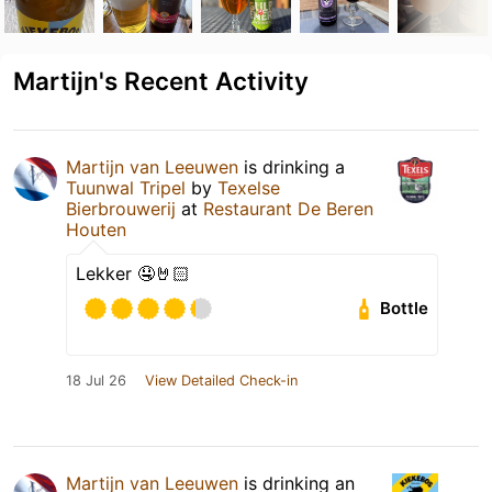
Martijn's Recent Activity
Martijn van Leeuwen
is drinking a
Tuunwal Tripel
by
Texelse
Bierbrouwerij
at
Restaurant De Beren
Houten
Lekker 🤤🤘🏻
Bottle
18 Jul 26
View Detailed Check-in
Martijn van Leeuwen
is drinking an