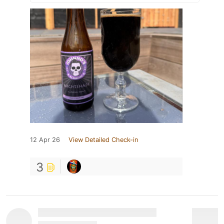
12 Apr 26
View Detailed Check-in
3