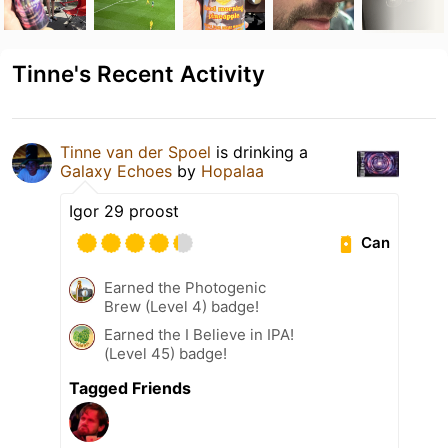
Tinne's Recent Activity
Tinne van der Spoel
is drinking a
Galaxy Echoes
by
Hopalaa
Igor 29 proost
Can
Earned the Photogenic
Brew (Level 4) badge!
Earned the I Believe in IPA!
(Level 45) badge!
Tagged Friends