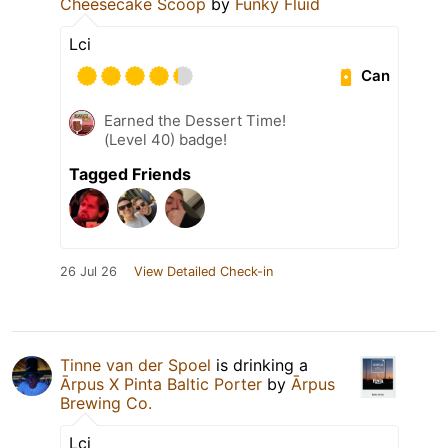
Cheesecake Scoop
by
Funky Fluid
Lci
Can
Earned the Dessert Time!
(Level 40) badge!
Tagged Friends
26 Jul 26
View Detailed Check-in
Tinne van der Spoel
is drinking a
Ārpus X Pinta Baltic Porter
by
Ārpus
Brewing Co.
Lci