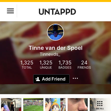
Tinne van der Spoel
Tinnevds_
1,325
1,325
1,735
24
TOTAL
UNIQUE
BADGES
FRIENDS
Add Friend
SEE ALL