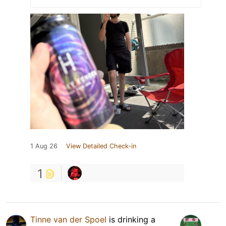
1 Aug 26
View Detailed Check-in
1
Tinne van der Spoel
is drinking a