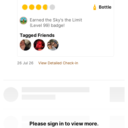
Bottle
Earned the Sky's the Limit
(Level 99) badge!
Tagged Friends
26 Jul 26
View Detailed Check-in
Please sign in to view more.