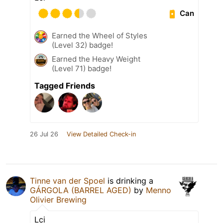
Can
Earned the Wheel of Styles
(Level 32) badge!
Earned the Heavy Weight
(Level 71) badge!
Tagged Friends
26 Jul 26
View Detailed Check-in
Tinne van der Spoel
is drinking a
GÁRGOLA (BARREL AGED)
by
Menno
Olivier Brewing
Lci