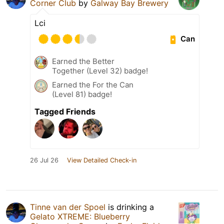
Corner Club
by
Galway Bay Brewery
Lci
Can
Earned the Better
Together (Level 32) badge!
Earned the For the Can
(Level 81) badge!
Tagged Friends
26 Jul 26
View Detailed Check-in
Tinne van der Spoel
is drinking a
Gelato XTREME: Blueberry