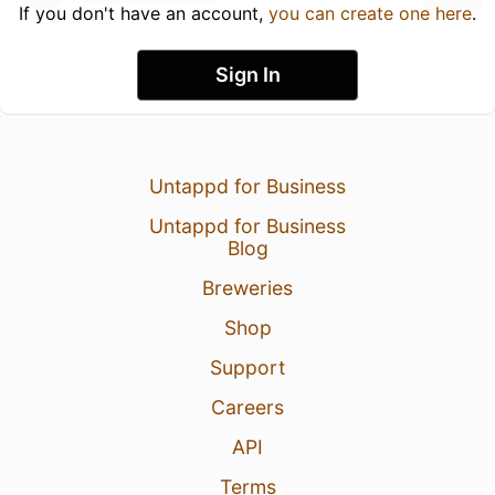
If you don't have an account,
you can create one here
.
Sign In
Untappd for Business
Untappd for Business
Blog
Breweries
Shop
Support
Careers
API
Terms