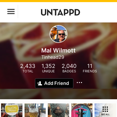
Mal Wilmott
Tinhead29
2,433
1,352
2,040
11
TOTAL
UNIQUE
BADGES
FRIENDS
Add Friend
SEE ALL