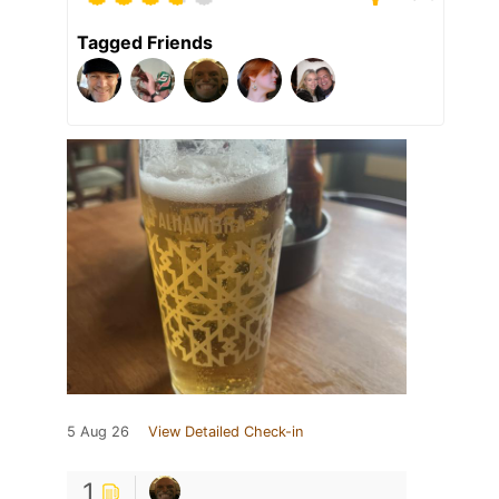
Tagged Friends
5 Aug 26
View Detailed Check-in
1