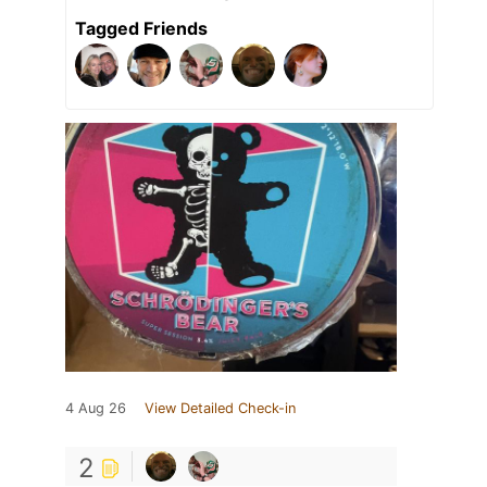
Tagged Friends
4 Aug 26
View Detailed Check-in
2