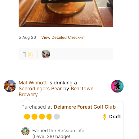
5 Aug 26
View Detailed Check-in
1
Mal Wilmott
is drinking a
Schrödingers Bear
by
Beartown
Brewery
Purchased at
Delamere Forest Golf Club
Draft
Earned the Session Life
(Level 28) badge!