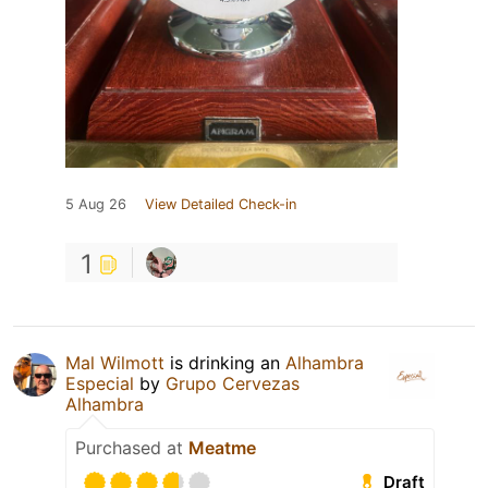
5 Aug 26
View Detailed Check-in
1
Mal Wilmott
is drinking an
Alhambra
Especial
by
Grupo Cervezas
Alhambra
Purchased at
Meatme
Draft