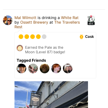
Mal Wilmott
is drinking a
White Rat
by
Ossett Brewery
at
The Travellers
Rest
Cask
Earned the Pale as the
Moon (Level 87) badge!
Tagged Friends