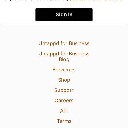
Sign In
Untappd for Business
Untappd for Business
Blog
Breweries
Shop
Support
Careers
API
Terms