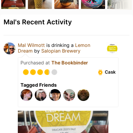
Mal's Recent Activity
Mal Wilmott
is drinking a
Lemon
Dream
by
Salopian Brewery
Purchased at
The Bookbinder
Cask
Tagged Friends