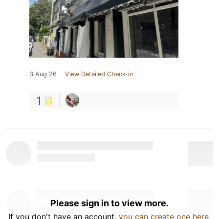
3 Aug 26
View Detailed Check-in
1
Please sign in to view more.
If you don't have an account,
you can create one here
.