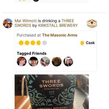
Mal Wilmott
is drinking a
THREE
SWORDS
by
KIRKSTALL BREWERY
Purchased at
The Masonic Arms
Cask
Tagged Friends