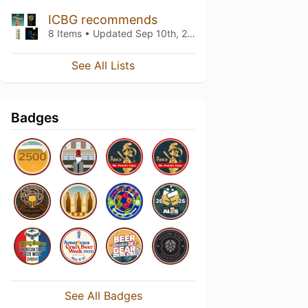
ICBG recommends
8 Items • Updated
Sep 10th, 2025
See All Lists
Badges
See All Badges