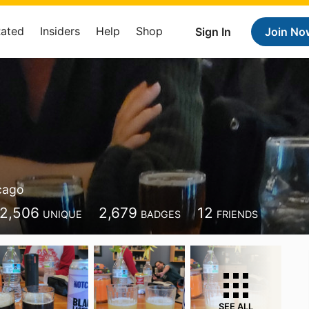
Rated
Insiders
Help
Shop
Sign In
Join No
cago
2,506
2,679
12
UNIQUE
BADGES
FRIENDS
SEE ALL