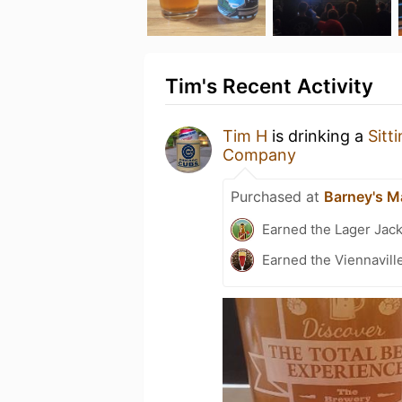
Tim's Recent Activity
Tim H
is drinking a
Sitt
Company
Purchased at
Barney's M
Earned the Lager Jack
Earned the Viennaville