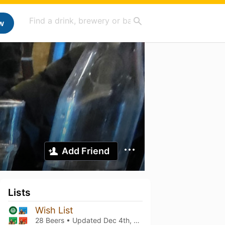
w
Add Friend
Lists
Wish List
28 Beers • Updated
Dec 4th, 2025