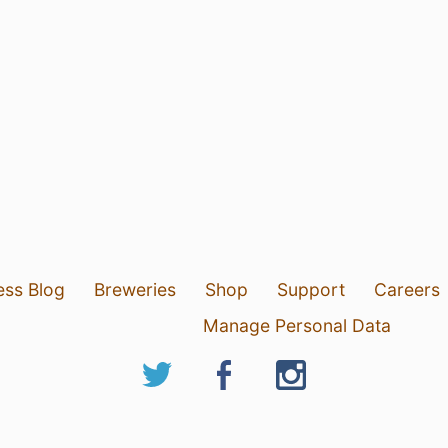
ess Blog
Breweries
Shop
Support
Careers
Manage Personal Data