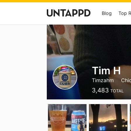
Blog
Top 
Tim H
Timzahm
Chi
3,483
TOTAL