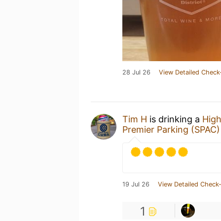
28 Jul 26
View Detailed Check
Tim H
is drinking a
High
Premier Parking (SPAC)
19 Jul 26
View Detailed Check-
1