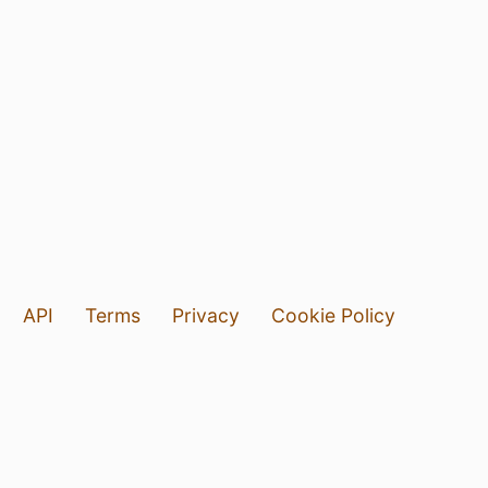
API
Terms
Privacy
Cookie Policy