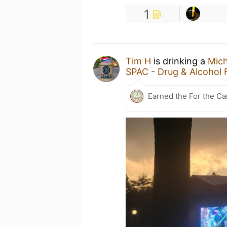
1
Tim H
is drinking a
Mic
SPAC - Drug & Alcohol 
Earned the For the Ca