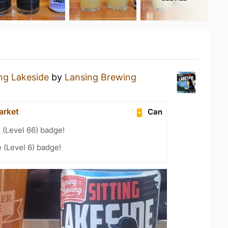
ing Lakeside
by
Lansing Brewing
arket
Can
 (Level 66) badge!
 (Level 6) badge!