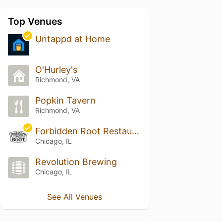
Top Venues
Untappd at Home
O'Hurley's
Richmond, VA
Popkin Tavern
Richmond, VA
Forbidden Root Restaurant & Brewery
Chicago, IL
Revolution Brewing
Chicago, IL
See All Venues