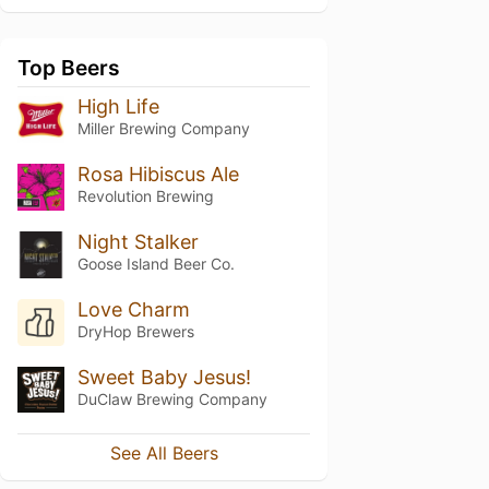
Top Beers
High Life
Miller Brewing Company
Rosa Hibiscus Ale
Revolution Brewing
Night Stalker
Goose Island Beer Co.
Love Charm
DryHop Brewers
Sweet Baby Jesus!
DuClaw Brewing Company
See All Beers