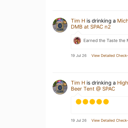
Tim H
is drinking a
Mic
DMB at SPAC n2
Earned the Taste the 
19 Jul 26
View Detailed Check-
Tim H
is drinking a
High
Beer Tent @ SPAC
19 Jul 26
View Detailed Check-