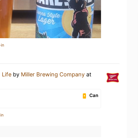
-in
 Life
by
Miller Brewing Company
at
Can
in