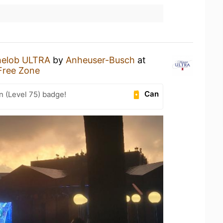
helob ULTRA
by
Anheuser-Busch
at
Free Zone
Can
n (Level 75) badge!