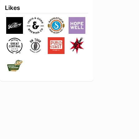
Likes