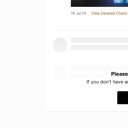
19 Jul 26
View Detailed Check-
Please
If you don't have 