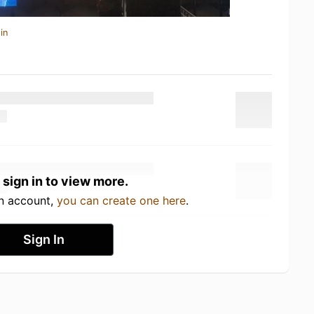
in
 sign in to view more.
an account,
you can create one here
.
Sign In