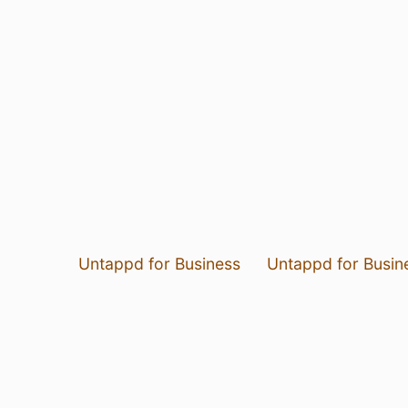
Untappd for Business
Untappd for Busin