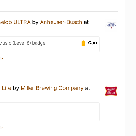
helob ULTRA
by
Anheuser-Busch
at
Can
Music (Level 8) badge!
in
 Life
by
Miller Brewing Company
at
in