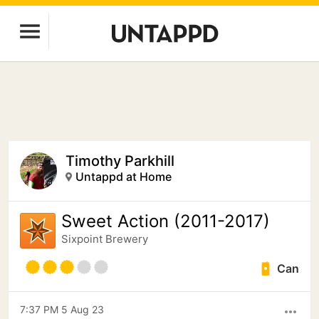
Timothy Parkhill
Untappd at Home
Sweet Action (2011-2017)
Sixpoint Brewery
Can
7:37 PM 5 Aug 23
more_horiz