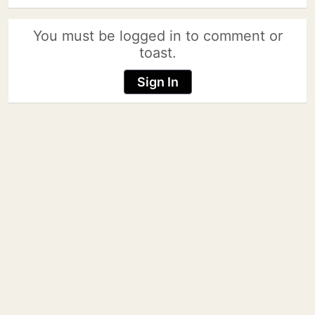
You must be logged in to comment or
toast.
Sign In