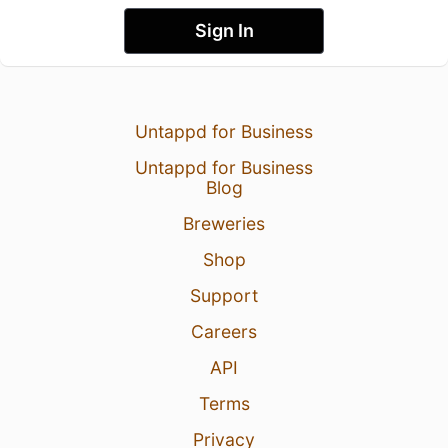
Sign In
Untappd for Business
Untappd for Business
Blog
Breweries
Shop
Support
Careers
API
Terms
Privacy