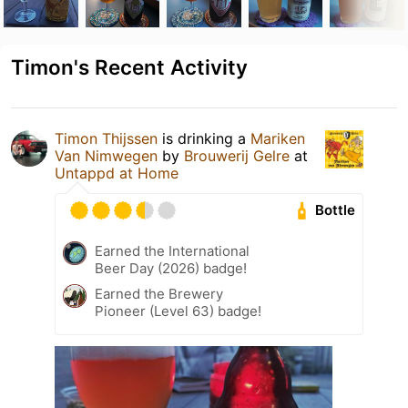
Timon's Recent Activity
Timon Thijssen
is drinking a
Mariken
Van Nimwegen
by
Brouwerij Gelre
at
Untappd at Home
Bottle
Earned the International
Beer Day (2026) badge!
Earned the Brewery
Pioneer (Level 63) badge!