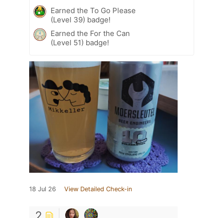
Earned the To Go Please
(Level 39) badge!
Earned the For the Can
(Level 51) badge!
18 Jul 26
View Detailed Check-in
2