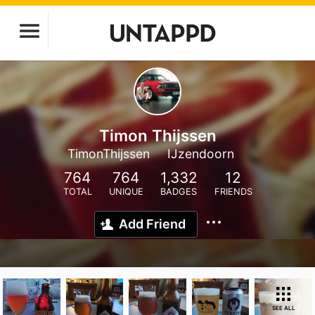
Timon Thijssen
TimonThijssen
IJzendoorn
764
764
1,332
12
TOTAL
UNIQUE
BADGES
FRIENDS
Add Friend
SEE ALL