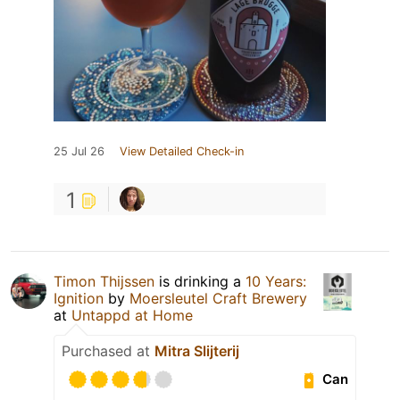
25 Jul 26
View Detailed Check-in
1
Timon Thijssen
is drinking a
10 Years:
Ignition
by
Moersleutel Craft Brewery
at
Untappd at Home
Purchased at
Mitra Slijterij
Can