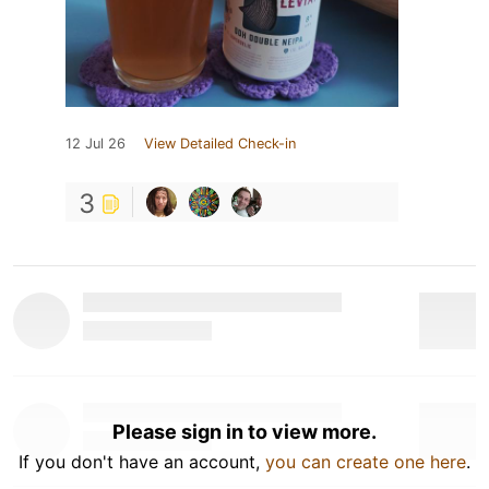
12 Jul 26
View Detailed Check-in
3
Please sign in to view more.
If you don't have an account,
you can create one here
.