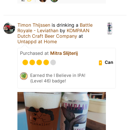
Timon Thijssen
is drinking a
Battle
Royale - Leviathan
by
KOMPAAN
Dutch Craft Beer Company
at
Untappd at Home
Purchased at
Mitra Slijterij
Can
Earned the I Believe in IPA!
(Level 46) badge!