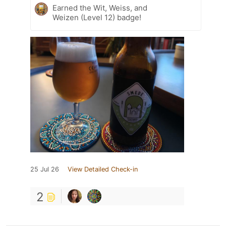
Earned the Wit, Weiss, and
Weizen (Level 12) badge!
25 Jul 26
View Detailed Check-in
2