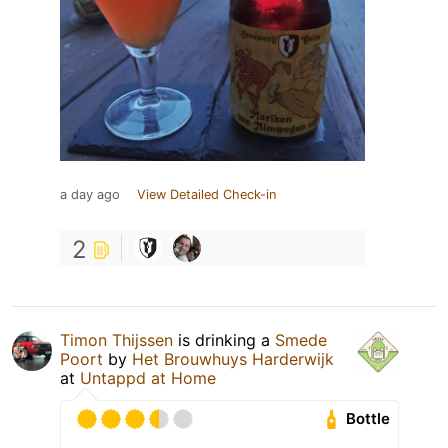
a day ago
View Detailed Check-in
2
Timon Thijssen
is drinking a
Smede
Poort
by
Het Brouwhuys Harderwijk
at
Untappd at Home
Bottle