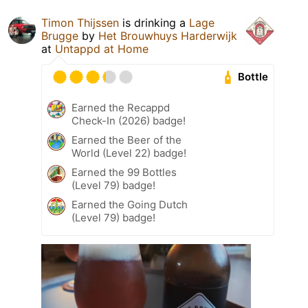
Timon Thijssen
is drinking a
Lage
Brugge
by
Het Brouwhuys Harderwijk
at
Untappd at Home
Bottle
Earned the Recappd
Check-In (2026) badge!
Earned the Beer of the
World (Level 22) badge!
Earned the 99 Bottles
(Level 79) badge!
Earned the Going Dutch
(Level 79) badge!