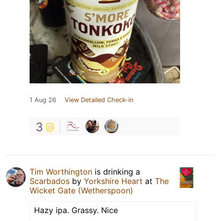
1 Aug 26
View Detailed Check-in
3
Tim Worthington
is drinking a
Scarbados
by
Yorkshire Heart
at
The
Wicket Gate (Wetherspoon)
Hazy ipa. Grassy. Nice