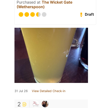
Purchased at
The Wicket Gate
(Wetherspoon)
Draft
31 Jul 26
View Detailed Check-in
2