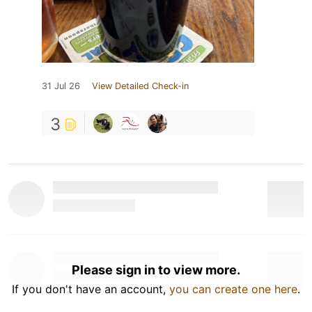
31 Jul 26
View Detailed Check-in
3
Please sign in to view more.
If you don't have an account,
you can create one here
.