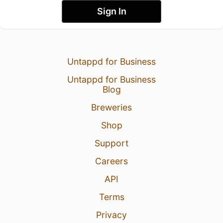
Sign In
Untappd for Business
Untappd for Business
Blog
Breweries
Shop
Support
Careers
API
Terms
Privacy