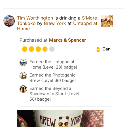
Tim Worthington
is drinking a
S'More
Tonkoko
by
Brew York
at
Untappd at
Home
Purchased at
Marks & Spencer
Can
Earned the Untappd at
Home (Level 28) badge!
Earned the Photogenic
Brew (Level 66) badge!
Earned the Beyond a
Shadow of a Stout (Level
58) badge!