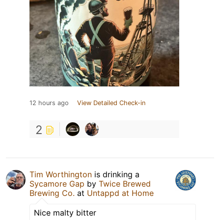
12 hours ago
View Detailed Check-in
2
Tim Worthington
is drinking a
Sycamore Gap
by
Twice Brewed
Brewing Co.
at
Untappd at Home
Nice malty bitter