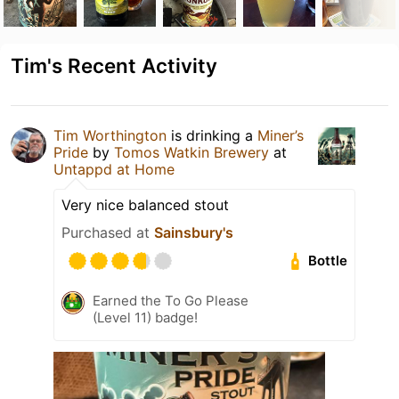
Tim's Recent Activity
Tim Worthington
is drinking a
Miner’s
Pride
by
Tomos Watkin Brewery
at
Untappd at Home
Very nice balanced stout
Purchased at
Sainsbury's
Bottle
Earned the To Go Please
(Level 11) badge!