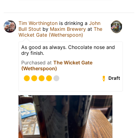
Tim Worthington
is drinking a
John
Bull Stout
by
Maxim Brewery
at
The
Wicket Gate (Wetherspoon)
As good as always. Chocolate nose and
dry finish.
Purchased at
The Wicket Gate
(Wetherspoon)
Draft