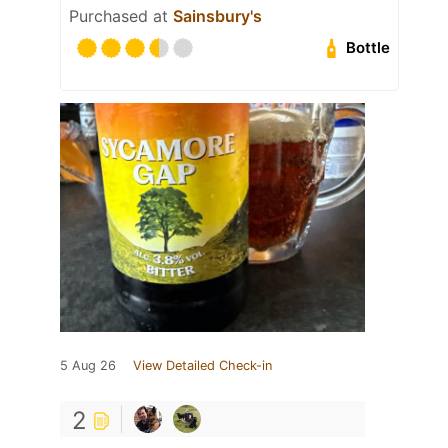
Purchased at
Sainsbury's
Bottle
5 Aug 26
View Detailed Check-in
2