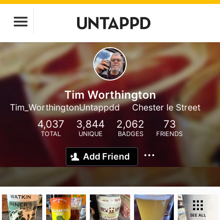
Tim Worthington
Tim_WorthingtonUntappdd
Chester le Street
4,037
3,844
2,062
73
TOTAL
UNIQUE
BADGES
FRIENDS
Add Friend
SEE ALL