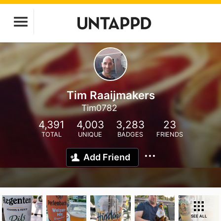
Tim Raaijmakers
Tim0782
4,391
4,003
3,283
23
TOTAL
UNIQUE
BADGES
FRIENDS
Add Friend
SEE ALL