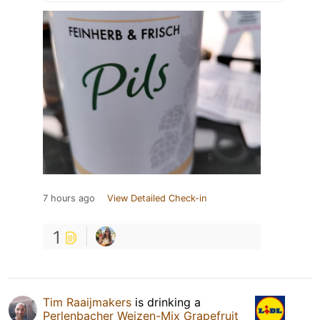
7 hours ago
View Detailed Check-in
1
Tim Raaijmakers
is drinking a
Perlenbacher Weizen-Mix Grapefruit