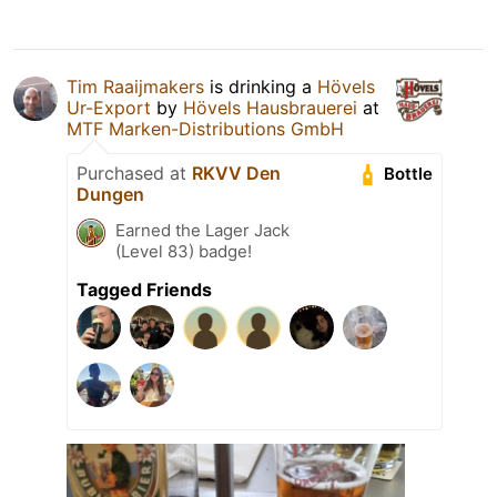
Tim Raaijmakers
is drinking a
Hövels
Ur-Export
by
Hövels Hausbrauerei
at
MTF Marken-Distributions GmbH
Purchased at
RKVV Den
Bottle
Dungen
Earned the Lager Jack
(Level 83) badge!
Tagged Friends