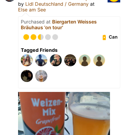
by
Lidl Deutschland / Germany
at
Else am See
Purchased at
Biergarten Weisses
Bräuhaus 'on tour'
Can
Tagged Friends