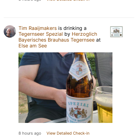
Tim Raaijmakers
is drinking a
Tegernseer Spezial
by
Herzoglich
Bayerisches Brauhaus Tegernsee
at
Else am See
8 hours ago
View Detailed Check-in