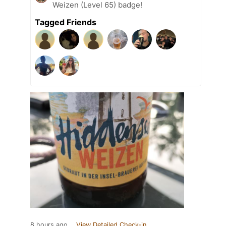
Weizen (Level 65) badge!
Tagged Friends
8 hours ago
View Detailed Check-in