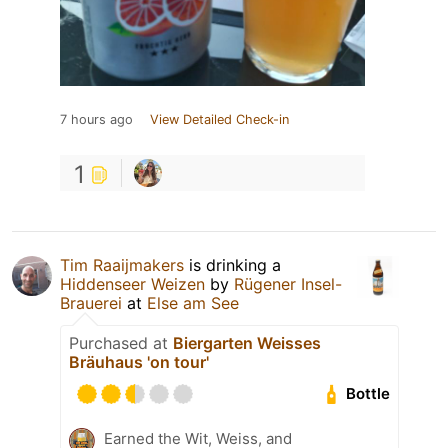
7 hours ago
View Detailed Check-in
1
Tim Raaijmakers
is drinking a
Hiddenseer Weizen
by
Rügener Insel-
Brauerei
at
Else am See
Purchased at
Biergarten Weisses
Bräuhaus 'on tour'
Bottle
Earned the Wit, Weiss, and