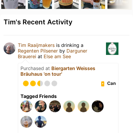
Tim's Recent Activity
Tim Raaijmakers
is drinking a
Regenten Pilsener
by
Darguner
Brauerei
at
Else am See
Purchased at
Biergarten Weisses
Bräuhaus 'on tour'
Can
Tagged Friends