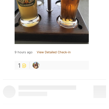
9 hours ago
View Detailed Check-in
1