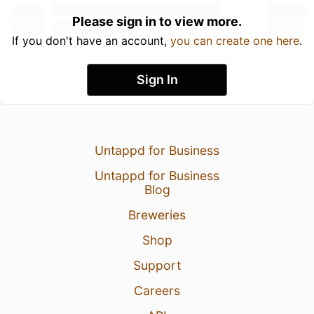
Please sign in to view more.
If you don't have an account,
you can create one here
.
Sign In
Untappd for Business
Untappd for Business
Blog
Breweries
Shop
Support
Careers