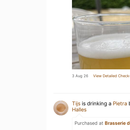
3 Aug 26
View Detailed Check-
Tijs
is drinking a
Pietra
Halles
Purchased at
Brasserie d