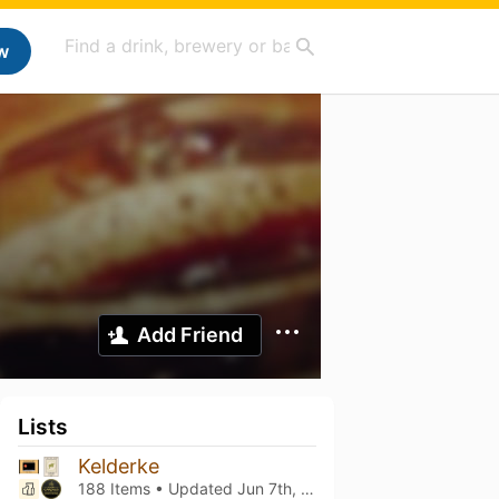
w
Add Friend
Lists
Kelderke
188 Items • Updated
Jun 7th, 2026