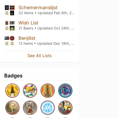
Schemermanslijst
32 Items • Updated
Feb 9th, 2024
Wish List
21 Beers • Updated
Oct 24th, 2023
Benjilist
12 Items • Updated
Dec 18th, 2022
See All Lists
Badges