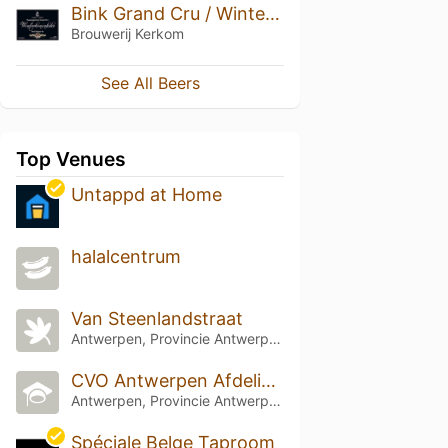
Bink Grand Cru / Winterkoninkske Grand Cru / Sarphati Grand Cru Oude Olie (2009)
Brouwerij Kerkom
See All Beers
Top Venues
Untappd at Home
halalcentrum
Van Steenlandstraat
Antwerpen, Provincie Antwerpen
CVO Antwerpen Afdeling PIVA
Antwerpen, Provincie Antwerpen
Spéciale Belge Taproom