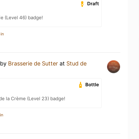
Draft
e (Level 46) badge!
in
by
Brasserie de Sutter
at
Stud de
Bottle
de la Crème (Level 23) badge!
in