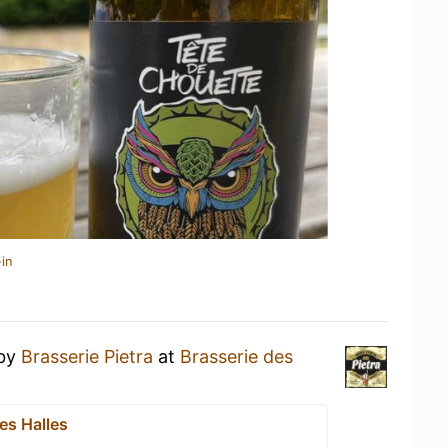
in
by
Brasserie Pietra
at
Brasserie des
es Halles