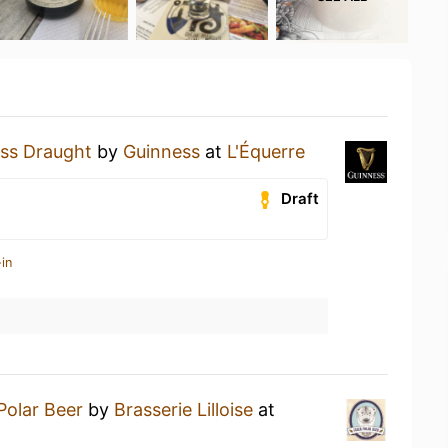
ss Draught
by
Guinness
at
L'Équerre
Draft
in
Polar Beer
by
Brasserie Lilloise
at