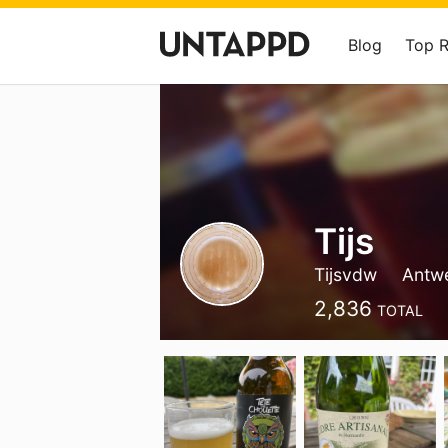
Blog
Top 
Tijs
Tijsvdw
Antw
2,836
TOTAL