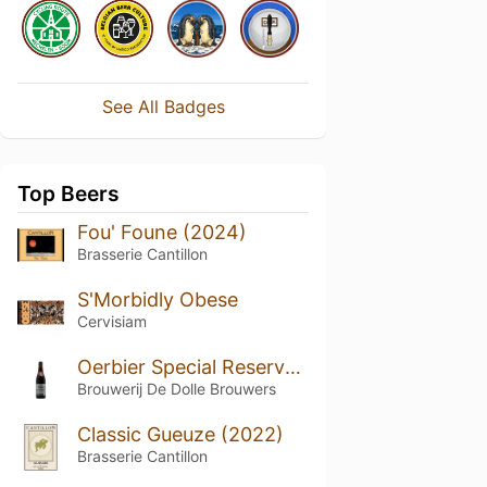
See All Badges
Top Beers
Fou' Foune (2024)
Brasserie Cantillon
S'Morbidly Obese
Cervisiam
Oerbier Special Reserva (2023)
Brouwerij De Dolle Brouwers
Classic Gueuze (2022)
Brasserie Cantillon