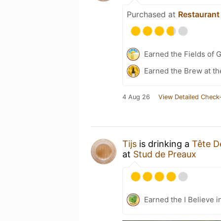
Purchased at
Restaurant
Earned the Fields of G
Earned the Brew at th
4 Aug 26
View Detailed Check-
Tijs
is drinking a
Tête D
at
Stud de Preaux
Earned the I Believe i