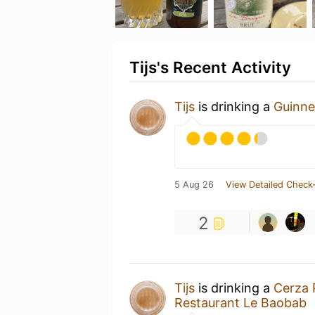
Tijs's Recent Activity
Tijs
is drinking a
Guinne
5 Aug 26
View Detailed Check-
2
Tijs
is drinking a
Cerza 
Restaurant Le Baobab