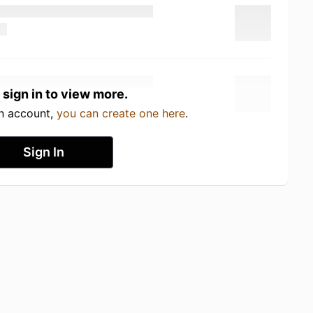
 sign in to view more.
an account,
you can create one here
.
Sign In