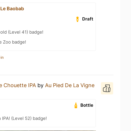
 Le Baobab
Draft
old (Level 41) badge!
e Zoo badge!
in
e Chouette IPA
by
Au Pied De La Vigne
Bottle
n IPA! (Level 52) badge!