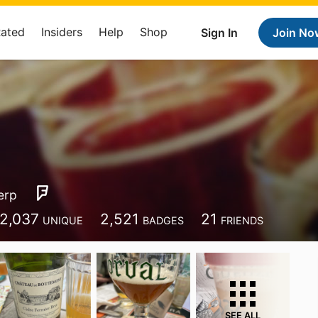
Rated
Insiders
Help
Shop
Sign In
Join No
erp
2,037
2,521
21
UNIQUE
BADGES
FRIENDS
SEE ALL