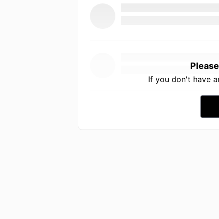
Please
If you don't have 