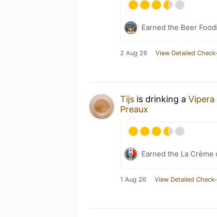
Earned the Beer Foodi
2 Aug 26
View Detailed Check-
Tijs
is drinking a
Vipera
Preaux
Earned the La Crème 
1 Aug 26
View Detailed Check-