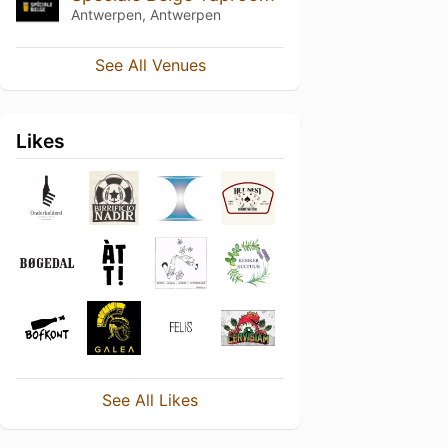
Antwerpen, Antwerpen
See All Venues
Likes
See All Likes