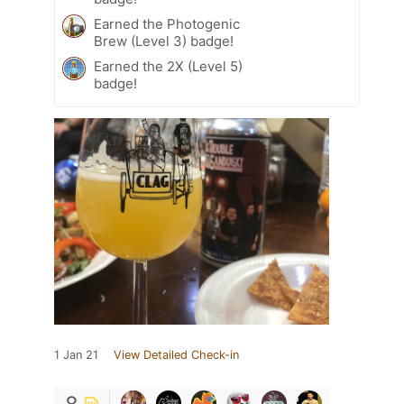
Earned the Photogenic
Brew (Level 3) badge!
Earned the 2X (Level 5)
badge!
1 Jan 21
View Detailed Check-in