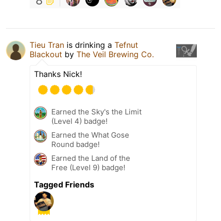
8
Tieu Tran
is drinking a
Tefnut
Blackout
by
The Veil Brewing Co.
Thanks Nick!
Earned the Sky's the Limit
(Level 4) badge!
Earned the What Gose
Round badge!
Earned the Land of the
Free (Level 9) badge!
Tagged Friends