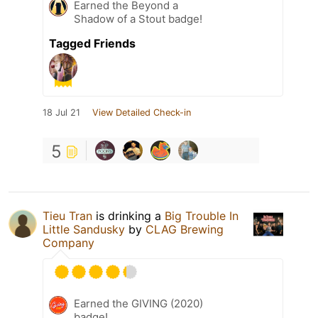
Earned the Beyond a
Shadow of a Stout badge!
Tagged Friends
18 Jul 21
View Detailed Check-in
5
Tieu Tran
is drinking a
Big Trouble In
Little Sandusky
by
CLAG Brewing
Company
Earned the GIVING (2020)
badge!