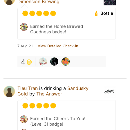
Dimension Brewing
Bottle
Earned the Home Brewed
Goodness badge!
7 Aug 21
View Detailed Check-in
4
Tieu Tran
is drinking a
Sandusky
Gold
by
The Answer
Earned the Cheers To You!
(Level 3) badge!