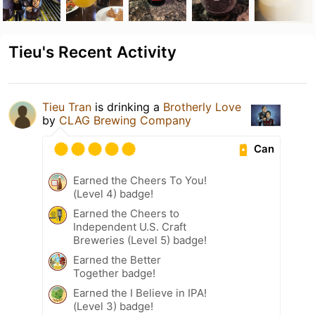
Tieu's Recent Activity
Tieu Tran
is drinking a
Brotherly Love
by
CLAG Brewing Company
Can
Earned the Cheers To You!
(Level 4) badge!
Earned the Cheers to
Independent U.S. Craft
Breweries (Level 5) badge!
Earned the Better
Together badge!
Earned the I Believe in IPA!
(Level 3) badge!