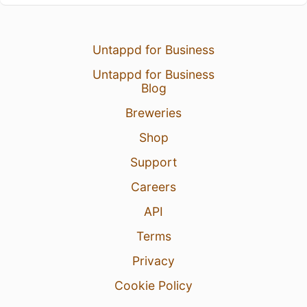
Untappd for Business
Untappd for Business
Blog
Breweries
Shop
Support
Careers
API
Terms
Privacy
Cookie Policy