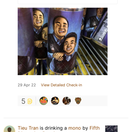
29 Apr 22
View Detailed Check-in
5
Tieu Tran
is drinking a
mono
by
Fifth