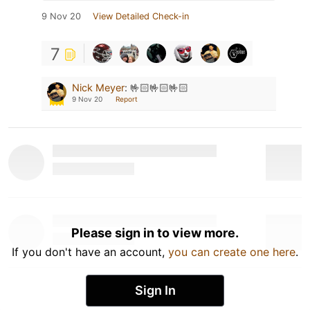
9 Nov 20
View Detailed Check-in
7
Nick Meyer
:
🤟🏻🤟🏻🤟🏻
9 Nov 20
Report
Please sign in to view more.
If you don't have an account,
you can create one here
.
Sign In