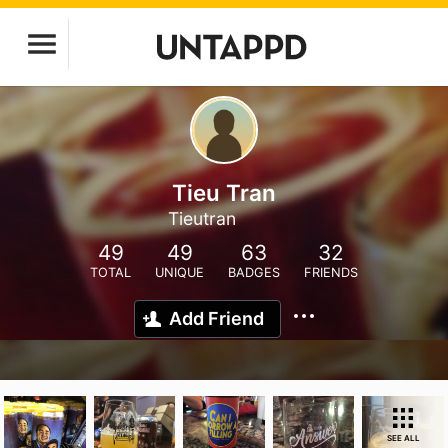
Tieu Tran
Tieutran
49
49
63
32
TOTAL
UNIQUE
BADGES
FRIENDS
Add Friend
SEE ALL