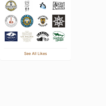
See All Likes