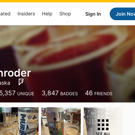
Rated
Insiders
Help
Shop
Sign In
Join No
hroder
aska
5,357
3,847
46
UNIQUE
BADGES
FRIENDS
SEE ALL