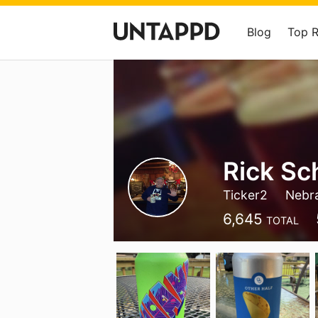
Blog
Top 
Rick Sc
Ticker2
Nebr
6,645
TOTAL