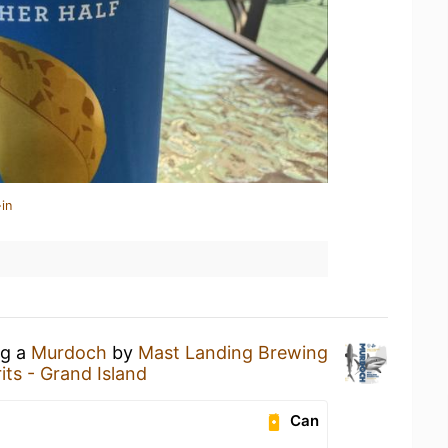
in
ng a
Murdoch
by
Mast Landing Brewing
its - Grand Island
Can