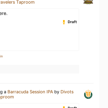
ravelers Taproom
ere.
Draft
in
ng a
Barracuda Session IPA
by
Divots
Taproom