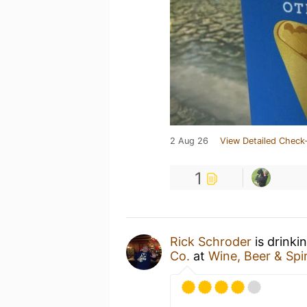
2 Aug 26
View Detailed Check-
1
Rick Schroder
is drinki
Co.
at
Wine, Beer & Spir