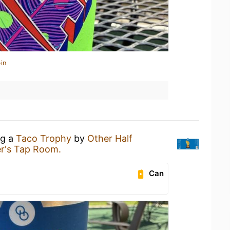
in
ng a
Taco Trophy
by
Other Half
r's Tap Room.
Can