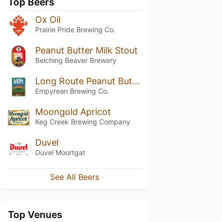
Top Beers
Ox Oil
Prairie Pride Brewing Co.
Peanut Butter Milk Stout
Belching Beaver Brewery
Long Route Peanut Butter Porter
Empyrean Brewing Co.
Moongold Apricot
Keg Creek Brewing Company
Duvel
Duvel Moortgat
See All Beers
Top Venues