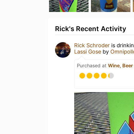
Rick's Recent Activity
Rick Schroder
is drinki
Lassi Gose
by
Omnipoll
Purchased at
Wine, Beer 