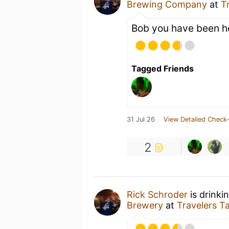
Brewing Company
at
T
Bob you have been h
Tagged Friends
31 Jul 26
View Detailed Check-
2
Rick Schroder
is drinki
Brewery
at
Travelers 