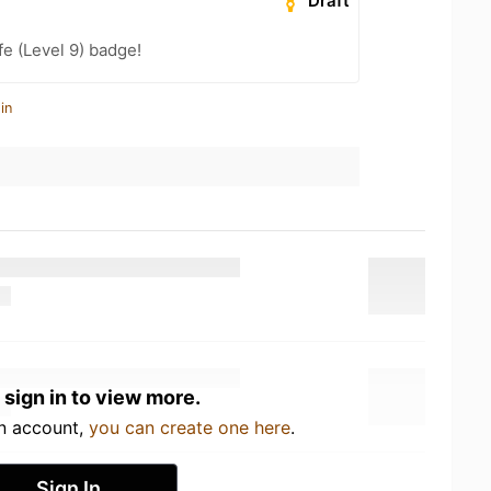
Draft
fe (Level 9) badge!
in
 sign in to view more.
an account,
you can create one here
.
Sign In