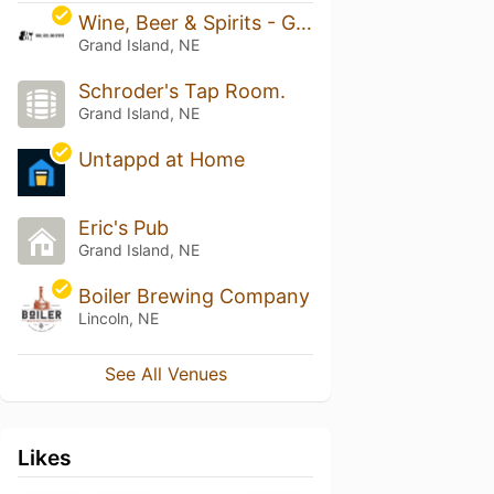
Wine, Beer & Spirits - Grand Island
Grand Island, NE
Schroder's Tap Room.
Grand Island, NE
Untappd at Home
Eric's Pub
Grand Island, NE
Boiler Brewing Company
Lincoln, NE
See All Venues
Likes