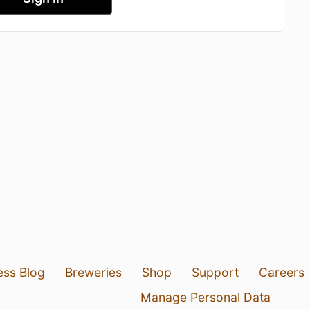
ess Blog
Breweries
Shop
Support
Careers
Manage Personal Data