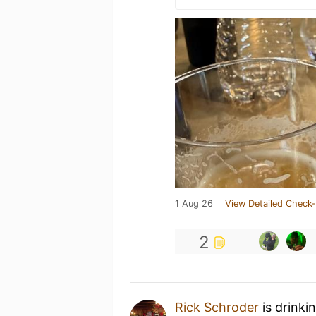
1 Aug 26
View Detailed Check-
2
Rick Schroder
is drinki