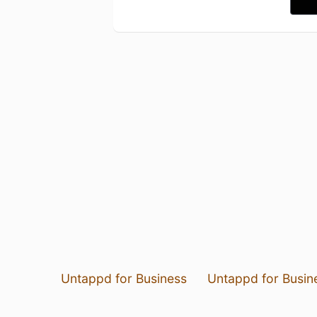
Untappd for Business
Untappd for Busin