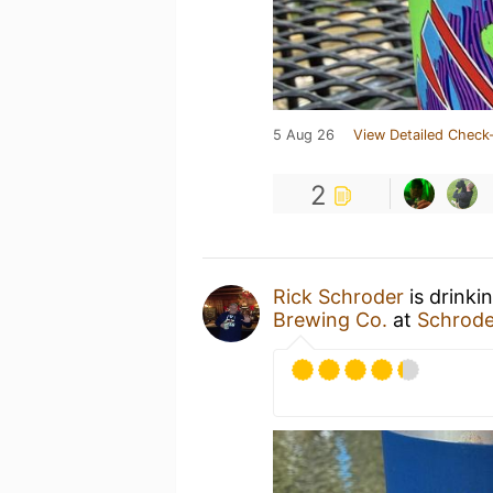
5 Aug 26
View Detailed Check-
2
Rick Schroder
is drinki
Brewing Co.
at
Schrode