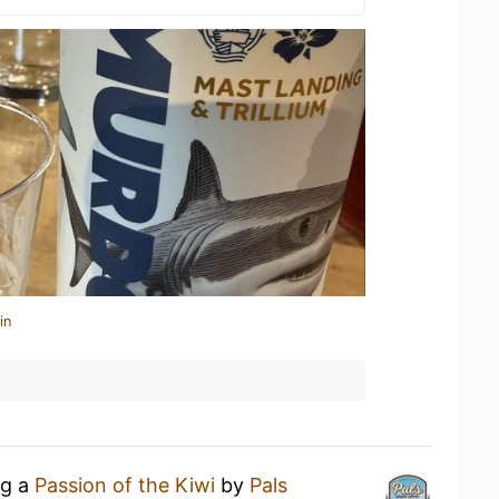
in
ng a
Passion of the Kiwi
by
Pals