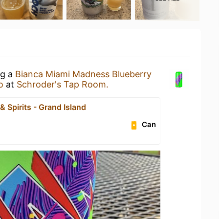
ng a
Bianca Miami Madness Blueberry
o
at
Schroder's Tap Room.
& Spirits - Grand Island
Can