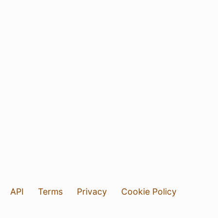
API
Terms
Privacy
Cookie Policy