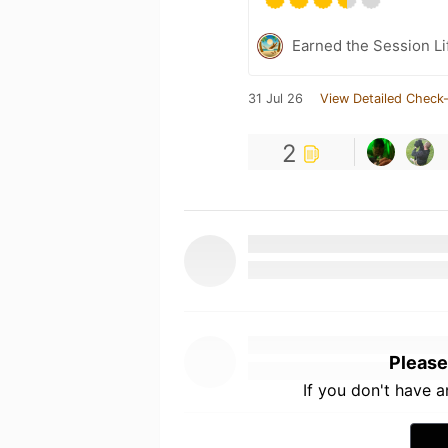
Earned the Session Li
31 Jul 26
View Detailed Check-
2
Please
If you don't have 