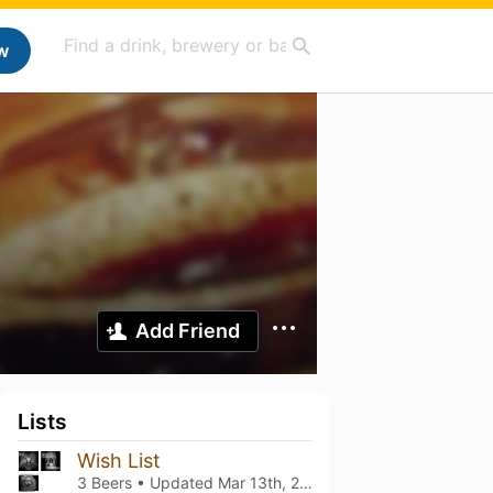
w
Add Friend
Lists
Wish List
3 Beers • Updated
Mar 13th, 2021