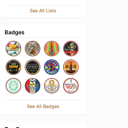
See All Lists
Badges
See All Badges