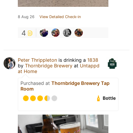
8 Aug 26
View Detailed Check-in
4
Peter Thrippleton
is drinking a
1838
by
Thornbridge Brewery
at
Untappd
at Home
Purchased at
Thornbridge Brewery Tap
Room
Bottle