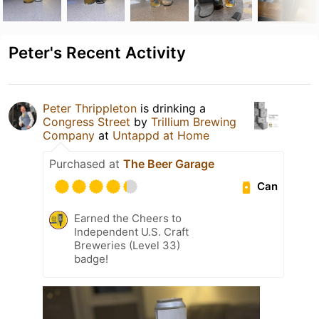
Peter's Recent Activity
Peter Thrippleton
is drinking a
Congress Street
by
Trillium Brewing
Company
at
Untappd at Home
Purchased at
The Beer Garage
Can
Earned the Cheers to
Independent U.S. Craft
Breweries (Level 33)
badge!