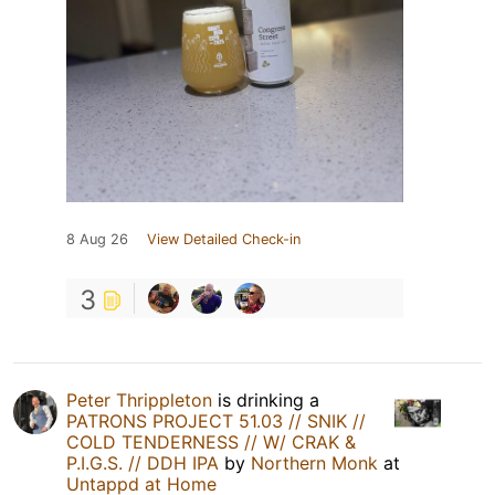
8 Aug 26
View Detailed Check-in
3
Peter Thrippleton
is drinking a
PATRONS PROJECT 51.03 // SNIK //
COLD TENDERNESS // W/ CRAK &
P.I.G.S. // DDH IPA
by
Northern Monk
at
Untappd at Home