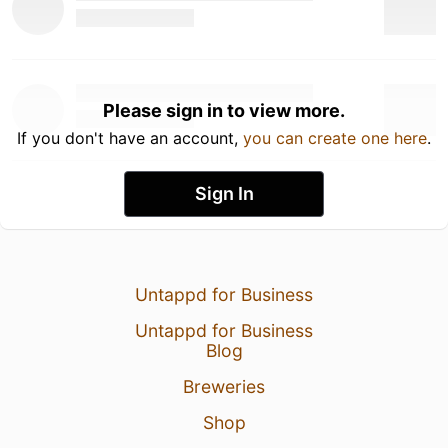
Please sign in to view more.
If you don't have an account,
you can create one here
.
Sign In
Untappd for Business
Untappd for Business
Blog
Breweries
Shop