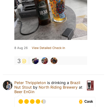
8 Aug 26
View Detailed Check-in
3
Peter Thrippleton
is drinking a
Brazil
Nut Stout
by
North Riding Brewery
at
Beer EnGin
Cask