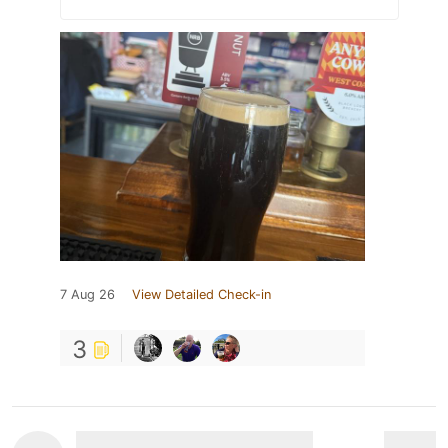
7 Aug 26
View Detailed Check-in
3