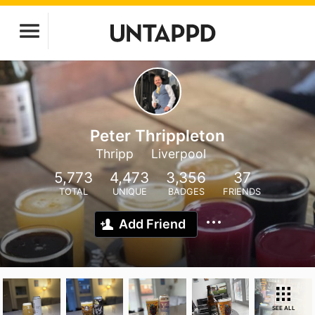
Peter Thrippleton
Thripp
Liverpool
5,773
4,473
3,356
37
TOTAL
UNIQUE
BADGES
FRIENDS
Add Friend
SEE ALL