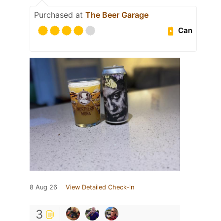
Purchased at
The Beer Garage
Can
8 Aug 26
View Detailed Check-in
3