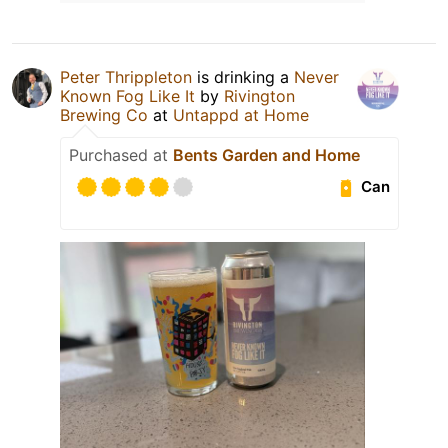
Peter Thrippleton
is drinking a
Never
Known Fog Like It
by
Rivington
Brewing Co
at
Untappd at Home
Purchased at
Bents Garden and Home
Can