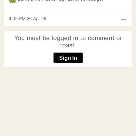
6:05 PM 26 Apr 26
more_horiz
You must be logged in to comment or
toast.
Sign In