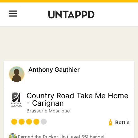
Anthony Gauthier
Country Road Take Me Home
- Carignan
Brasserie Mosaique
Bottle
Earned the Pucker Up (Level 65) badge!